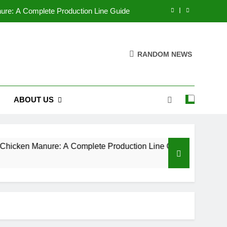
nure: A Complete Production Line Guide
izer Pelletizers by Adjusting Parameters
RANDOM NEWS
 company makes the best pellet mills?
g Industry Market Analysis Report 2025
ABOUT US
nure: A Complete Production Line Guide
izer Pelletizers by Adjusting Parameters
 company makes the best pellet mills?
ken Manure: A Complete Production Line Guide