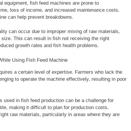
l equipment, fish feed machines are prone to
ime, loss of income, and increased maintenance costs.
ine can help prevent breakdowns.
lity can occur due to improper mixing of raw materials,
size. This can result in fish not receiving the right
reduced growth rates and fish health problems.
uires a certain level of expertise. Farmers who lack the
nging to operate the machine effectively, resulting in poor
s used in fish feed production can be a challenge for
le, making it difficult to plan for production costs.
ght raw materials, particularly in areas where they are