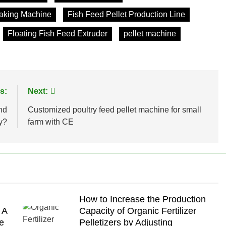
Making Machine
Fish Feed Pellet Production Line
Floating Fish Feed Extruder
pellet machine
s:
Next:
nd
Customized poultry feed pellet machine for small
y?
farm with CE
How to Increase the Production
 A
Capacity of Organic Fertilizer
e
Pelletizers by Adjusting