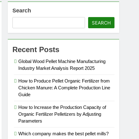
Search
SEARCH
Recent Posts
Global Wood Pellet Machine Manufacturing
Industry Market Analysis Report 2025
How to Produce Pellet Organic Fertilizer from
Chicken Manure: A Complete Production Line
Guide
How to Increase the Production Capacity of
Organic Fertilizer Pelletizers by Adjusting
Parameters
Which company makes the best pellet mills?