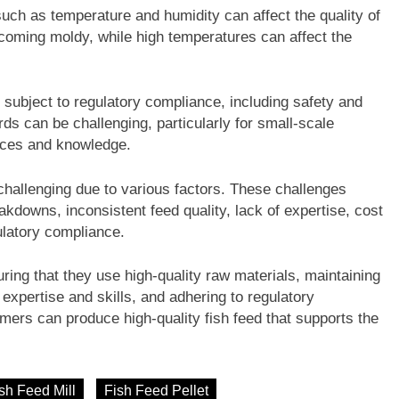
uch as temperature and humidity can affect the quality of
becoming moldy, while high temperatures can affect the
s subject to regulatory compliance, including safety and
ds can be challenging, particularly for small-scale
rces and knowledge.
challenging due to various factors. These challenges
akdowns, inconsistent feed quality, lack of expertise, cost
ulatory compliance.
ng that they use high-quality raw materials, maintaining
expertise and skills, and adhering to regulatory
mers can produce high-quality fish feed that supports the
sh Feed Mill
Fish Feed Pellet