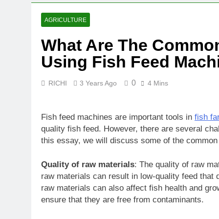
AGRICULTURE
What Are The Common
Using Fish Feed Mach
0
RICHI
3 Years Ago
4 Mins
Fish feed machines are important tools in
fish f
quality fish feed. However, there are several cha
this essay, we will discuss some of the common 
Quality of raw materials
: The quality of raw mat
raw materials can result in low-quality feed that
raw materials can also affect fish health and grow
ensure that they are free from contaminants.