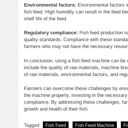
Environmental factors:
Environmental factors s
fish feed. High humidity can result in the feed 
shelf life of the feed.
Regulatory compliance:
Fish feed production i
quality standards. Compliance with these standar
farmers who may not have the necessary resou
In conclusion, using a fish feed machine can be 
include the quality of raw materials, machine bre
of raw materials, environmental factors, and reg
Farmers can overcome these challenges by ensuri
the machine properly, investing in the necessary 
compliance. By addressing these challenges, far
growth and health of their fish.
Tagged:
Fish Feed
Fish Feed Machine
Fi