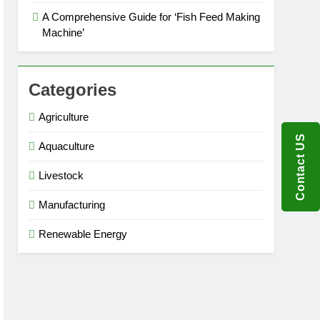
A Comprehensive Guide for ‘Fish Feed Making
Machine’
Categories
Agriculture
Contact US
Aquaculture
Livestock
Manufacturing
Renewable Energy