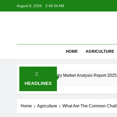
Skip
August 8, 2026
2:46:55 AM
to
content
HOME
AGRICULTURE
ne Manufacturing Industry Market Analysis Report 2025
HEADLINES
Home
Agriculture
What Are The Common Chall