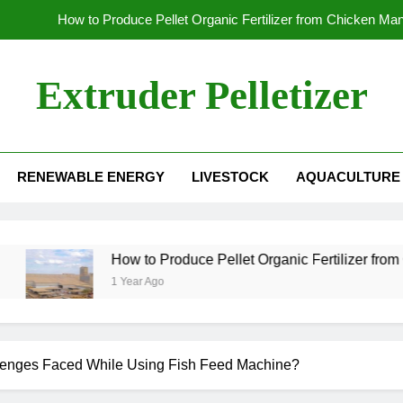
How to Produce Pellet Organic Fertilizer from Chicken Ma
How to Increase the Production Capacity of Organic Fertil
Extruder Pelletizer
Which
Global Wood Pellet Machine Manufacturin
RENEWABLE ENERGY
LIVESTOCK
AQUACULTURE
How to Produce Pellet Organic Fertilizer from Chicken Ma
How to Increase the Production Capacity of Organic Fertil
Which
How to Produce Pellet Organic Fertilizer from Chic
1 Year Ago
enges Faced While Using Fish Feed Machine?