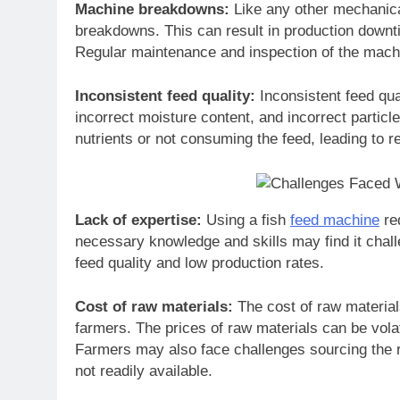
Machine breakdowns:
Like any other mechanica
breakdowns. This can result in production downt
Regular maintenance and inspection of the mach
Inconsistent feed quality:
Inconsistent feed qua
incorrect moisture content, and incorrect particle 
nutrients or not consuming the feed, leading to 
Lack of expertise:
Using a fish
feed machine
req
necessary knowledge and skills may find it challe
feed quality and low production rates.
Cost of raw materials:
The cost of raw material
farmers. The prices of raw materials can be volati
Farmers may also face challenges sourcing the ri
not readily available.