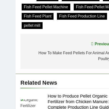
Fish Feed Pellet Machine
Fish Feed Pellet 
Fish Feed Plant
Fish Feed Production Line
pellet mill
Post
Previou
navigation
How To Make Feed Pellets For Animal A
Poultr
Related News
How to Produce Pellet Organic
Fertilizer from Chicken Manure:
Complete Production Line Guid