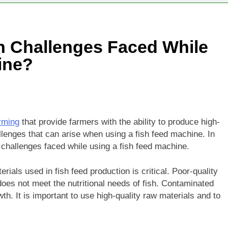
 Challenges Faced While
ine?
arming
that provide farmers with the ability to produce high-
llenges that can arise when using a fish feed machine. In
challenges faced while using a fish feed machine.
erials used in fish feed production is critical. Poor-quality
 does not meet the nutritional needs of fish. Contaminated
th. It is important to use high-quality raw materials and to