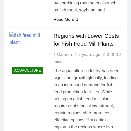
by combining raw materials such
as fish meal, soybean, and…
Read More
Regions with Lower Costs
for Fish Feed Mill Plants
Carmen
2 years ago
0
10
mins
The aquaculture industry has seen
AQUACULTURE
significant growth globally, leading
to an increased demand for fish
feed production facilities. While
setting up a fish feed mill plant
requires substantial investment,
certain regions offer more cost-
effective options. This article
explores the regions where fish