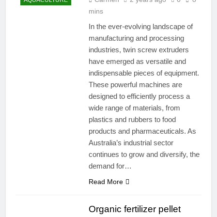
AQUACULTURE
mins
In the ever-evolving landscape of
manufacturing and processing
industries, twin screw extruders
have emerged as versatile and
indispensable pieces of equipment.
These powerful machines are
designed to efficiently process a
wide range of materials, from
plastics and rubbers to food
products and pharmaceuticals. As
Australia’s industrial sector
continues to grow and diversify, the
demand for…
Read More
Organic fertilizer pellet