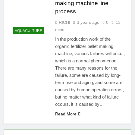
making machine line
process
RICHI
3 years ago
0
13
mins
AQUACULTURE
In the production work of the
organic fertilizer pellet making
machine, various failures will occur,
which is a normal phenomenon.
There are many reasons for the
failure, some are caused by long-
term use and aging, and some are
caused by human operation errors,
but no matter what kind of failure
occurs, it is caused by…
Read More