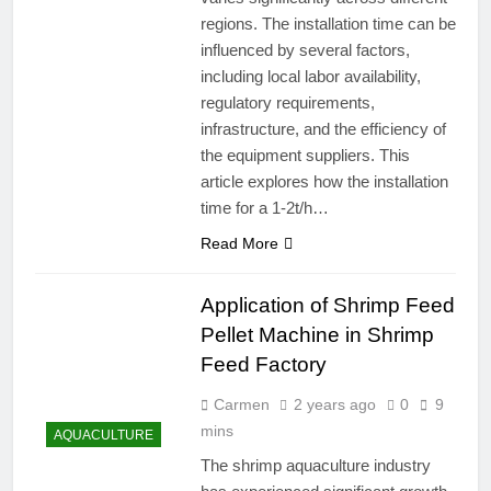
regions. The installation time can be
influenced by several factors,
including local labor availability,
regulatory requirements,
infrastructure, and the efficiency of
the equipment suppliers. This
article explores how the installation
time for a 1-2t/h…
Read More
Application of Shrimp Feed
Pellet Machine in Shrimp
Feed Factory
Carmen
2 years ago
0
9
mins
AQUACULTURE
The shrimp aquaculture industry