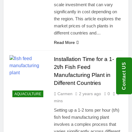
scale investment that can vary
significantly in cost depending on
the region. This article explores the
market prices of such plants in
different countries and…
Read More
Installation Time for a 1-
Contact US
2t/h Fish Feed
Manufacturing Plant in
Different Countries
Carmen
2 years ago
0
9
AQUACULTURE
mins
Setting up a 1-2 tons per hour (t/h)
fish feed manufacturing plant
involves a complex process that
varies significantly across different