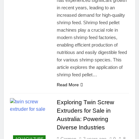
has experienced significant growth
in recent years, leading to an
increased demand for high-quality
shrimp feed. Shrimp feed pellet
machines play a crucial role in
modern shrimp feed factories,
enabling efficient production of
nutritious and easily digestible feed
for various shrimp species. This
article explores the application of
shrimp feed pellet…
Read More
Exploring Twin Screw
Extruders for Sale in
Australia: Powering
Diverse Industries
Carmen
2 years ago
0
8