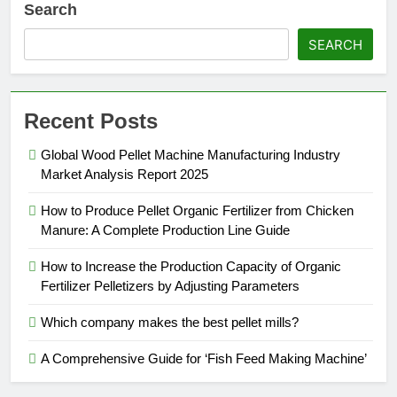
Search
SEARCH
Recent Posts
Global Wood Pellet Machine Manufacturing Industry
Market Analysis Report 2025
How to Produce Pellet Organic Fertilizer from Chicken
Manure: A Complete Production Line Guide
How to Increase the Production Capacity of Organic
Fertilizer Pelletizers by Adjusting Parameters
Which company makes the best pellet mills?
A Comprehensive Guide for ‘Fish Feed Making Machine’