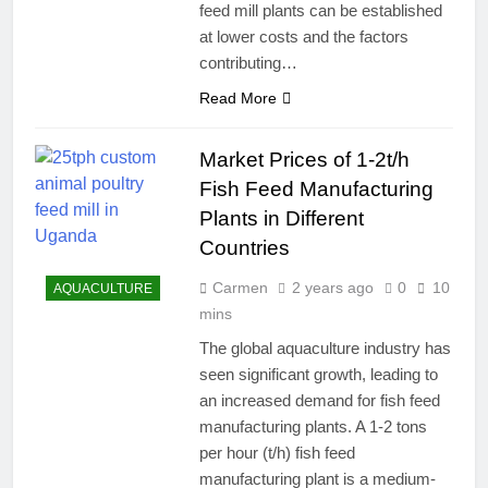
feed mill plants can be established
at lower costs and the factors
contributing…
Read More
Market Prices of 1-2t/h
Fish Feed Manufacturing
Plants in Different
Countries
Carmen
2 years ago
0
10
AQUACULTURE
mins
The global aquaculture industry has
seen significant growth, leading to
an increased demand for fish feed
manufacturing plants. A 1-2 tons
per hour (t/h) fish feed
manufacturing plant is a medium-