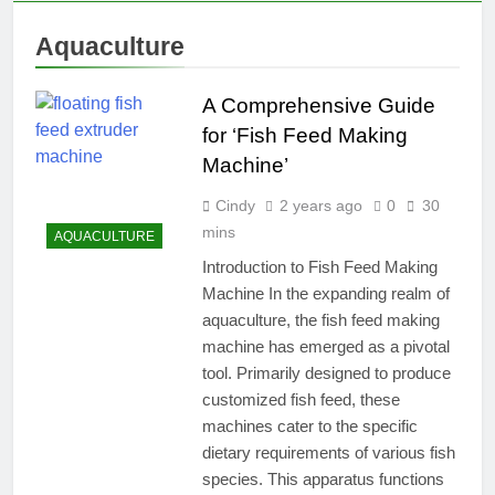
Aquaculture
A Comprehensive Guide
for ‘Fish Feed Making
Machine’
Cindy
2 years ago
0
30
mins
AQUACULTURE
Introduction to Fish Feed Making
Machine In the expanding realm of
aquaculture, the fish feed making
machine has emerged as a pivotal
tool. Primarily designed to produce
customized fish feed, these
machines cater to the specific
dietary requirements of various fish
species. This apparatus functions