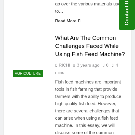
Contact US
go over the various materials used
to…
Read More
What Are The Common
Challenges Faced While
Using Fish Feed Machine?
RICHI
3 years ago
0
4
mins
AGRICULTURE
Fish feed machines are important
tools in fish farming that provide
farmers with the ability to produce
high-quality fish feed. However,
there are several challenges that
can arise when using a fish feed
machine. In this essay, we will
discuss some of the common