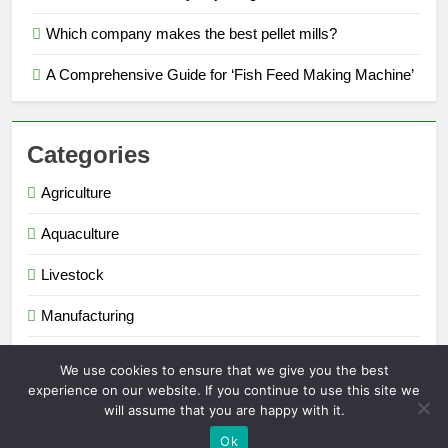
Which company makes the best pellet mills?
A Comprehensive Guide for ‘Fish Feed Making Machine’
Categories
Agriculture
Aquaculture
Livestock
Manufacturing
Renewable Energy
We use cookies to ensure that we give you the best
experience on our website. If you continue to use this site we
will assume that you are happy with it.
Extruder Pelletizer 2026. Powered By
.
BlazeThemes
Ok