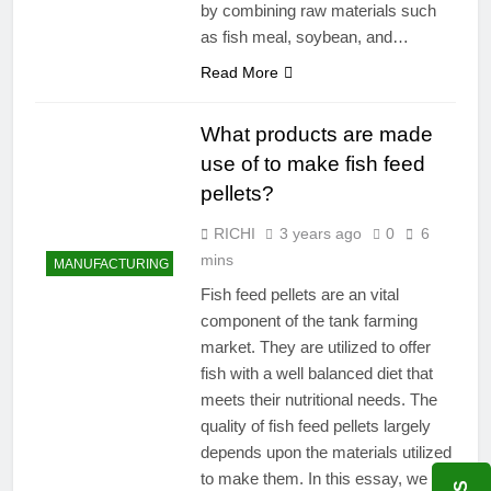
by combining raw materials such
as fish meal, soybean, and…
Read More
What products are made
use of to make fish feed
pellets?
RICHI
3 years ago
0
6
mins
MANUFACTURING
Fish feed pellets are an vital
component of the tank farming
market. They are utilized to offer
fish with a well balanced diet that
meets their nutritional needs. The
quality of fish feed pellets largely
depends upon the materials utilized
to make them. In this essay, we will