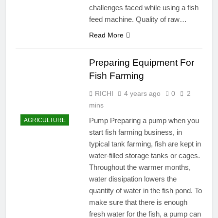
challenges faced while using a fish
feed machine. Quality of raw…
Read More
Preparing Equipment For
Fish Farming
RICHI
4 years ago
0
2
mins
Pump Preparing a pump when you
AGRICULTURE
start fish farming business, in
typical tank farming, fish are kept in
water-filled storage tanks or cages.
Throughout the warmer months,
water dissipation lowers the
quantity of water in the fish pond. To
make sure that there is enough
fresh water for the fish, a pump can