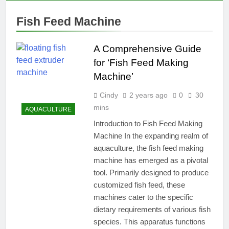
Fish Feed Machine
A Comprehensive Guide
for ‘Fish Feed Making
Machine’
Cindy
2 years ago
0
30
mins
AQUACULTURE
Introduction to Fish Feed Making
Machine In the expanding realm of
aquaculture, the fish feed making
machine has emerged as a pivotal
tool. Primarily designed to produce
customized fish feed, these
machines cater to the specific
dietary requirements of various fish
species. This apparatus functions