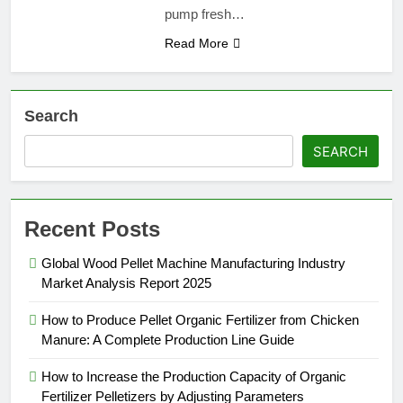
pump fresh…
Read More
Search
SEARCH
Recent Posts
Global Wood Pellet Machine Manufacturing Industry
Market Analysis Report 2025
How to Produce Pellet Organic Fertilizer from Chicken
Manure: A Complete Production Line Guide
How to Increase the Production Capacity of Organic
Fertilizer Pelletizers by Adjusting Parameters