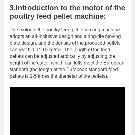
3.Introduction to the motor of the
poultry feed pellet machine:
The motor of the poultry feed pellet making machine
adopts an all-inclusive design and a ring-die moving
plate design, and the density of the produced pellets
can reach 1.1*103kg/m3. The length of the feed
pellets can be adjusted arbitrarily by adjusting the
height of the cutter, which can fully meet the European
standard (the length of the European standard feed
pellets is 1-5 times the diameter of the pellets).