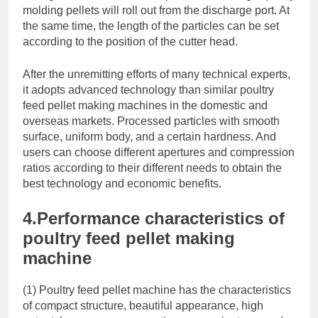
molding pellets will roll out from the discharge port. At
the same time, the length of the particles can be set
according to the position of the cutter head.
After the unremitting efforts of many technical experts,
it adopts advanced technology than similar poultry
feed pellet making machines in the domestic and
overseas markets. Processed particles with smooth
surface, uniform body, and a certain hardness. And
users can choose different apertures and compression
ratios according to their different needs to obtain the
best technology and economic benefits.
4.Performance characteristics of
poultry feed pellet making
machine
(1) Poultry feed pellet machine has the characteristics
of compact structure, beautiful appearance, high