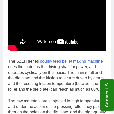
The SZLH series
poultry feed pellet making machine
uses the motor as the driving shaft for power, and
operates cyclically on this basis. The main shaft and
the die plate and the friction roller are driven by gears,
and the resulting friction temperature (between the
Contact US
roller and the die plate) can reach as much as 80°C.
The raw materials are subjected to high temperature,
and under the action of the pressing roller, they pass
through the holes on the die plate, and the high-quality