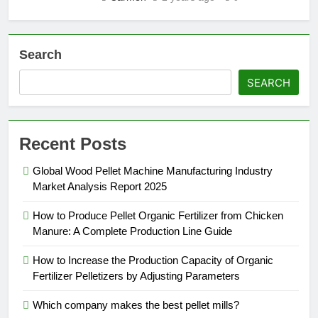
Search
SEARCH
Recent Posts
Global Wood Pellet Machine Manufacturing Industry
Market Analysis Report 2025
How to Produce Pellet Organic Fertilizer from Chicken
Manure: A Complete Production Line Guide
How to Increase the Production Capacity of Organic
Fertilizer Pelletizers by Adjusting Parameters
Which company makes the best pellet mills?