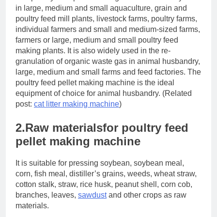
in large, medium and small aquaculture, grain and
poultry feed mill plants, livestock farms, poultry farms,
individual farmers and small and medium-sized farms,
farmers or large, medium and small poultry feed
making plants. It is also widely used in the re-
granulation of organic waste gas in animal husbandry,
large, medium and small farms and feed factories. The
poultry feed pellet making machine is the ideal
equipment of choice for animal husbandry. (Related
post:
cat litter making machine
)
2.Raw materialsfor poultry feed
pellet making machine
It is suitable for pressing soybean, soybean meal,
corn, fish meal, distiller’s grains, weeds, wheat straw,
cotton stalk, straw, rice husk, peanut shell, corn cob,
branches, leaves,
sawdust
and other crops as raw
materials.