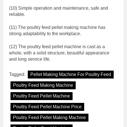
(10) Simple operation and maintenance, safe and
reliable.
(11) The poultry feed pellet making machine has
strong adaptability to the workplace.
(12) The poultry feed pellet machine is cast as a
whole, with a solid structure, beautiful appearance
and long service life.
Tagged:
Pellet Making Machine For Poultry Feed
Poultry Feed Making Machine
Poultry Feed Pellet Machine
Poultry Feed Pellet Machine Price
Poultry Feed Pellet Making Machine