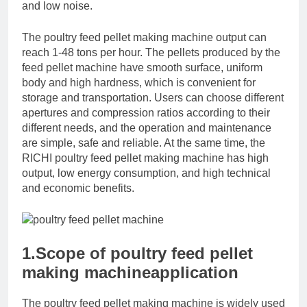
and low noise.
The poultry feed pellet making machine output can
reach 1-48 tons per hour. The pellets produced by the
feed pellet machine have smooth surface, uniform
body and high hardness, which is convenient for
storage and transportation. Users can choose different
apertures and compression ratios according to their
different needs, and the operation and maintenance
are simple, safe and reliable. At the same time, the
RICHI poultry feed pellet making machine has high
output, low energy consumption, and high technical
and economic benefits.
1.Scope of poultry feed pellet
making machineapplication
The poultry feed pellet making machine is widely used