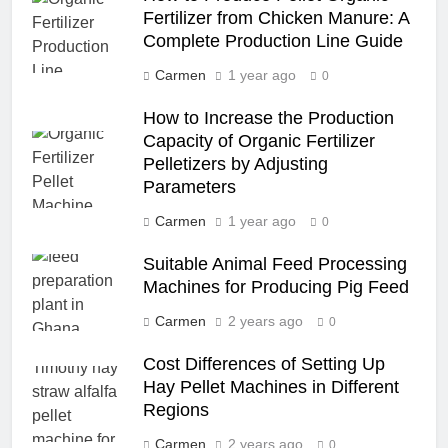
Fertilizer from Chicken Manure: A
Complete Production Line Guide
Carmen
1 year ago
0
How to Increase the Production
Capacity of Organic Fertilizer
Pelletizers by Adjusting
Parameters
Carmen
1 year ago
0
Suitable Animal Feed Processing
Machines for Producing Pig Feed
Carmen
2 years ago
0
Cost Differences of Setting Up
Hay Pellet Machines in Different
Regions
Carmen
2 years ago
0