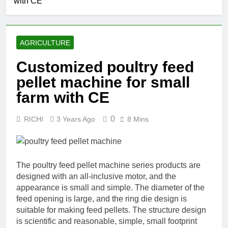
with CE
AGRICULTURE
Customized poultry feed
pellet machine for small
farm with CE
0
RICHI
3 Years Ago
8 Mins
The poultry feed pellet machine series products are
designed with an all-inclusive motor, and the
appearance is small and simple. The diameter of the
feed opening is large, and the ring die design is
suitable for making feed pellets. The structure design
is scientific and reasonable, simple, small footprint