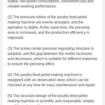
output, low power consumption, convenient use and
reliable working performance.
(2) The pressure rollers of the poultry feed pellet
making machine are evenly arranged, and the
operation is stable. At the same time, the pressing
area is increased, and the production efficiency is
improved.
(3) The screw center pressure regulating structure is
adopted, and the gap between the molds increases
and decreases, which is suitable for different materials
to ensure the pressing effect.
(4) The poultry feed pellet making machine is
equipped with an observation door, which can be
checked at any time for easy maintenance and repair.
(5) The structure design of the poultry feed pellet
making machine is scientific and reasonable, simple,