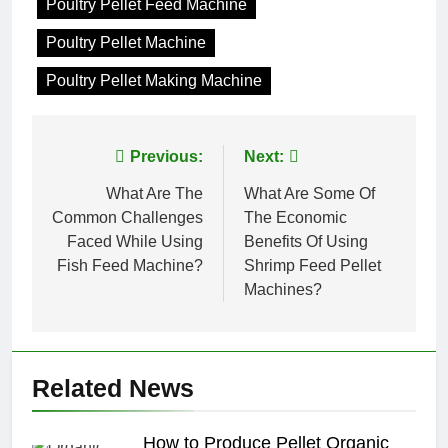
Poultry Pellet Feed Machine
Poultry Pellet Machine
Poultry Pellet Making Machine
Post
Previous:
Next:
navigation
What Are The
What Are Some Of
Common Challenges
The Economic
Faced While Using
Benefits Of Using
Fish Feed Machine?
Shrimp Feed Pellet
Machines?
Related News
How to Produce Pellet Organic