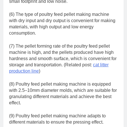
small footprint and low noise.
(6) The type of poultry feed pellet making machine
with dry input and dry output is convenient for making
materials, with high output and low energy
consumption.
(7) The pellet forming rate of the poultry feed pellet
machine is high, and the pellets produced have high
hardness and smooth surface, which is convenient for
storage and transportation. (Related post:
cat litter
production line
)
(8) Poultry feed pellet making machine is equipped
with 2.5–10mm diameter molds, which are suitable for
granulating different materials and achieve the best
effect.
(9) Poultry feed pellet making machine adapts to
different materials to ensure the pressing effect.