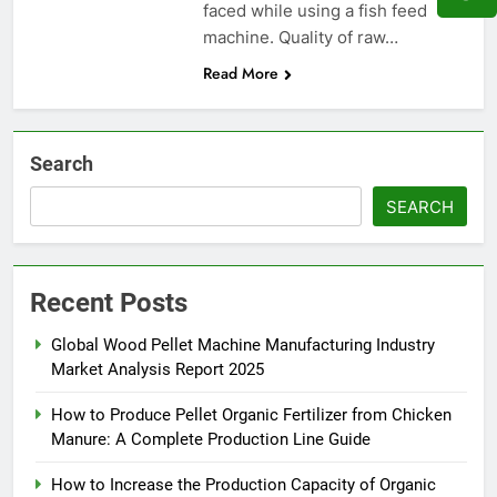
faced while using a fish feed
machine. Quality of raw…
Read More
Search
SEARCH
Recent Posts
Global Wood Pellet Machine Manufacturing Industry
Market Analysis Report 2025
How to Produce Pellet Organic Fertilizer from Chicken
Manure: A Complete Production Line Guide
How to Increase the Production Capacity of Organic