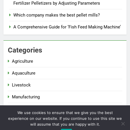
Fertilizer Pelletizers by Adjusting Parameters
Which company makes the best pellet mills?
A Comprehensive Guide for ‘Fish Feed Making Machine’
Categories
Agriculture
Aquaculture
Livestock
Manufacturing
Renewable Energy
We use cookies to ensure that we give you the best
experience on our website. If you continue to use this site we
will assume that you are happy with it.