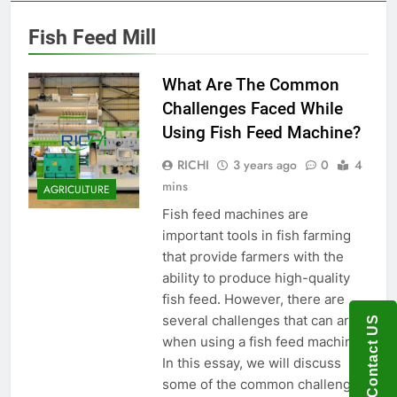
Fish Feed Mill
What Are The Common
Challenges Faced While
Using Fish Feed Machine?
RICHI
3 years ago
0
4
mins
AGRICULTURE
Fish feed machines are
important tools in fish farming
that provide farmers with the
ability to produce high-quality
fish feed. However, there are
several challenges that can arise
Contact US
when using a fish feed machine.
In this essay, we will discuss
some of the common challenges