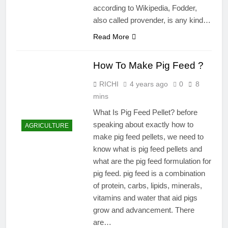
according to Wikipedia, Fodder,
also called provender, is any kind…
Read More
How To Make Pig Feed ?
RICHI
4 years ago
0
8
mins
What Is Pig Feed Pellet? before
speaking about exactly how to
AGRICULTURE
make pig feed pellets, we need to
know what is pig feed pellets and
what are the pig feed formulation for
pig feed. pig feed is a combination
of protein, carbs, lipids, minerals,
vitamins and water that aid pigs
grow and advancement. There
are…