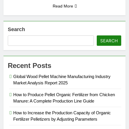
Read More
Search
SEARCH
Recent Posts
Global Wood Pellet Machine Manufacturing Industry
Market Analysis Report 2025
How to Produce Pellet Organic Fertilizer from Chicken
Manure: A Complete Production Line Guide
How to Increase the Production Capacity of Organic
Fertilizer Pelletizers by Adjusting Parameters