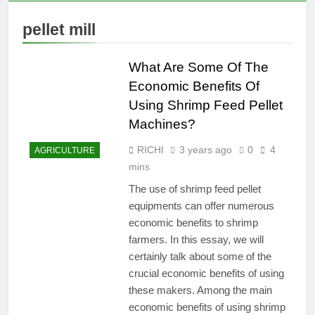
pellet mill
What Are Some Of The
Economic Benefits Of
Using Shrimp Feed Pellet
Machines?
RICHI
3 years ago
0
4
AGRICULTURE
mins
The use of shrimp feed pellet
equipments can offer numerous
economic benefits to shrimp
farmers. In this essay, we will
certainly talk about some of the
crucial economic benefits of using
these makers. Among the main
economic benefits of using shrimp