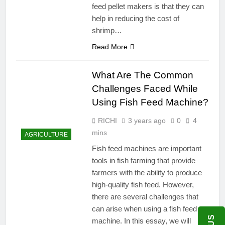
feed pellet makers is that they can
help in reducing the cost of
shrimp…
Read More
What Are The Common
Challenges Faced While
Using Fish Feed Machine?
RICHI
3 years ago
0
4
mins
AGRICULTURE
Fish feed machines are important
tools in fish farming that provide
farmers with the ability to produce
high-quality fish feed. However,
there are several challenges that
can arise when using a fish feed
machine. In this essay, we will