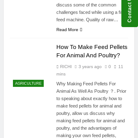
Contact US
discuss some of the common
challenges faced while using a fish
feed machine. Quality of raw…
Read More
How To Make Feed Pellets
For Animal And Poultry?
RICHI
3 years ago
0
11
mins
Why Making Feed Pellets For
AGRICULTURE
Animal As Well As Poultry ？. Prior
to speaking about exactly how to
make feed pellets for animal and
poultry, allow us discuss why
making feed pellets for animal and
poultry, and the advantages of
making your own feed pellets,