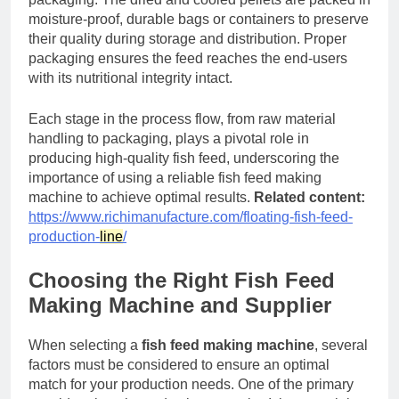
moisture-proof, durable bags or containers to preserve
their quality during storage and distribution. Proper
packaging ensures the feed reaches the end-users
with its nutritional integrity intact.
Each stage in the process flow, from raw material
handling to packaging, plays a pivotal role in
producing high-quality fish feed, underscoring the
importance of using a reliable fish feed making
machine to achieve optimal results.
Related content:
https://www.richimanufacture.com/floating-fish-feed-
production-
line
/
Choosing the Right Fish Feed
Making Machine and Supplier
When selecting a
fish feed making machine
, several
factors must be considered to ensure an optimal
match for your production needs. One of the primary