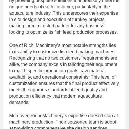
by providing bespoke solutions that precisely meet the
unique needs of each customer, particularly in the
aquaculture industry. This underscores their expertise
in site design and execution of turnkey projects,
making them a trusted partner for any business
looking to optimize its fish feed production processes.
One of Richi Machinery’s most notable strengths lies
in its ability to customize fish feed making machines.
Recognizing that no two customers’ requirements are
alike, the company excels in tailoring their equipment
to match specific production goals, raw material
availability, and operational constraints. This level of
customization ensures that the final product effectively
meets the rigorous standards of feed quality and
production efficiency that modern aquaculture
demands.
Moreover, Richi Machinery’s expertise doesn’t stop at
machinery production. Their seasoned team is adept
at providing comprehensive site design services,