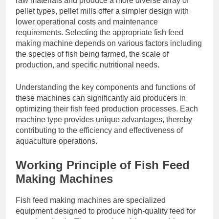
raw materials and produce a more diverse array of
pellet types, pellet mills offer a simpler design with
lower operational costs and maintenance
requirements. Selecting the appropriate fish feed
making machine depends on various factors including
the species of fish being farmed, the scale of
production, and specific nutritional needs.
Understanding the key components and functions of
these machines can significantly aid producers in
optimizing their fish feed production processes. Each
machine type provides unique advantages, thereby
contributing to the efficiency and effectiveness of
aquaculture operations.
Working Principle of Fish Feed
Making Machines
Fish feed making machines are specialized
equipment designed to produce high-quality feed for