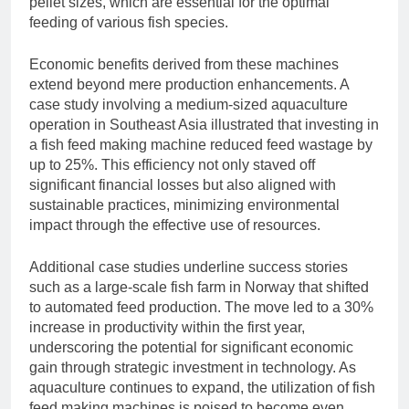
pellet sizes, which are essential for the optimal
feeding of various fish species.
Economic benefits derived from these machines
extend beyond mere production enhancements. A
case study involving a medium-sized aquaculture
operation in Southeast Asia illustrated that investing in
a fish feed making machine reduced feed wastage by
up to 25%. This efficiency not only staved off
significant financial losses but also aligned with
sustainable practices, minimizing environmental
impact through the effective use of resources.
Additional case studies underline success stories
such as a large-scale fish farm in Norway that shifted
to automated feed production. The move led to a 30%
increase in productivity within the first year,
underscoring the potential for significant economic
gain through strategic investment in technology. As
aquaculture continues to expand, the utilization of fish
feed making machines is poised to become even