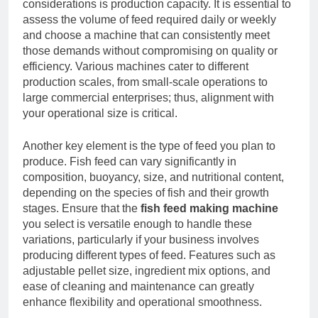
considerations is production capacity. It is essential to
assess the volume of feed required daily or weekly
and choose a machine that can consistently meet
those demands without compromising on quality or
efficiency. Various machines cater to different
production scales, from small-scale operations to
large commercial enterprises; thus, alignment with
your operational size is critical.
Another key element is the type of feed you plan to
produce. Fish feed can vary significantly in
composition, buoyancy, size, and nutritional content,
depending on the species of fish and their growth
stages. Ensure that the
fish feed making machine
you select is versatile enough to handle these
variations, particularly if your business involves
producing different types of feed. Features such as
adjustable pellet size, ingredient mix options, and
ease of cleaning and maintenance can greatly
enhance flexibility and operational smoothness.