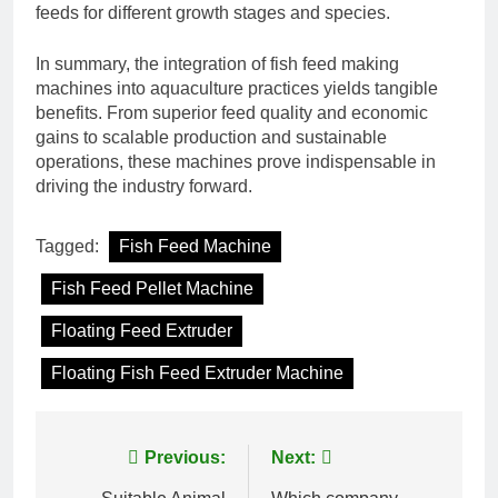
feeds for different growth stages and species.
In summary, the integration of fish feed making
machines into aquaculture practices yields tangible
benefits. From superior feed quality and economic
gains to scalable production and sustainable
operations, these machines prove indispensable in
driving the industry forward.
Tagged:
Fish Feed Machine
Fish Feed Pellet Machine
Floating Feed Extruder
Floating Fish Feed Extruder Machine
Post
Previous:
Next: