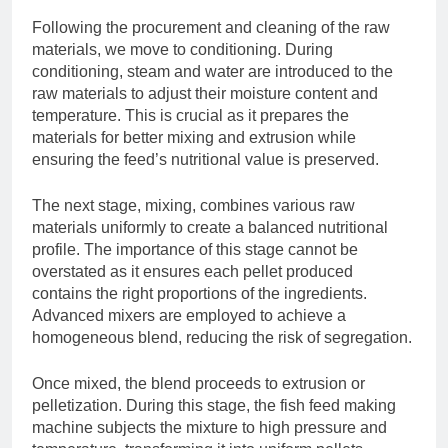
Following the procurement and cleaning of the raw
materials, we move to conditioning. During
conditioning, steam and water are introduced to the
raw materials to adjust their moisture content and
temperature. This is crucial as it prepares the
materials for better mixing and extrusion while
ensuring the feed’s nutritional value is preserved.
The next stage, mixing, combines various raw
materials uniformly to create a balanced nutritional
profile. The importance of this stage cannot be
overstated as it ensures each pellet produced
contains the right proportions of the ingredients.
Advanced mixers are employed to achieve a
homogeneous blend, reducing the risk of segregation.
Once mixed, the blend proceeds to extrusion or
pelletization. During this stage, the fish feed making
machine subjects the mixture to high pressure and