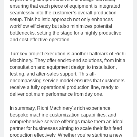
ensuring that each piece of equipment is integrated
seamlessly into the customer’s overall production
setup. This holistic approach not only enhances
workflow efficiency but also minimizes potential
bottlenecks, setting the stage for a highly productive
and cost-effective operation.
Turnkey project execution is another hallmark of Richi
Machinery. They offer end-to-end solutions, from initial
consultation and equipment design to installation,
testing, and after-sales support. This all-
encompassing service model ensures that customers
receive a fully operational production line, ready to
deliver optimum performance from day one.
In summary, Richi Machinery’s rich experience,
bespoke machine customization capabilities, and
comprehensive service offerings make them an ideal
partner for businesses aiming to scale their fish feed
production effectively. Whether you’re starting a new