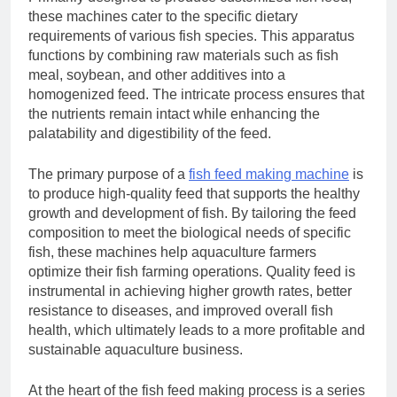
these machines cater to the specific dietary
requirements of various fish species. This apparatus
functions by combining raw materials such as fish
meal, soybean, and other additives into a
homogenized feed. The intricate process ensures that
the nutrients remain intact while enhancing the
palatability and digestibility of the feed.
The primary purpose of a
f
ish feed making machine
is
to produce high-quality feed that supports the healthy
growth and development of fish. By tailoring the feed
composition to meet the biological needs of specific
fish, these machines help aquaculture farmers
optimize their fish farming operations. Quality feed is
instrumental in achieving higher growth rates, better
resistance to diseases, and improved overall fish
health, which ultimately leads to a more profitable and
sustainable aquaculture business.
At the heart of the fish feed making process is a series