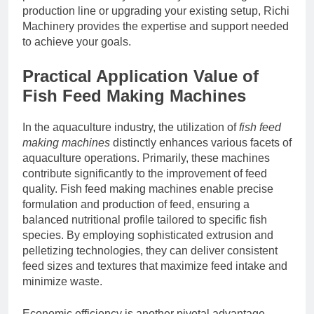
production line or upgrading your existing setup, Richi
Machinery provides the expertise and support needed
to achieve your goals.
Practical Application Value of
Fish Feed Making Machines
In the aquaculture industry, the utilization of
fish feed
making machines
distinctly enhances various facets of
aquaculture operations. Primarily, these machines
contribute significantly to the improvement of feed
quality. Fish feed making machines enable precise
formulation and production of feed, ensuring a
balanced nutritional profile tailored to specific fish
species. By employing sophisticated extrusion and
pelletizing technologies, they can deliver consistent
feed sizes and textures that maximize feed intake and
minimize waste.
Economic efficiency is another pivotal advantage