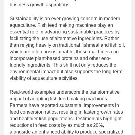
business growth aspirations.
Sustainability is an ever-growing concern in modern
aquaculture. Fish feed making machines play an
essential role in advancing sustainable practices by
facilitating the use of alternative ingredients. Rather
than relying heavily on traditional fishmeal and fish oil,
which are often unsustainable, these machines can
incorporate plant-based proteins and other eco-
friendly ingredients. This shift not only reduces the
environmental impact but also supports the long-term
viability of aquaculture activities.
Real-world examples underscore the transformative
impact of adopting fish feed making machines.
Farmers have reported substantial improvements in
feed conversion ratios, resulting in faster growth rates
and healthier fish populations. Testimonials highlight
reductions in feed costs by as much as 20%,
alongside an enhanced ability to produce specialized