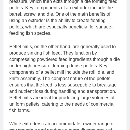
pressure, which then exits through a die forming feed
pellets. Key components of an extruder include the
barrel, screw, and die. One of the main benefits of
using an extruder is the ability to create floating
pellets, which are especially beneficial for surface-
feeding fish species.
Pellet mills, on the other hand, are generally used to
produce sinking fish feed. They function by
compressing powdered feed ingredients through a die
under high pressure, forming dense pellets. Key
components of a pellet mill include the roll, die, and
knife assembly. The compact nature of the pellets
ensures that the feed is less susceptible to breakage
and nutrient loss during handling and transportation.
Pellet mills are ideal for producing large volumes of
uniform pellets, catering to the needs of commercial
fish farms.
While extruders can accommodate a wider range of