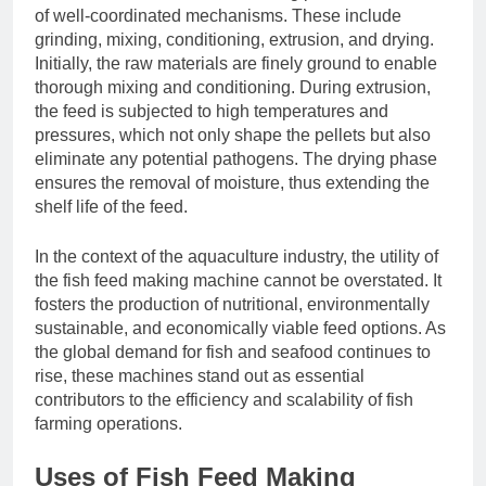
of well-coordinated mechanisms. These include
grinding, mixing, conditioning, extrusion, and drying.
Initially, the raw materials are finely ground to enable
thorough mixing and conditioning. During extrusion,
the feed is subjected to high temperatures and
pressures, which not only shape the pellets but also
eliminate any potential pathogens. The drying phase
ensures the removal of moisture, thus extending the
shelf life of the feed.
In the context of the aquaculture industry, the utility of
the fish feed making machine cannot be overstated. It
fosters the production of nutritional, environmentally
sustainable, and economically viable feed options. As
the global demand for fish and seafood continues to
rise, these machines stand out as essential
contributors to the efficiency and scalability of fish
farming operations.
Uses of Fish Feed Making