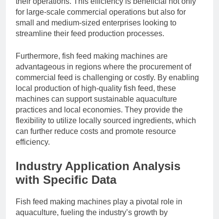
their operations. This efficiency is beneficial not only
for large-scale commercial operations but also for
small and medium-sized enterprises looking to
streamline their feed production processes.
Furthermore, fish feed making machines are
advantageous in regions where the procurement of
commercial feed is challenging or costly. By enabling
local production of high-quality fish feed, these
machines can support sustainable aquaculture
practices and local economies. They provide the
flexibility to utilize locally sourced ingredients, which
can further reduce costs and promote resource
efficiency.
Industry Application Analysis
with Specific Data
Fish feed making machines play a pivotal role in
aquaculture, fueling the industry’s growth by