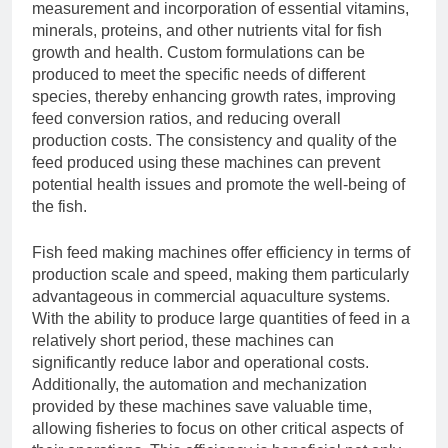
measurement and incorporation of essential vitamins,
minerals, proteins, and other nutrients vital for fish
growth and health. Custom formulations can be
produced to meet the specific needs of different
species, thereby enhancing growth rates, improving
feed conversion ratios, and reducing overall
production costs. The consistency and quality of the
feed produced using these machines can prevent
potential health issues and promote the well-being of
the fish.
Fish feed making machines offer efficiency in terms of
production scale and speed, making them particularly
advantageous in commercial aquaculture systems.
With the ability to produce large quantities of feed in a
relatively short period, these machines can
significantly reduce labor and operational costs.
Additionally, the automation and mechanization
provided by these machines save valuable time,
allowing fisheries to focus on other critical aspects of