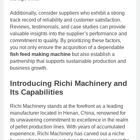
Additionally, consider suppliers who exhibit a strong
track record of reliability and customer satisfaction.
Reviews, testimonials, and case studies can provide
valuable insights into the supplier’s performance and
commitment to quality. By prioritizing these factors,
you not only ensure the acquisition of a dependable
fish feed making machine
but also establish a
partnership that supports sustainable production and
business growth.
Introducing Richi Machinery and
Its Capabilities
Richi Machinery stands at the forefront as a leading
manufacturer located in Henan, China, renowned for
its unwavering commitment to excellence in the realm
of pellet production lines. With years of accumulated
experience, Richi Machinery has carved out a niche