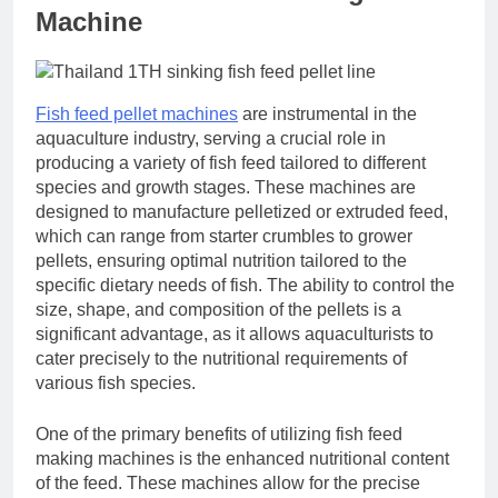
Machine
Fish feed pellet machines
are instrumental in the
aquaculture industry, serving a crucial role in
producing a variety of fish feed tailored to different
species and growth stages. These machines are
designed to manufacture pelletized or extruded feed,
which can range from starter crumbles to grower
pellets, ensuring optimal nutrition tailored to the
specific dietary needs of fish. The ability to control the
size, shape, and composition of the pellets is a
significant advantage, as it allows aquaculturists to
cater precisely to the nutritional requirements of
various fish species.
One of the primary benefits of utilizing fish feed
making machines is the enhanced nutritional content
of the feed. These machines allow for the precise