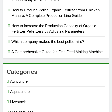
How to Produce Pellet Organic Fertilizer from Chicken
Manure: A Complete Production Line Guide
How to Increase the Production Capacity of Organic
Fertilizer Pelletizers by Adjusting Parameters
Which company makes the best pellet mills?
A Comprehensive Guide for ‘Fish Feed Making Machine’
Categories
Agriculture
Aquaculture
Livestock