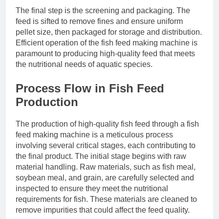
The final step is the screening and packaging. The
feed is sifted to remove fines and ensure uniform
pellet size, then packaged for storage and distribution.
Efficient operation of the fish feed making machine is
paramount to producing high-quality feed that meets
the nutritional needs of aquatic species.
Process Flow in Fish Feed
Production
The production of high-quality fish feed through a fish
feed making machine is a meticulous process
involving several critical stages, each contributing to
the final product. The initial stage begins with raw
material handling. Raw materials, such as fish meal,
soybean meal, and grain, are carefully selected and
inspected to ensure they meet the nutritional
requirements for fish. These materials are cleaned to
remove impurities that could affect the feed quality.