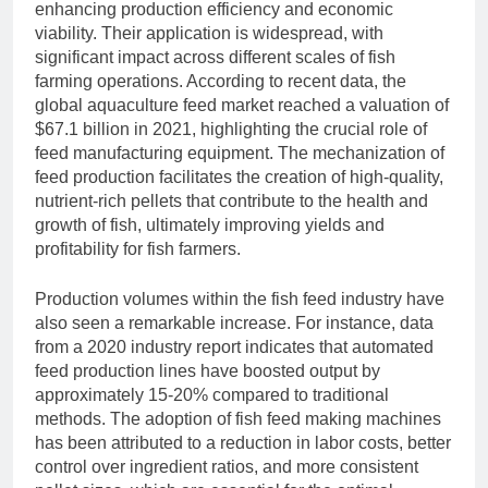
enhancing production efficiency and economic
viability. Their application is widespread, with
significant impact across different scales of fish
farming operations. According to recent data, the
global aquaculture feed market reached a valuation of
$67.1 billion in 2021, highlighting the crucial role of
feed manufacturing equipment. The mechanization of
feed production facilitates the creation of high-quality,
nutrient-rich pellets that contribute to the health and
growth of fish, ultimately improving yields and
profitability for fish farmers.
Production volumes within the fish feed industry have
also seen a remarkable increase. For instance, data
from a 2020 industry report indicates that automated
feed production lines have boosted output by
approximately 15-20% compared to traditional
methods. The adoption of fish feed making machines
has been attributed to a reduction in labor costs, better
control over ingredient ratios, and more consistent