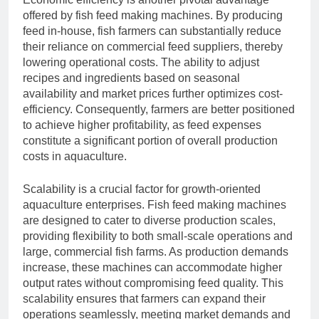
offered by fish feed making machines. By producing
feed in-house, fish farmers can substantially reduce
their reliance on commercial feed suppliers, thereby
lowering operational costs. The ability to adjust
recipes and ingredients based on seasonal
availability and market prices further optimizes cost-
efficiency. Consequently, farmers are better positioned
to achieve higher profitability, as feed expenses
constitute a significant portion of overall production
costs in aquaculture.
Scalability is a crucial factor for growth-oriented
aquaculture enterprises. Fish feed making machines
are designed to cater to diverse production scales,
providing flexibility to both small-scale operations and
large, commercial fish farms. As production demands
increase, these machines can accommodate higher
output rates without compromising feed quality. This
scalability ensures that farmers can expand their
operations seamlessly, meeting market demands and