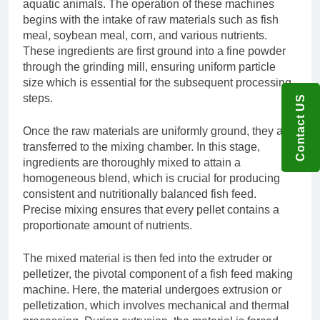
aquatic animals. The operation of these machines
begins with the intake of raw materials such as fish
meal, soybean meal, corn, and various nutrients.
These ingredients are first ground into a fine powder
through the grinding mill, ensuring uniform particle
size which is essential for the subsequent processing
steps.
Contact US
Once the raw materials are uniformly ground, they are
transferred to the mixing chamber. In this stage,
ingredients are thoroughly mixed to attain a
homogeneous blend, which is crucial for producing
consistent and nutritionally balanced fish feed.
Precise mixing ensures that every pellet contains a
proportionate amount of nutrients.
The mixed material is then fed into the extruder or
pelletizer, the pivotal component of a fish feed making
machine. Here, the material undergoes extrusion or
pelletization, which involves mechanical and thermal