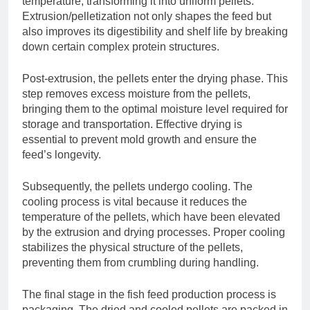
temperature, transforming it into uniform pellets.
Extrusion/pelletization not only shapes the feed but
also improves its digestibility and shelf life by breaking
down certain complex protein structures.
Post-extrusion, the pellets enter the drying phase. This
step removes excess moisture from the pellets,
bringing them to the optimal moisture level required for
storage and transportation. Effective drying is
essential to prevent mold growth and ensure the
feed’s longevity.
Subsequently, the pellets undergo cooling. The
cooling process is vital because it reduces the
temperature of the pellets, which have been elevated
by the extrusion and drying processes. Proper cooling
stabilizes the physical structure of the pellets,
preventing them from crumbling during handling.
The final stage in the fish feed production process is
packaging. The dried and cooled pellets are packed in