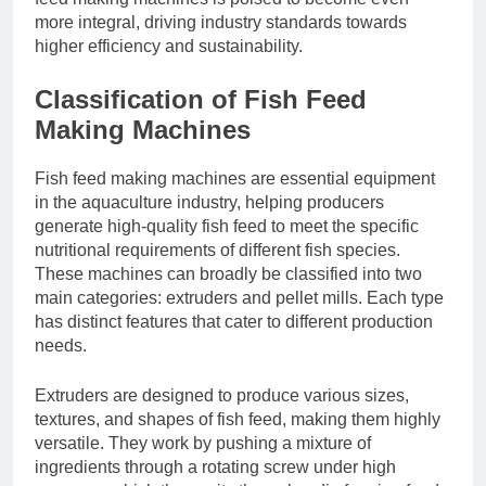
more integral, driving industry standards towards
higher efficiency and sustainability.
Classification of Fish Feed
Making Machines
Fish feed making machines are essential equipment
in the aquaculture industry, helping producers
generate high-quality fish feed to meet the specific
nutritional requirements of different fish species.
These machines can broadly be classified into two
main categories: extruders and pellet mills. Each type
has distinct features that cater to different production
needs.
Extruders are designed to produce various sizes,
textures, and shapes of fish feed, making them highly
versatile. They work by pushing a mixture of
ingredients through a rotating screw under high