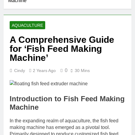
Machine’
AQUACULTURE
A Comprehensive Guide
for ‘Fish Feed Making
Machine’
0
Cindy
2 Years Ago
30 Mins
Introduction to Fish Feed Making
Machine
In the expanding realm of aquaculture, the fish feed
making machine has emerged as a pivotal tool.
Primarily designed to produce customized fish feed,