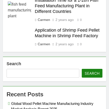
Installation Time for a 1-2t/h Fish
Feed Manufacturing Plant in
Different Countries
Carmen
2 years ago
0
Application of Shrimp Feed Pellet
Machine in Shrimp Feed Factory
Carmen
2 years ago
0
Search
SEARCH
Recent Posts
Global Wood Pellet Machine Manufacturing Industry
Market Analysis Report 2025