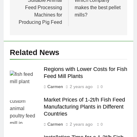
navigation
Suitable Animal
Which company
Feed Processing
makes the best pellet
Machines for
mills?
Producing Pig Feed
Related News
Regions with Lower Costs for Fish
Feed Mill Plants
Carmen
2 years ago
0
Market Prices of 1-2t/h Fish Feed
Manufacturing Plants in Different
Countries
Carmen
2 years ago
0