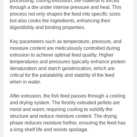
processing. During extrusion, the material is forced
through a die under intense pressure and heat. This
process not only shapes the feed into specific sizes
but also cooks the ingredients, enhancing their
digestibility and binding properties.
Key parameters such as temperature, pressure, and
moisture content are meticulously controlled during
extrusion to achieve optimal feed quality. Higher
temperatures and pressures typically enhance protein
denaturation and starch gelatinization, which are
critical for the palatability and stability of the feed
when in water.
After extrusion, the fish feed passes through a cooling
and drying system. The freshly extruded pellets are
moist and warm, requiring cooling to solidify the
structure and reduce moisture content. The drying
phase reduces moisture further, ensuring the feed has
a long shelf life and resists spoilage.