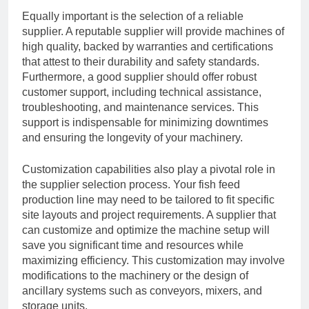
Equally important is the selection of a reliable
supplier. A reputable supplier will provide machines of
high quality, backed by warranties and certifications
that attest to their durability and safety standards.
Furthermore, a good supplier should offer robust
customer support, including technical assistance,
troubleshooting, and maintenance services. This
support is indispensable for minimizing downtimes
and ensuring the longevity of your machinery.
Customization capabilities also play a pivotal role in
the supplier selection process. Your fish feed
production line may need to be tailored to fit specific
site layouts and project requirements. A supplier that
can customize and optimize the machine setup will
save you significant time and resources while
maximizing efficiency. This customization may involve
modifications to the machinery or the design of
ancillary systems such as conveyors, mixers, and
storage units.