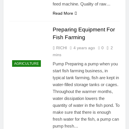
feed machine. Quality of raw…
Read More
Preparing Equipment For
Fish Farming
RICHI
4 years ago
0
2
mins
Pump Preparing a pump when you
AGRICULTURE
start fish farming business, in
typical tank farming, fish are kept in
water-filled storage tanks or cages.
Throughout the warmer months,
water dissipation lowers the
quantity of water in the fish pond. To
make sure that there is enough
fresh water for the fish, a pump can
pump fresh…