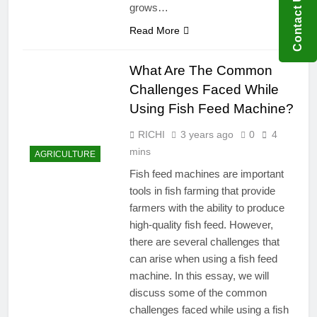
Contact US
grows…
Read More
What Are The Common
Challenges Faced While
Using Fish Feed Machine?
RICHI
3 years ago
0
4
mins
AGRICULTURE
Fish feed machines are important
tools in fish farming that provide
farmers with the ability to produce
high-quality fish feed. However,
there are several challenges that
can arise when using a fish feed
machine. In this essay, we will
discuss some of the common
challenges faced while using a fish