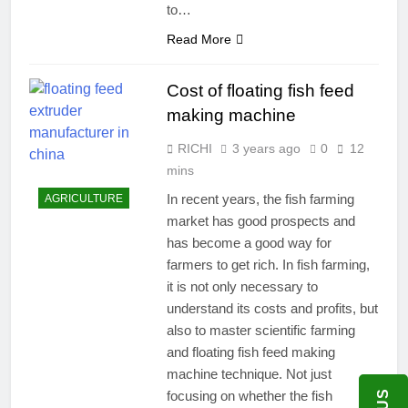
to…
Read More
Cost of floating fish feed
making machine
RICHI
3 years ago
0
12
mins
In recent years, the fish farming
AGRICULTURE
market has good prospects and
has become a good way for
farmers to get rich. In fish farming,
it is not only necessary to
understand its costs and profits, but
also to master scientific farming
and floating fish feed making
machine technique. Not just
focusing on whether the fish