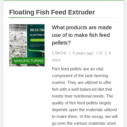
Production Capacity of
Manure: A
Organic Fertilizer
1 Year Ago
Complete
Floating Fish Feed Extruder
Pelletizers by Adjusting
Which company
Production
Parameters
makes the best pellet
Line Guide
mills?
What products are made
1 Year Ago
A Comprehensive
use of to make fish feed
Guide for ‘Fish Feed
pellets?
Making Machine’
2 Years Ago
Suitable Animal Feed
RICHI
3 years ago
0
6
Processing Machines
mins
MANUFACTURING
for Producing Pig
2 Years Ago
Feed
Fish feed pellets are an vital
component of the tank farming
market. They are utilized to offer
fish with a well balanced diet that
meets their nutritional needs. The
quality of fish feed pellets largely
depends upon the materials utilized
to make them. In this essay, we will
go over the various materials used