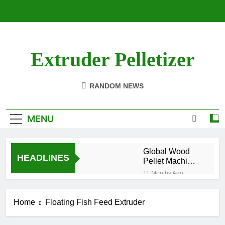
Skip
to
content
Extruder Pelletizer
RANDOM NEWS
MENU
Global Wood
HEADLINES
Pellet Machine
Manufacturing
11 Months Ago
Industry Market
How to
Analysis
Produce Pellet
Report 2025
Home
Floating Fish Feed Extruder
Organic
1 Year Ago
Fertilizer from
How to Increase the
Chicken