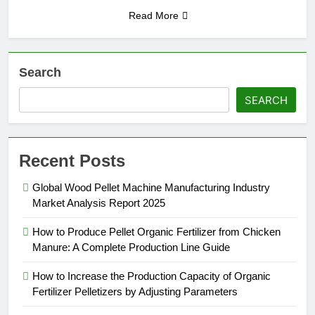
Read More
Search
SEARCH
Recent Posts
Global Wood Pellet Machine Manufacturing Industry
Market Analysis Report 2025
How to Produce Pellet Organic Fertilizer from Chicken
Manure: A Complete Production Line Guide
How to Increase the Production Capacity of Organic
Fertilizer Pelletizers by Adjusting Parameters