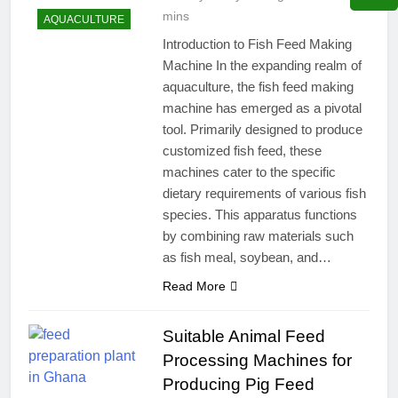
mins
AQUACULTURE
Introduction to Fish Feed Making
Machine In the expanding realm of
aquaculture, the fish feed making
machine has emerged as a pivotal
tool. Primarily designed to produce
customized fish feed, these
machines cater to the specific
dietary requirements of various fish
species. This apparatus functions
by combining raw materials such
as fish meal, soybean, and…
Read More
Suitable Animal Feed
Processing Machines for
Producing Pig Feed