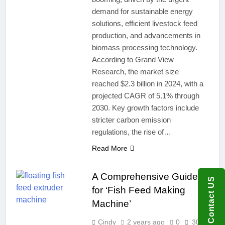
demand for sustainable energy
solutions, efficient livestock feed
production, and advancements in
biomass processing technology.
According to Grand View
Research, the market size
reached $2.3 billion in 2024, with a
projected CAGR of 5.1% through
2030. Key growth factors include
stricter carbon emission
regulations, the rise of…
Read More
A Comprehensive Guide
Contact US
for ‘Fish Feed Making
Machine’
Cindy
2 years ago
0
30