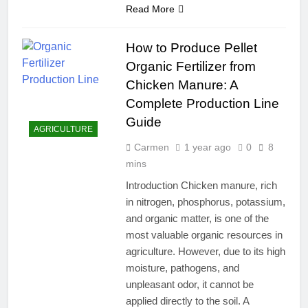
Read More
How to Produce Pellet
Organic Fertilizer from
Chicken Manure: A
Complete Production Line
Guide
AGRICULTURE
Carmen
1 year ago
0
8
mins
Introduction Chicken manure, rich
in nitrogen, phosphorus, potassium,
and organic matter, is one of the
most valuable organic resources in
agriculture. However, due to its high
moisture, pathogens, and
unpleasant odor, it cannot be
applied directly to the soil. A