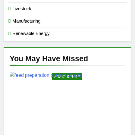
Livestock
Manufacturing
Renewable Energy
You May Have
Missed
AGRICULTURE