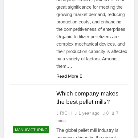
great significance for meeting the
growing market demand, reducing
production costs, and enhancing
the competitiveness of enterprises.
Organic fertilizer pelletizers are
complex mechanical devices, and
their production capacity is affected
by a variety of factors. Among
them,…
Read More
Which company makes
the best pellet mills?
RICHI
1 year ago
0
7
mins
The global pellet mill industry is
MANUFACTURING
booming, driven by the urgent