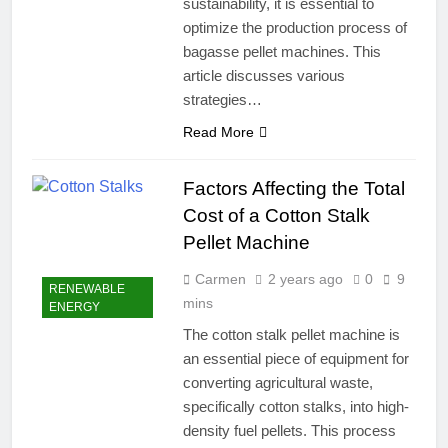
sustainability, it is essential to
optimize the production process of
bagasse pellet machines. This
article discusses various
strategies…
Read More
Factors Affecting the Total
Cost of a Cotton Stalk
Pellet Machine
Carmen
2 years ago
0
9
RENEWABLE
mins
ENERGY
The cotton stalk pellet machine is
an essential piece of equipment for
converting agricultural waste,
specifically cotton stalks, into high-
density fuel pellets. This process