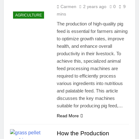
Carmen
2 years ago
0
9
mins
AGRICULTURE
The production of high-quality pig
feed is essential for farmers aiming
to optimize growth rates, improve
health, and enhance overall
productivity in their livestock. To
achieve this, specialized animal
feed processing machines are
required to efficiently process
various ingredients into nutritious
and palatable feed. This article
discusses the key machines
suitable for producing pig feed,…
Read More
How the Production