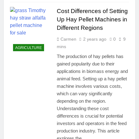
Cost Differences of Setting
Up Hay Pellet Machines in
Different Regions
Carmen
2 years ago
0
9
mins
AGRICULTURE
The production of hay pellets has
gained popularity due to their
applications in biomass energy and
animal feed. Setting up a hay pellet
machine involves various costs,
which can vary significantly
depending on the region.
Understanding these cost
differences is crucial for potential
investors and operators in the feed
production industry. This article
explores the…