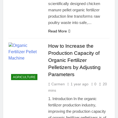
scientifically designed chicken
manure pellet organic fertilizer
production line transforms raw
poultry waste into safe,…
Read More
How to Increase the
Production Capacity of
Organic Fertilizer
Pelletizers by Adjusting
Parameters
AGRICULTURE
Carmen
1 year ago
0
20
mins
1. Introduction In the organic
fertilizer production industry,
improving the production capacity
of organic fertilizer pelletizers is of