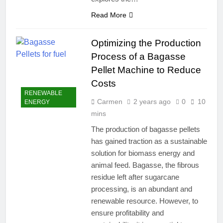
Read More
Optimizing the Production
Process of a Bagasse
Pellet Machine to Reduce
Costs
RENEWABLE
Carmen
2 years ago
0
10
ENERGY
mins
The production of bagasse pellets
has gained traction as a sustainable
solution for biomass energy and
animal feed. Bagasse, the fibrous
residue left after sugarcane
processing, is an abundant and
renewable resource. However, to
ensure profitability and