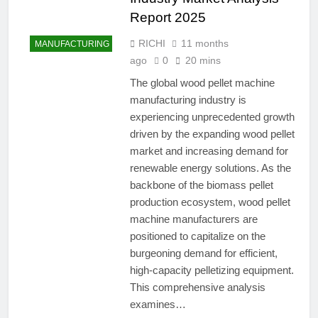
Report 2025
RICHI
11 months
MANUFACTURING
ago
0
20 mins
The global wood pellet machine
manufacturing industry is
experiencing unprecedented growth
driven by the expanding wood pellet
market and increasing demand for
renewable energy solutions. As the
backbone of the biomass pellet
production ecosystem, wood pellet
machine manufacturers are
positioned to capitalize on the
burgeoning demand for efficient,
high-capacity pelletizing equipment.
This comprehensive analysis
examines…