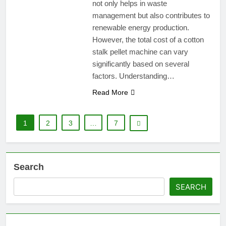
not only helps in waste
management but also contributes to
renewable energy production.
However, the total cost of a cotton
stalk pellet machine can vary
significantly based on several
factors. Understanding…
Read More
1
2
3
…
7
Search
SEARCH