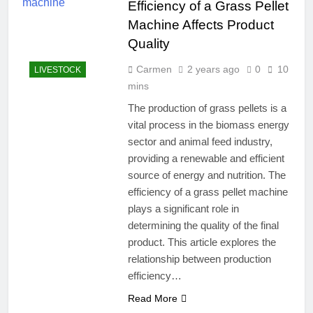
Efficiency of a Grass Pellet
Machine Affects Product
Quality
Carmen
2 years ago
0
10
LIVESTOCK
mins
The production of grass pellets is a
vital process in the biomass energy
sector and animal feed industry,
providing a renewable and efficient
source of energy and nutrition. The
efficiency of a grass pellet machine
plays a significant role in
determining the quality of the final
product. This article explores the
relationship between production
efficiency…
Read More