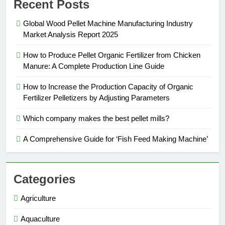
Recent Posts
Global Wood Pellet Machine Manufacturing Industry
Market Analysis Report 2025
How to Produce Pellet Organic Fertilizer from Chicken
Manure: A Complete Production Line Guide
How to Increase the Production Capacity of Organic
Fertilizer Pelletizers by Adjusting Parameters
Which company makes the best pellet mills?
A Comprehensive Guide for ‘Fish Feed Making Machine’
Categories
Agriculture
Aquaculture