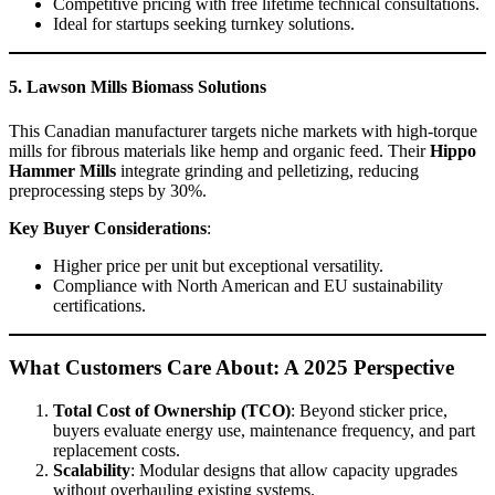
Competitive pricing with free lifetime technical consultations.
Ideal for startups seeking turnkey solutions.
5. Lawson Mills Biomass Solutions
This Canadian manufacturer targets niche markets with high-torque
mills for fibrous materials like hemp and organic feed. Their
Hippo
Hammer Mills
integrate grinding and pelletizing, reducing
preprocessing steps by 30%.
Key Buyer Considerations
:
Higher price per unit but exceptional versatility.
Compliance with North American and EU sustainability
certifications.
What Customers Care About: A 2025 Perspective
Total Cost of Ownership (TCO)
: Beyond sticker price,
buyers evaluate energy use, maintenance frequency, and part
replacement costs.
Scalability
: Modular designs that allow capacity upgrades
without overhauling existing systems.