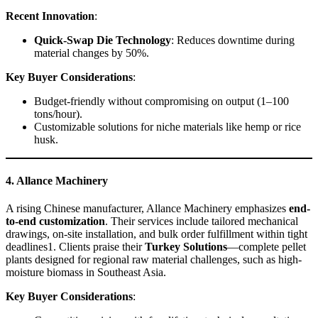
Recent Innovation
:
Quick-Swap Die Technology
: Reduces downtime during
material changes by 50%.
Key Buyer Considerations
:
Budget-friendly without compromising on output (1–100
tons/hour).
Customizable solutions for niche materials like hemp or rice
husk.
4. Allance Machinery
A rising Chinese manufacturer, Allance Machinery emphasizes
end-
to-end customization
. Their services include tailored mechanical
drawings, on-site installation, and bulk order fulfillment within tight
deadlines1. Clients praise their
Turkey Solutions
—complete pellet
plants designed for regional raw material challenges, such as high-
moisture biomass in Southeast Asia.
Key Buyer Considerations
: