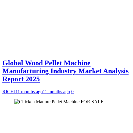
Global Wood Pellet Machine
Manufacturing Industry Market Analysis
Report 2025
RICHI
11 months ago
11 months ago
0