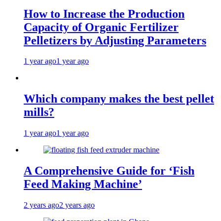
How to Increase the Production
Capacity of Organic Fertilizer
Pelletizers by Adjusting Parameters
1 year ago
1 year ago
Which company makes the best pellet
mills?
1 year ago
1 year ago
A Comprehensive Guide for ‘Fish
Feed Making Machine’
2 years ago
2 years ago