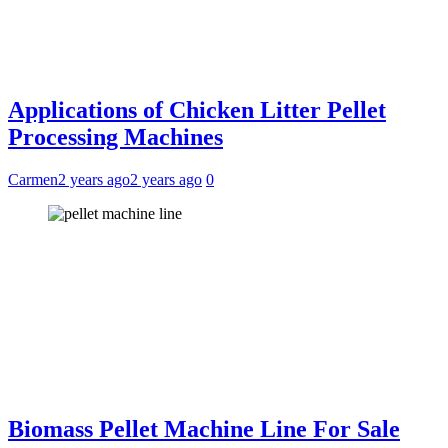
Applications of Chicken Litter Pellet
Processing Machines
Carmen
2 years ago
2 years ago
0
Biomass Pellet Machine Line For Sale