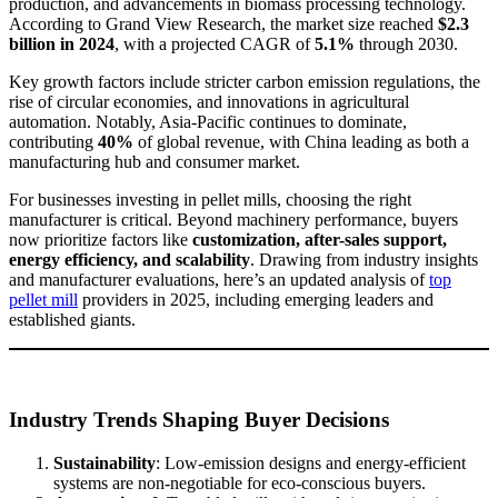
production, and advancements in biomass processing technology.
According to Grand View Research, the market size reached
$2.3
billion in 2024
, with a projected CAGR of
5.1%
through 2030.
Key growth factors include stricter carbon emission regulations, the
rise of circular economies, and innovations in agricultural
automation. Notably, Asia-Pacific continues to dominate,
contributing
40%
of global revenue, with China leading as both a
manufacturing hub and consumer market.
For businesses investing in pellet mills, choosing the right
manufacturer is critical. Beyond machinery performance, buyers
now prioritize factors like
customization, after-sales support,
energy efficiency, and scalability
. Drawing from industry insights
and manufacturer evaluations, here’s an updated analysis of
top
pellet mill
providers in 2025, including emerging leaders and
established giants.
Industry Trends Shaping Buyer Decisions
Sustainability
: Low-emission designs and energy-efficient
systems are non-negotiable for eco-conscious buyers.