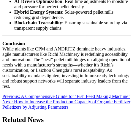
AI-Driven Optimization
: Real-time adjustments to moisture
and pressure for perfect pellet density.
Hybrid Energy Systems
: Solar-powered pellet mills
reducing grid dependence.
Blockchain Traceability
: Ensuring sustainable sourcing via
transparent supply chains.
Conclusion
While giants like CPM and ANDRITZ dominate heavy industries,
agile manufacturers like Richi Machinery is redefining accessibility
and innovation. The “best” pellet mill hinges on aligning operational
needs with a manufacturer’s strengths—whether it’s Richi’s
customization, or Laizhou Chengda’s rural adaptability. As
sustainability mandates tighten, investing in future-ready technology
and robust support networks will separate industry leaders from the
rest.
Post
Previous:
A Comprehensive Guide for ‘Fish Feed Making Machine’
Next:
How to Increase the Production Capacity of Organic Fertilizer
navigation
Pelletizers by Adjusting Parameters
Related News