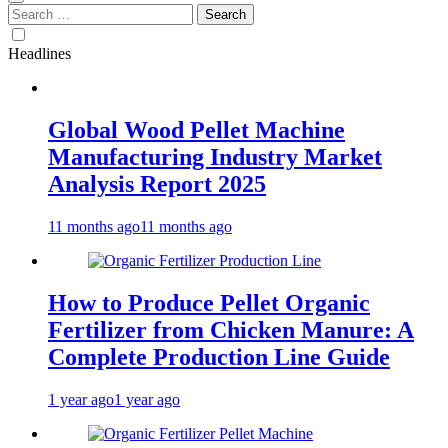
Search
for:
Headlines
Global Wood Pellet Machine
Manufacturing Industry Market
Analysis Report 2025
11 months ago
11 months ago
How to Produce Pellet Organic
Fertilizer from Chicken Manure: A
Complete Production Line Guide
1 year ago
1 year ago