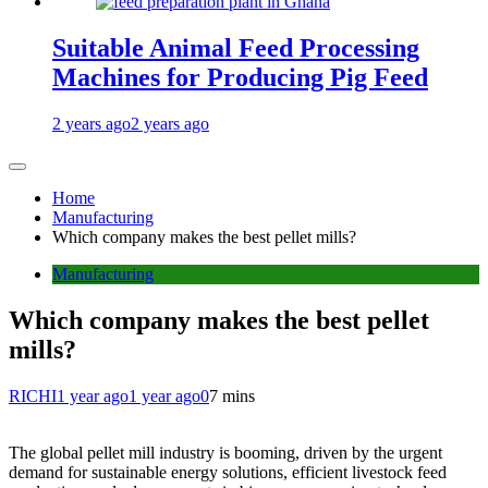
Suitable Animal Feed Processing
Machines for Producing Pig Feed
2 years ago
2 years ago
Home
Manufacturing
Which company makes the best pellet mills?
Manufacturing
Which company makes the best pellet
mills?
RICHI
1 year ago
1 year ago
0
7 mins
The global pellet mill industry is booming, driven by the urgent
demand for sustainable energy solutions, efficient livestock feed