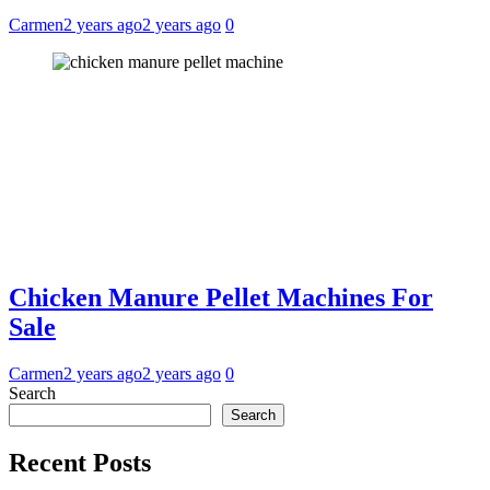
Carmen
2 years ago
2 years ago
0
Chicken Manure Pellet Machines For
Sale
Carmen
2 years ago
2 years ago
0
Search
Search
Recent Posts