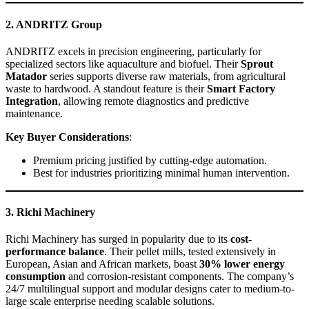
2. ANDRITZ Group
ANDRITZ excels in precision engineering, particularly for
specialized sectors like aquaculture and biofuel. Their
Sprout
Matador
series supports diverse raw materials, from agricultural
waste to hardwood. A standout feature is their
Smart Factory
Integration
, allowing remote diagnostics and predictive
maintenance.
Key Buyer Considerations
:
Premium pricing justified by cutting-edge automation.
Best for industries prioritizing minimal human intervention.
3. Richi Machinery
Richi Machinery has surged in popularity due to its
cost-
performance balance
. Their pellet mills, tested extensively in
European, Asian and African markets, boast
30% lower energy
consumption
and corrosion-resistant components. The company’s
24/7 multilingual support and modular designs cater to medium-to-
large scale enterprise needing scalable solutions.