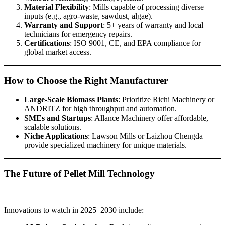
Material Flexibility
: Mills capable of processing diverse
inputs (e.g., agro-waste, sawdust, algae).
Warranty and Support
: 5+ years of warranty and local
technicians for emergency repairs.
Certifications
: ISO 9001, CE, and EPA compliance for
global market access.
How to Choose the Right Manufacturer
Large-Scale Biomass Plants
: Prioritize Richi Machinery or
ANDRITZ for high throughput and automation.
SMEs and Startups
: Allance Machinery offer affordable,
scalable solutions.
Niche Applications
: Lawson Mills or Laizhou Chengda
provide specialized machinery for unique materials.
The Future of Pellet Mill Technology
Innovations to watch in 2025–2030 include: