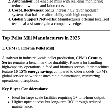
Automation
: IoT-enabled mills with real-time monitoring
reduce downtime and labor costs.
Cost-Effectiveness
: SMEs increasingly favor modular
systems that balance affordability with high output.
Global Support Networks
: Manufacturers offering localized
technical assistance gain a competitive edge.
Top Pellet Mill Manufacturers in 2025
1. CPM (California Pellet Mill)
A stalwart in industrial-scale pellet production, CPM’s
Century
Series
remains a benchmark for durability. Known for handling
high-capacity operations in feed and biomass sectors, their machines
feature
10-15% energy savings
compared to older models. CPM’s
global service network ensures rapid maintenance, minimizing
operational disruptions.
Key Buyer Considerations
:
Ideal for large-scale facilities requiring 5+ tons/hour output.
Higher upfront costs but long-term ROI through reduced
maintenance.