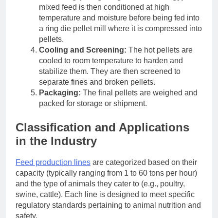
mixed feed is then conditioned at high
temperature and moisture before being fed into
a ring die pellet mill where it is compressed into
pellets.
Cooling and Screening:
The hot pellets are
cooled to room temperature to harden and
stabilize them. They are then screened to
separate fines and broken pellets.
Packaging:
The final pellets are weighed and
packed for storage or shipment.
Classification and Applications
in the Industry
Feed production lines
are categorized based on their
capacity (typically ranging from 1 to 60 tons per hour)
and the type of animals they cater to (e.g., poultry,
swine, cattle). Each line is designed to meet specific
regulatory standards pertaining to animal nutrition and
safety.