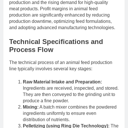
production and the rising demand for high-quality
meat products. Profit margins in animal feed
production are significantly enhanced by reducing
production downtime, optimizing feed formulations,
and adopting advanced manufacturing technologies.
Technical Specifications and
Process Flow
The technical process of an animal feed production
line typically involves several key stages:
Raw Material Intake and Preparation:
Ingredients are received, inspected, and stored.
They are then conveyed to the grinding unit to
produce a fine powder.
Mixing:
A batch mixer combines the powdered
ingredients uniformly to ensure even
distribution of nutrients.
Pelletizing (using Ring Die Technology):
The