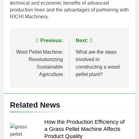
technical and economic benefits of advanced
production lines and the advantages of partnering with
RICHI Machinery.
Post
Previous:
Next:
navigation
Wool Pellet Machine:
What are the steps
Revolutionizing
involved in
Sustainable
constructing a wood
Agriculture
pellet plant?
Related News
How the Production Efficiency of
a Grass Pellet Machine Affects
Product Quality