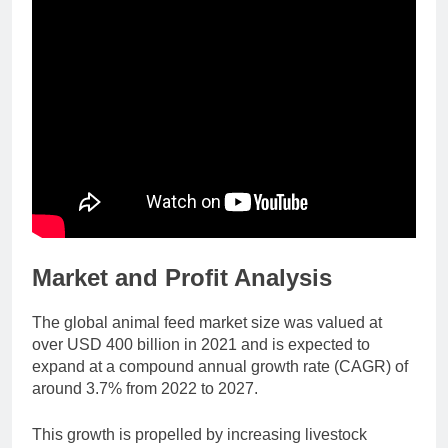
Market and Profit Analysis
The global animal feed market size was valued at
over USD 400 billion in 2021 and is expected to
expand at a compound annual growth rate (CAGR) of
around 3.7% from 2022 to 2027.
This growth is propelled by increasing livestock