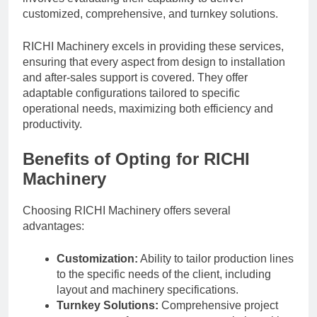
customized, comprehensive, and turnkey solutions.
RICHI Machinery excels in providing these services,
ensuring that every aspect from design to installation
and after-sales support is covered. They offer
adaptable configurations tailored to specific
operational needs, maximizing both efficiency and
productivity.
Benefits of Opting for RICHI
Machinery
Choosing RICHI Machinery offers several
advantages:
Customization:
Ability to tailor production lines
to the specific needs of the client, including
layout and machinery specifications.
Turnkey Solutions:
Comprehensive project