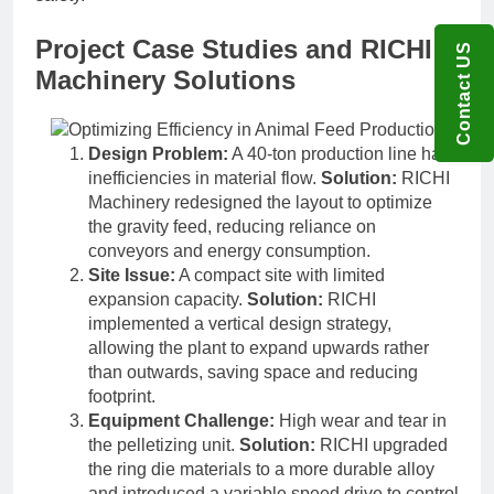
Project Case Studies and RICHI
Contact US
Machinery Solutions
Design Problem:
A 40-ton production line had
inefficiencies in material flow.
Solution:
RICHI
Machinery redesigned the layout to optimize
the gravity feed, reducing reliance on
conveyors and energy consumption.
Site Issue:
A compact site with limited
expansion capacity.
Solution:
RICHI
implemented a vertical design strategy,
allowing the plant to expand upwards rather
than outwards, saving space and reducing
footprint.
Equipment Challenge:
High wear and tear in
the pelletizing unit.
Solution:
RICHI upgraded
the ring die materials to a more durable alloy
and introduced a variable speed drive to control