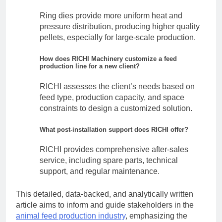
Ring dies provide more uniform heat and
pressure distribution, producing higher quality
pellets, especially for large-scale production.
How does RICHI Machinery customize a feed
production line for a new client?
RICHI assesses the client’s needs based on
feed type, production capacity, and space
constraints to design a customized solution.
What post-installation support does RICHI offer?
RICHI provides comprehensive after-sales
service, including spare parts, technical
support, and regular maintenance.
This detailed, data-backed, and analytically written
article aims to inform and guide stakeholders in the
animal feed production industry
, emphasizing the