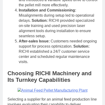
the pellet mill more effectively.
Installation and Commissioning:
Misalignments during setup led to operational
delays.
Solution:
RICHI provided specialized
on-site training and used precision laser
alignment tools during installation to ensure
seamless setup.
After-sales Issue:
Customers needed ongoing
support for process optimization.
Solution:
RICHI established a 24/7 customer service
center and scheduled regular maintenance
visits.
Choosing RICHI Machinery and
Its Turnkey Capabilities
Selecting a supplier for an animal feed production line
involves evaluating their capability to deliver