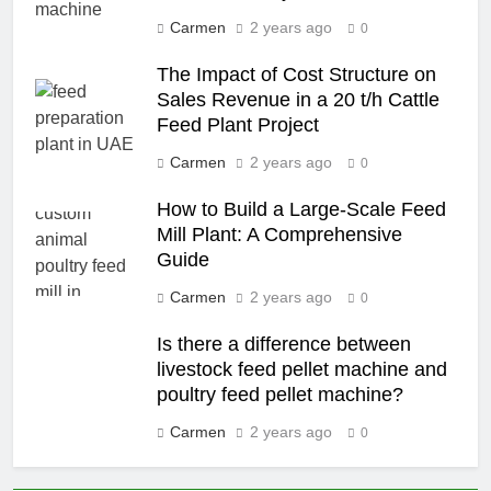
Carmen
2 years ago
0
The Impact of Cost Structure on
Sales Revenue in a 20 t/h Cattle
Feed Plant Project
Carmen
2 years ago
0
How to Build a Large-Scale Feed
Mill Plant: A Comprehensive
Guide
Carmen
2 years ago
0
Is there a difference between
livestock feed pellet machine and
poultry feed pellet machine?
Carmen
2 years ago
0