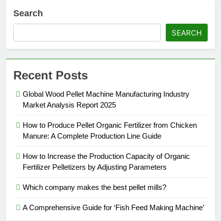
Search
SEARCH
Recent Posts
Global Wood Pellet Machine Manufacturing Industry
Market Analysis Report 2025
How to Produce Pellet Organic Fertilizer from Chicken
Manure: A Complete Production Line Guide
How to Increase the Production Capacity of Organic
Fertilizer Pelletizers by Adjusting Parameters
Which company makes the best pellet mills?
A Comprehensive Guide for ‘Fish Feed Making Machine’