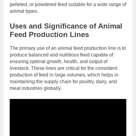
pelleted, or powdered feed suitable for a wide range of
animal types.
Uses and Significance of Animal
Feed Production Lines
The primary use of an animal feed production line is to
produce balanced and nutritious feed capable of
ensuring optimal growth, health, and output of
livestock. These lines are critical for the consistent
production of feed in large volumes, which helps in
maintaining the supply chain for poultry, dairy, and
meat industries globally.