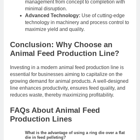
management from concept to completion with
minimal disruption.
Advanced Technology:
Use of cutting-edge
technology in machinery and process control to
maximize yield and quality.
Conclusion: Why Choose an
Animal Feed Production Line?
Investing in a modern animal feed production line is
essential for businesses aiming to capitalize on the
growing demand for animal products. A well-designed
line enhances productivity, ensures feed quality, and
reduces waste, thereby maximizing profitability.
FAQs About Animal Feed
Production Lines
What is the advantage of using a ring die over a flat
die in feed pelleting?