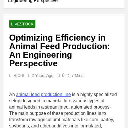
Engineering Perspective
LIVESTOCK
Optimizing Efficiency in
Animal Feed Production:
An Engineering
Perspective
0
RICHI
2 Years Ago
7 Mins
An
animal feed production line
is a highly specialized
setup designed to manufacture various types of
animal feeds in a streamlined, automated process.
The main purpose of these production lines is to
transform raw agricultural materials like corn, barley,
soybeans, and other additives into formulated,