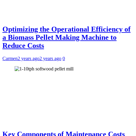
Optimizing the Operational Efficiency of
a Biomass Pellet Making Machine to
Reduce Costs
Carmen
2 years ago
2 years ago
0
Key Components of Maintenance Costs