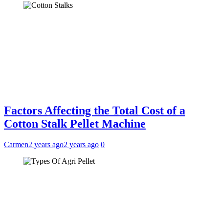
Factors Affecting the Total Cost of a
Cotton Stalk Pellet Machine
Carmen
2 years ago
2 years ago
0