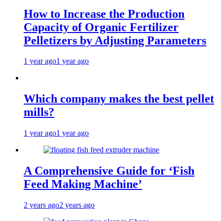
How to Increase the Production
Capacity of Organic Fertilizer
Pelletizers by Adjusting Parameters
1 year ago
1 year ago
Which company makes the best pellet
mills?
1 year ago
1 year ago
A Comprehensive Guide for ‘Fish
Feed Making Machine’
2 years ago
2 years ago