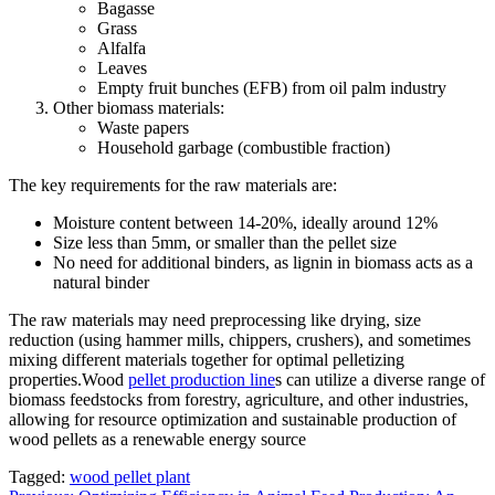
Bagasse
Grass
Alfalfa
Leaves
Empty fruit bunches (EFB) from oil palm industry
Other biomass materials:
Waste papers
Household garbage (combustible fraction)
The key requirements for the raw materials are:
Moisture content between 14-20%, ideally around 12%
Size less than 5mm, or smaller than the pellet size
No need for additional binders, as lignin in biomass acts as a
natural binder
The raw materials may need preprocessing like drying, size
reduction (using hammer mills, chippers, crushers), and sometimes
mixing different materials together for optimal pelletizing
properties.Wood
pellet production line
s can utilize a diverse range of
biomass feedstocks from forestry, agriculture, and other industries,
allowing for resource optimization and sustainable production of
wood pellets as a renewable energy source
Tagged:
wood pellet plant