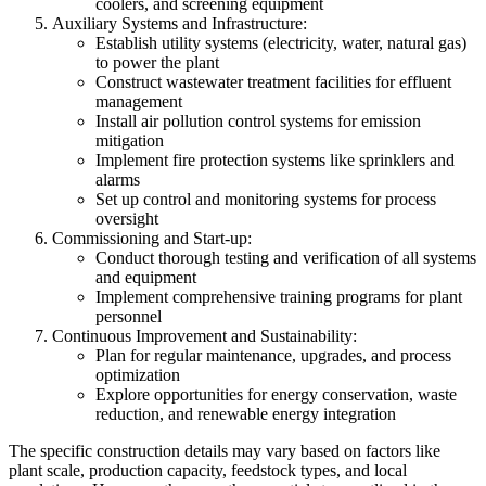
coolers, and screening equipment
Auxiliary Systems and Infrastructure:
Establish utility systems (electricity, water, natural gas)
to power the plant
Construct wastewater treatment facilities for effluent
management
Install air pollution control systems for emission
mitigation
Implement fire protection systems like sprinklers and
alarms
Set up control and monitoring systems for process
oversight
Commissioning and Start-up:
Conduct thorough testing and verification of all systems
and equipment
Implement comprehensive training programs for plant
personnel
Continuous Improvement and Sustainability:
Plan for regular maintenance, upgrades, and process
optimization
Explore opportunities for energy conservation, waste
reduction, and renewable energy integration
The specific construction details may vary based on factors like
plant scale, production capacity, feedstock types, and local