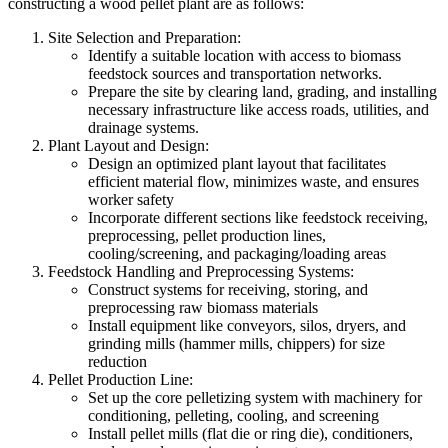
constructing a wood pellet plant are as follows:
Site Selection and Preparation:
Identify a suitable location with access to biomass
feedstock sources and transportation networks.
Prepare the site by clearing land, grading, and installing
necessary infrastructure like access roads, utilities, and
drainage systems.
Plant Layout and Design:
Design an optimized plant layout that facilitates
efficient material flow, minimizes waste, and ensures
worker safety
Incorporate different sections like feedstock receiving,
preprocessing, pellet production lines,
cooling/screening, and packaging/loading areas
Feedstock Handling and Preprocessing Systems:
Construct systems for receiving, storing, and
preprocessing raw biomass materials
Install equipment like conveyors, silos, dryers, and
grinding mills (hammer mills, chippers) for size
reduction
Pellet Production Line:
Set up the core pelletizing system with machinery for
conditioning, pelleting, cooling, and screening
Install pellet mills (flat die or ring die), conditioners,