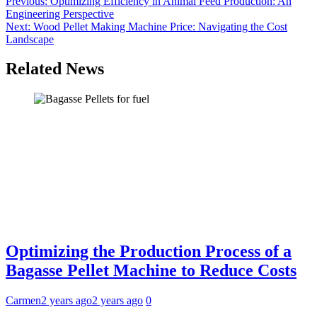
Post
Previous:
Optimizing Efficiency in Animal Feed Production: An
Engineering Perspective
navigation
Next:
Wood Pellet Making Machine Price: Navigating the Cost
Landscape
Related News
Optimizing the Production Process of a
Bagasse Pellet Machine to Reduce Costs
Carmen
2 years ago
2 years ago
0