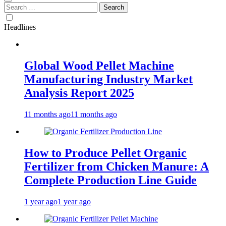
Search
for:
Headlines
Global Wood Pellet Machine
Manufacturing Industry Market
Analysis Report 2025
11 months ago
11 months ago
How to Produce Pellet Organic
Fertilizer from Chicken Manure: A
Complete Production Line Guide
1 year ago
1 year ago