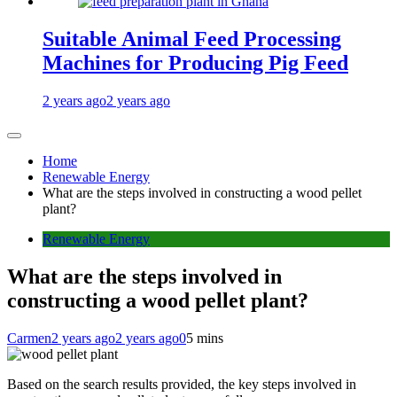
Suitable Animal Feed Processing
Machines for Producing Pig Feed
2 years ago
2 years ago
Home
Renewable Energy
What are the steps involved in constructing a wood pellet
plant?
Renewable Energy
What are the steps involved in
constructing a wood pellet plant?
Carmen
2 years ago
2 years ago
0
5 mins
Based on the search results provided, the key steps involved in