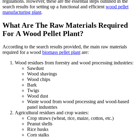
regulations. However, these are the essential steps outlined in the
search results for setting up a functional and efficient
wood pellet
manufacturing plant
.
What Are The Raw Materials Required
For A Wood Pellet Plant?
According to the search results provided, the main raw materials
required for a wood
biomass pellet plant
are:
Wood residues from forestry and wood processing industries:
Sawdust
Wood shavings
Wood chips
Bark
Twigs
Wood dust
Waste wood from wood processing and wood-based
panel industries
Agricultural residues and crop wastes:
Crop straws (wheat, rice, maize, cotton, etc.)
Peanut shells
Rice husks
Corn stalks