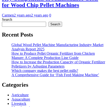
for Wood Chip Pellet Machines
Carmen
2 years ago
2 years ago
0
Search
Search
Recent Posts
Global Wood Pellet Machine Manufacturing Industry Market
Analysis Report 2025
How to Produce Pellet Organic Fertilizer from Chicken
Manure: A Complete Production Line Guide
How to Increase the Production Capacity of Organic Fertilizer
Pelletizers by Adjusting Parameters
Which company makes the best pellet mills?
A Comprehensive Guide for ‘Fish Feed Making Machine’
Categories
Agriculture
Aquaculture
Livestock