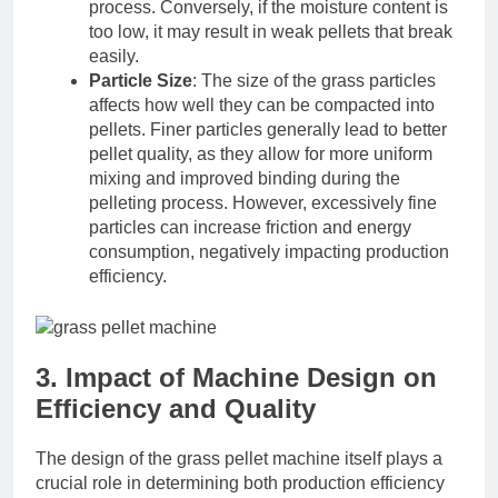
process. Conversely, if the moisture content is
too low, it may result in weak pellets that break
easily.
Particle Size
: The size of the grass particles
affects how well they can be compacted into
pellets. Finer particles generally lead to better
pellet quality, as they allow for more uniform
mixing and improved binding during the
pelleting process. However, excessively fine
particles can increase friction and energy
consumption, negatively impacting production
efficiency.
3. Impact of Machine Design on
Efficiency and Quality
The design of the grass pellet machine itself plays a
crucial role in determining both production efficiency