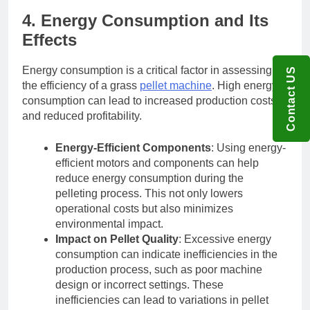
4. Energy Consumption and Its
Effects
Energy consumption is a critical factor in assessing
Contact US
the efficiency of a grass
pellet machine
. High energy
consumption can lead to increased production costs
and reduced profitability.
Energy-Efficient Components
: Using energy-
efficient motors and components can help
reduce energy consumption during the
pelleting process. This not only lowers
operational costs but also minimizes
environmental impact.
Impact on Pellet Quality
: Excessive energy
consumption can indicate inefficiencies in the
production process, such as poor machine
design or incorrect settings. These
inefficiencies can lead to variations in pellet