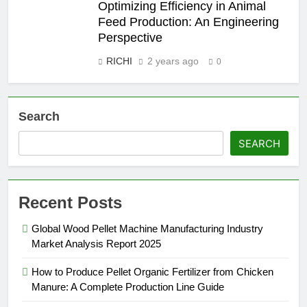
Optimizing Efficiency in Animal
Feed Production: An Engineering
Perspective
RICHI
2 years ago
0
Search
SEARCH
Recent Posts
Global Wood Pellet Machine Manufacturing Industry
Market Analysis Report 2025
How to Produce Pellet Organic Fertilizer from Chicken
Manure: A Complete Production Line Guide