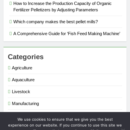
How to Increase the Production Capacity of Organic
Fertilizer Pelletizers by Adjusting Parameters
Which company makes the best pellet mills?
A Comprehensive Guide for ‘Fish Feed Making Machine’
Categories
Agriculture
Aquaculture
Livestock
Manufacturing
Renewable Energy
We use cookies to ensure that we give you the best
experience on our website. If you continue to use this site we