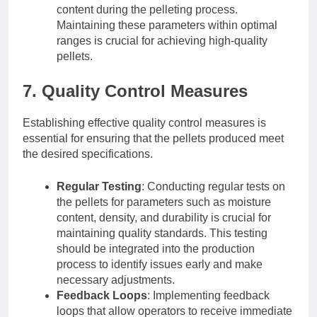
content during the pelleting process.
Maintaining these parameters within optimal
ranges is crucial for achieving high-quality
pellets.
7. Quality Control Measures
Establishing effective quality control measures is
essential for ensuring that the pellets produced meet
the desired specifications.
Regular Testing
: Conducting regular tests on
the pellets for parameters such as moisture
content, density, and durability is crucial for
maintaining quality standards. This testing
should be integrated into the production
process to identify issues early and make
necessary adjustments.
Feedback Loops
: Implementing feedback
loops that allow operators to receive immediate