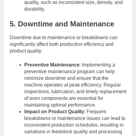
quality, such as inconsistent size, density, and
durability.
5. Downtime and Maintenance
Downtime due to maintenance or breakdowns can
significantly affect both production efficiency and
product quality.
Preventive Maintenance
: Implementing a
preventive maintenance program can help
minimize downtime and ensure that the
machine operates at peak efficiency. Regular
inspections, lubrication, and timely replacement
of worn components are essential for
maintaining optimal performance.
Impact on Product Quality
: Frequent
breakdowns or maintenance issues can lead to
inconsistent production schedules, resulting in
variations in feedstock quality and processing