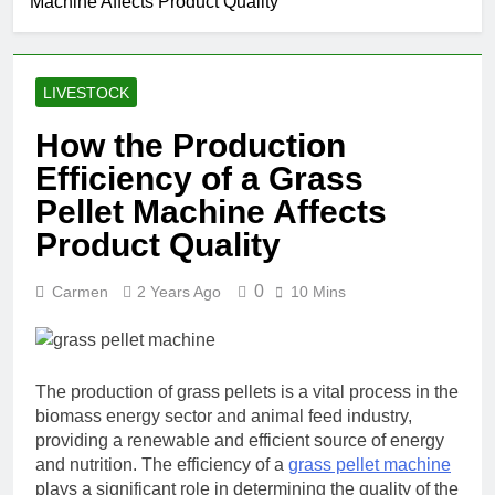
Machine Affects Product Quality
LIVESTOCK
How the Production
Efficiency of a Grass
Pellet Machine Affects
Product Quality
0
Carmen
2 Years Ago
10 Mins
The production of grass pellets is a vital process in the
biomass energy sector and animal feed industry,
providing a renewable and efficient source of energy
and nutrition. The efficiency of a
grass pellet machine
plays a significant role in determining the quality of the