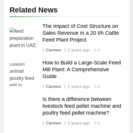
Related News
The Impact of Cost Structure on
Sales Revenue in a 20 t/h Cattle
Feed Plant Project
Carmen
2 years ago
0
How to Build a Large-Scale Feed
Mill Plant: A Comprehensive
Guide
Carmen
2 years ago
0
Is there a difference between
livestock feed pellet machine and
poultry feed pellet machine?
Carmen
2 years ago
0