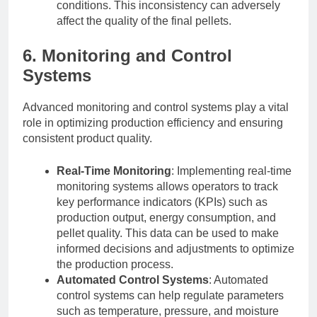
conditions. This inconsistency can adversely
affect the quality of the final pellets.
6. Monitoring and Control
Systems
Advanced monitoring and control systems play a vital
role in optimizing production efficiency and ensuring
consistent product quality.
Real-Time Monitoring
: Implementing real-time
monitoring systems allows operators to track
key performance indicators (KPIs) such as
production output, energy consumption, and
pellet quality. This data can be used to make
informed decisions and adjustments to optimize
the production process.
Automated Control Systems
: Automated
control systems can help regulate parameters
such as temperature, pressure, and moisture