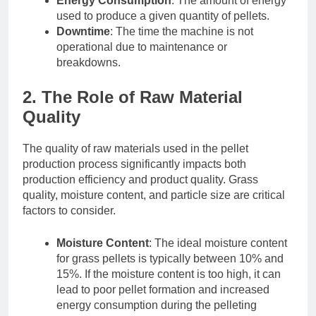
Energy Consumption
: The amount of energy
used to produce a given quantity of pellets.
Downtime
: The time the machine is not
operational due to maintenance or
breakdowns.
2. The Role of Raw Material
Quality
The quality of raw materials used in the pellet
production process significantly impacts both
production efficiency and product quality. Grass
quality, moisture content, and particle size are critical
factors to consider.
Moisture Content
: The ideal moisture content
for grass pellets is typically between 10% and
15%. If the moisture content is too high, it can
lead to poor pellet formation and increased
energy consumption during the pelleting