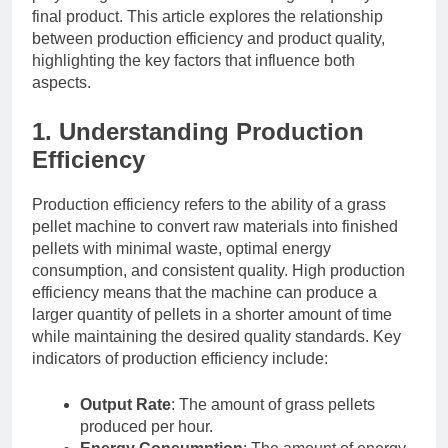
final product. This article explores the relationship
between production efficiency and product quality,
highlighting the key factors that influence both
aspects.
1. Understanding Production
Efficiency
Production efficiency refers to the ability of a grass
pellet machine to convert raw materials into finished
pellets with minimal waste, optimal energy
consumption, and consistent quality. High production
efficiency means that the machine can produce a
larger quantity of pellets in a shorter amount of time
while maintaining the desired quality standards. Key
indicators of production efficiency include:
Output Rate
: The amount of grass pellets
produced per hour.