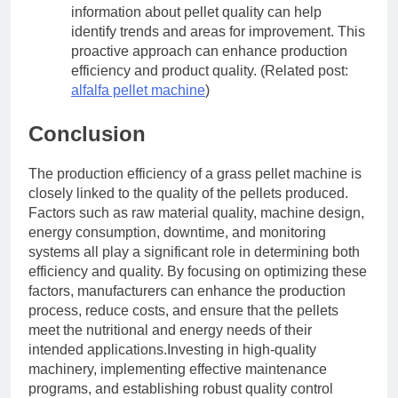
information about pellet quality can help
identify trends and areas for improvement. This
proactive approach can enhance production
efficiency and product quality. (Related post:
alfalfa pellet machine
)
Conclusion
The production efficiency of a grass pellet machine is
closely linked to the quality of the pellets produced.
Factors such as raw material quality, machine design,
energy consumption, downtime, and monitoring
systems all play a significant role in determining both
efficiency and quality. By focusing on optimizing these
factors, manufacturers can enhance the production
process, reduce costs, and ensure that the pellets
meet the nutritional and energy needs of their
intended applications.Investing in high-quality
machinery, implementing effective maintenance
programs, and establishing robust quality control