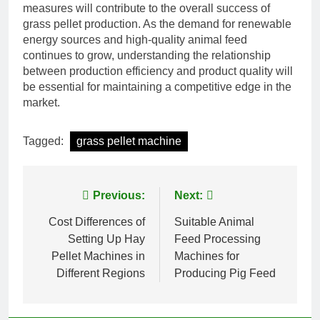
measures will contribute to the overall success of
grass pellet production. As the demand for renewable
energy sources and high-quality animal feed
continues to grow, understanding the relationship
between production efficiency and product quality will
be essential for maintaining a competitive edge in the
market.
Tagged:
grass pellet machine
Post
Previous:
Next:
navigation
Cost Differences of
Suitable Animal
Setting Up Hay
Feed Processing
Pellet Machines in
Machines for
Different Regions
Producing Pig Feed