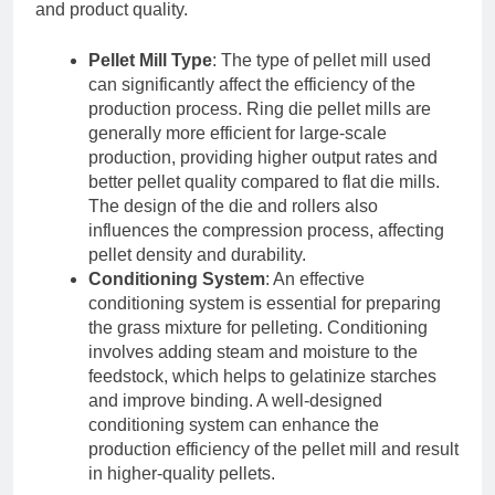
and product quality.
Pellet Mill Type
: The type of pellet mill used
can significantly affect the efficiency of the
production process. Ring die pellet mills are
generally more efficient for large-scale
production, providing higher output rates and
better pellet quality compared to flat die mills.
The design of the die and rollers also
influences the compression process, affecting
pellet density and durability.
Conditioning System
: An effective
conditioning system is essential for preparing
the grass mixture for pelleting. Conditioning
involves adding steam and moisture to the
feedstock, which helps to gelatinize starches
and improve binding. A well-designed
conditioning system can enhance the
production efficiency of the pellet mill and result
in higher-quality pellets.