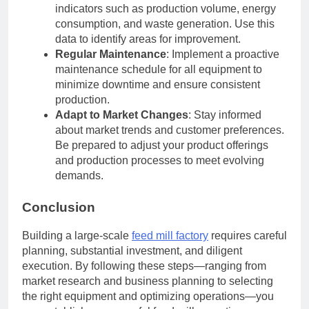
indicators such as production volume, energy
consumption, and waste generation. Use this
data to identify areas for improvement.
Regular Maintenance
: Implement a proactive
maintenance schedule for all equipment to
minimize downtime and ensure consistent
production.
Adapt to Market Changes
: Stay informed
about market trends and customer preferences.
Be prepared to adjust your product offerings
and production processes to meet evolving
demands.
Conclusion
Building a large-scale
feed mill factory
requires careful
planning, substantial investment, and diligent
execution. By following these steps—ranging from
market research and business planning to selecting
the right equipment and optimizing operations—you