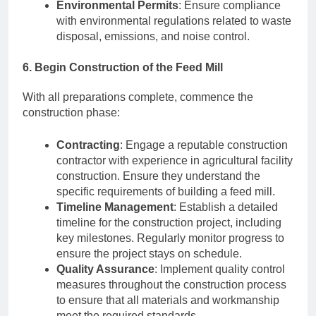
Environmental Permits
: Ensure compliance
with environmental regulations related to waste
disposal, emissions, and noise control.
6. Begin Construction of the Feed Mill
With all preparations complete, commence the
construction phase:
Contracting
: Engage a reputable construction
contractor with experience in agricultural facility
construction. Ensure they understand the
specific requirements of building a feed mill.
Timeline Management
: Establish a detailed
timeline for the construction project, including
key milestones. Regularly monitor progress to
ensure the project stays on schedule.
Quality Assurance
: Implement quality control
measures throughout the construction process
to ensure that all materials and workmanship
meet the required standards.