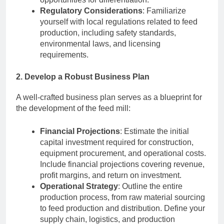
Regulatory Considerations
: Familiarize
yourself with local regulations related to feed
production, including safety standards,
environmental laws, and licensing
requirements.
2. Develop a Robust Business Plan
A well-crafted business plan serves as a blueprint for
the development of the feed mill:
Financial Projections
: Estimate the initial
capital investment required for construction,
equipment procurement, and operational costs.
Include financial projections covering revenue,
profit margins, and return on investment.
Operational Strategy
: Outline the entire
production process, from raw material sourcing
to feed production and distribution. Define your
supply chain, logistics, and production