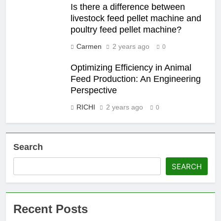
Is there a difference between
livestock feed pellet machine and
poultry feed pellet machine?
Carmen
2 years ago
0
Optimizing Efficiency in Animal
Feed Production: An Engineering
Perspective
RICHI
2 years ago
0
Search
SEARCH
Recent Posts