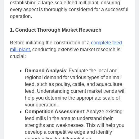
establishing a large-scale feed mill plant, ensuring
every aspect is thoroughly considered for a successful
operation.
1. Conduct Thorough Market Research
Before initiating the construction of a
complete feed
mill plant
, conducting extensive market research is
crucial:
Demand Analysis
: Evaluate the local and
regional demand for various types of animal
feed, such as poultry, cattle, and aquaculture
feed. Understanding current market trends will
help you determine the appropriate scale of
your operation.
Competition Assessment
: Analyze existing
feed mills in the area to understand their
strengths and weaknesses. This will help you
develop a competitive edge and identify
opportunities for differentiation.