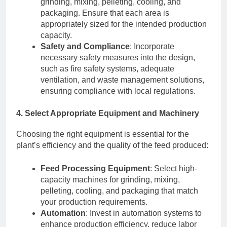
grinding, mixing, pelleting, cooling, and
packaging. Ensure that each area is
appropriately sized for the intended production
capacity.
Safety and Compliance
: Incorporate
necessary safety measures into the design,
such as fire safety systems, adequate
ventilation, and waste management solutions,
ensuring compliance with local regulations.
4. Select Appropriate Equipment and Machinery
Choosing the right equipment is essential for the
plant’s efficiency and the quality of the feed produced:
Feed Processing Equipment
: Select high-
capacity machines for grinding, mixing,
pelleting, cooling, and packaging that match
your production requirements.
Automation
: Invest in automation systems to
enhance production efficiency, reduce labor