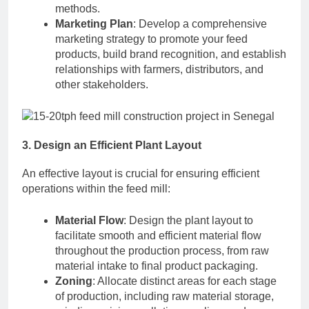
methods.
Marketing Plan
: Develop a comprehensive
marketing strategy to promote your feed
products, build brand recognition, and establish
relationships with farmers, distributors, and
other stakeholders.
3. Design an Efficient Plant Layout
An effective layout is crucial for ensuring efficient
operations within the feed mill:
Material Flow
: Design the plant layout to
facilitate smooth and efficient material flow
throughout the production process, from raw
material intake to final product packaging.
Zoning
: Allocate distinct areas for each stage
of production, including raw material storage,