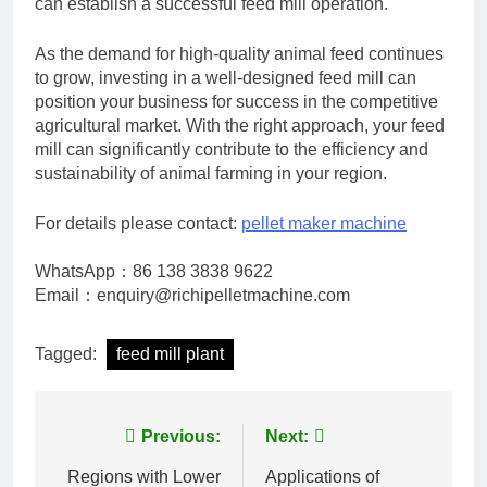
can establish a successful feed mill operation.
As the demand for high-quality animal feed continues
to grow, investing in a well-designed feed mill can
position your business for success in the competitive
agricultural market. With the right approach, your feed
mill can significantly contribute to the efficiency and
sustainability of animal farming in your region.
For details please contact:
pellet maker machine
WhatsApp：86 138 3838 9622
Email：enquiry@richipelletmachine.com
Tagged:
feed mill plant
Post
Previous:
Next:
navigation
Regions with Lower
Applications of