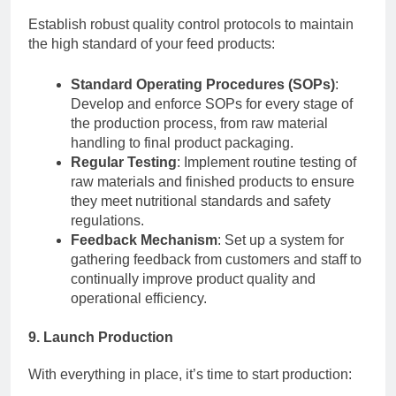
Establish robust quality control protocols to maintain
the high standard of your feed products:
Standard Operating Procedures (SOPs)
:
Develop and enforce SOPs for every stage of
the production process, from raw material
handling to final product packaging.
Regular Testing
: Implement routine testing of
raw materials and finished products to ensure
they meet nutritional standards and safety
regulations.
Feedback Mechanism
: Set up a system for
gathering feedback from customers and staff to
continually improve product quality and
operational efficiency.
9. Launch Production
With everything in place, it’s time to start production: