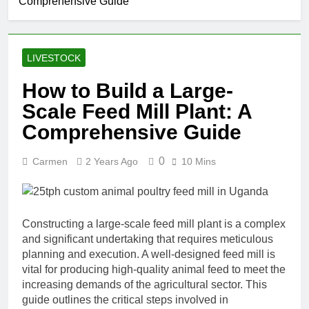
Comprehensive Guide
LIVESTOCK
How to Build a Large-
Scale Feed Mill Plant: A
Comprehensive Guide
0
Carmen
2 Years Ago
10 Mins
Constructing a large-scale feed mill plant is a complex
and significant undertaking that requires meticulous
planning and execution. A well-designed feed mill is
vital for producing high-quality animal feed to meet the
increasing demands of the agricultural sector. This
guide outlines the critical steps involved in