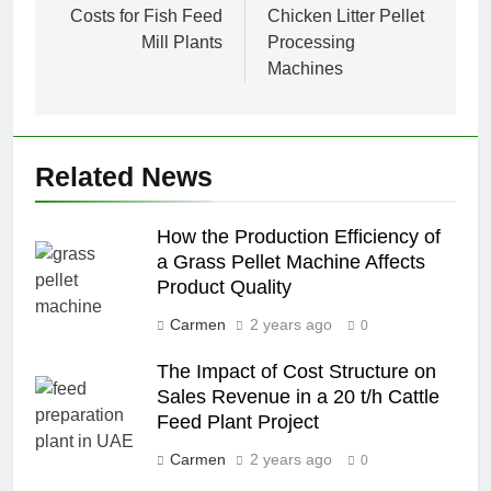
Costs for Fish Feed
Chicken Litter Pellet
Mill Plants
Processing
Machines
Related News
How the Production Efficiency of
a Grass Pellet Machine Affects
Product Quality
Carmen
2 years ago
0
The Impact of Cost Structure on
Sales Revenue in a 20 t/h Cattle
Feed Plant Project
Carmen
2 years ago
0