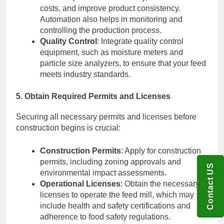
costs, and improve product consistency.
Automation also helps in monitoring and
controlling the production process.
Quality Control
: Integrate quality control
equipment, such as moisture meters and
particle size analyzers, to ensure that your feed
meets industry standards.
5. Obtain Required Permits and Licenses
Securing all necessary permits and licenses before
construction begins is crucial:
Construction Permits
: Apply for construction
permits, including zoning approvals and
Contact US
environmental impact assessments.
Operational Licenses
: Obtain the necessary
licenses to operate the feed mill, which may
include health and safety certifications and
adherence to food safety regulations.