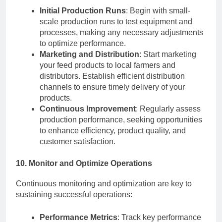
Initial Production Runs
: Begin with small-
scale production runs to test equipment and
processes, making any necessary adjustments
to optimize performance.
Marketing and Distribution
: Start marketing
your feed products to local farmers and
distributors. Establish efficient distribution
channels to ensure timely delivery of your
products.
Continuous Improvement
: Regularly assess
production performance, seeking opportunities
to enhance efficiency, product quality, and
customer satisfaction.
10. Monitor and Optimize Operations
Continuous monitoring and optimization are key to
sustaining successful operations:
Performance Metrics
: Track key performance