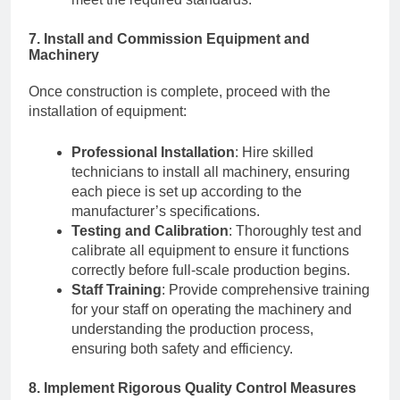
7. Install and Commission Equipment and
Machinery
Once construction is complete, proceed with the
installation of equipment:
Professional Installation
: Hire skilled
technicians to install all machinery, ensuring
each piece is set up according to the
manufacturer’s specifications.
Testing and Calibration
: Thoroughly test and
calibrate all equipment to ensure it functions
correctly before full-scale production begins.
Staff Training
: Provide comprehensive training
for your staff on operating the machinery and
understanding the production process,
ensuring both safety and efficiency.
8. Implement Rigorous Quality Control Measures