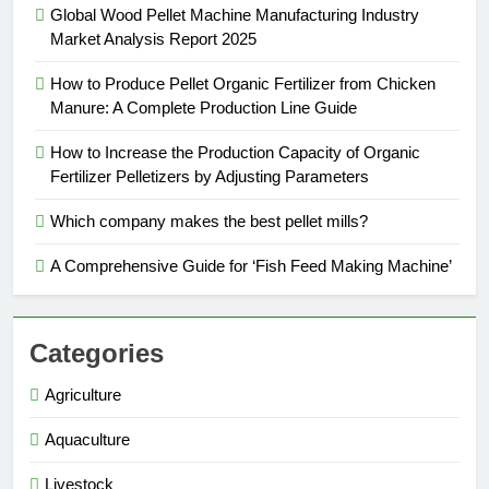
Global Wood Pellet Machine Manufacturing Industry
Market Analysis Report 2025
How to Produce Pellet Organic Fertilizer from Chicken
Manure: A Complete Production Line Guide
How to Increase the Production Capacity of Organic
Fertilizer Pelletizers by Adjusting Parameters
Which company makes the best pellet mills?
A Comprehensive Guide for ‘Fish Feed Making Machine’
Categories
Agriculture
Aquaculture
Livestock