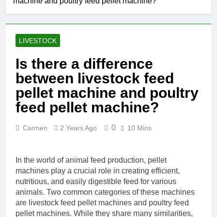
machine and poultry feed pellet machine?
LIVESTOCK
Is there a difference
between livestock feed
pellet machine and poultry
feed pellet machine?
0
Carmen
2 Years Ago
10 Mins
In the world of animal feed production, pellet
machines play a crucial role in creating efficient,
nutritious, and easily digestible feed for various
animals. Two common categories of these machines
are livestock feed pellet machines and poultry feed
pellet machines. While they share many similarities,