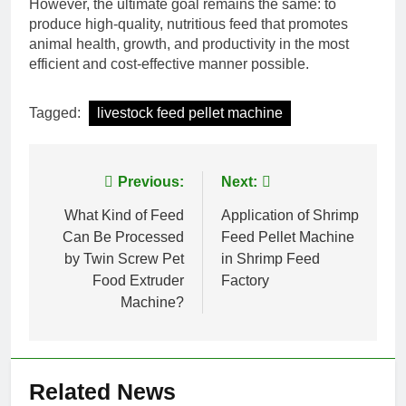
However, the ultimate goal remains the same: to
produce high-quality, nutritious feed that promotes
animal health, growth, and productivity in the most
efficient and cost-effective manner possible.
Tagged:
livestock feed pellet machine
Post
Previous:
Next:
navigation
What Kind of Feed
Application of Shrimp
Can Be Processed
Feed Pellet Machine
by Twin Screw Pet
in Shrimp Feed
Food Extruder
Factory
Machine?
Related News