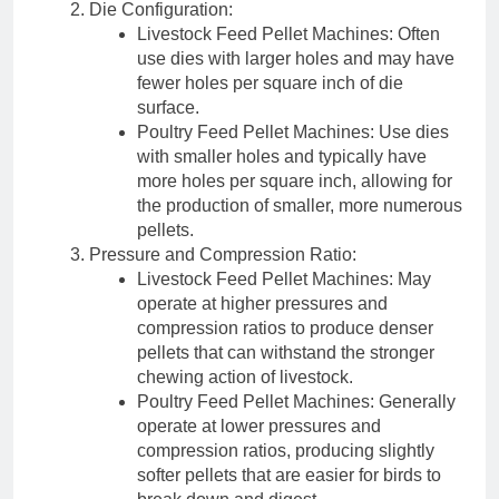
Die Configuration:
Livestock Feed Pellet Machines: Often
use dies with larger holes and may have
fewer holes per square inch of die
surface.
Poultry Feed Pellet Machines: Use dies
with smaller holes and typically have
more holes per square inch, allowing for
the production of smaller, more numerous
pellets.
Pressure and Compression Ratio:
Livestock Feed Pellet Machines: May
operate at higher pressures and
compression ratios to produce denser
pellets that can withstand the stronger
chewing action of livestock.
Poultry Feed Pellet Machines: Generally
operate at lower pressures and
compression ratios, producing slightly
softer pellets that are easier for birds to