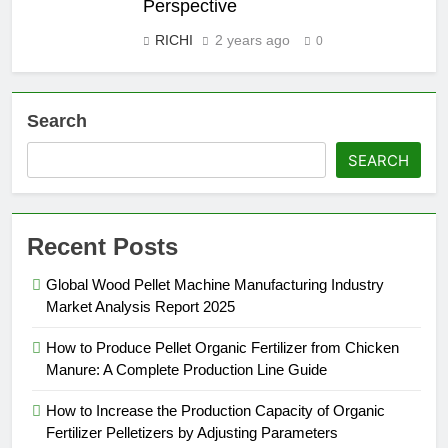
Perspective
RICHI
2 years ago
0
Search
SEARCH
Recent Posts
Global Wood Pellet Machine Manufacturing Industry
Market Analysis Report 2025
How to Produce Pellet Organic Fertilizer from Chicken
Manure: A Complete Production Line Guide
How to Increase the Production Capacity of Organic
Fertilizer Pelletizers by Adjusting Parameters