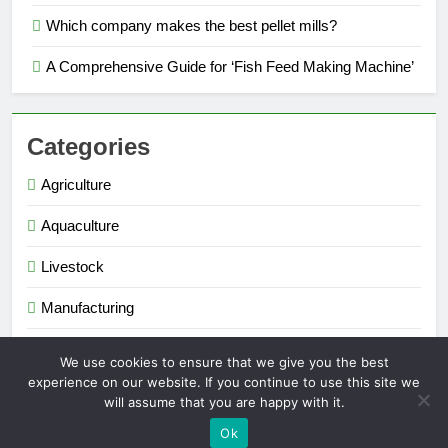
Which company makes the best pellet mills?
A Comprehensive Guide for ‘Fish Feed Making Machine’
Categories
Agriculture
Aquaculture
Livestock
Manufacturing
Renewable Energy
We use cookies to ensure that we give you the best
experience on our website. If you continue to use this site we
will assume that you are happy with it.
Extruder Pelletizer 2026. Powered By
.
BlazeThemes
Ok