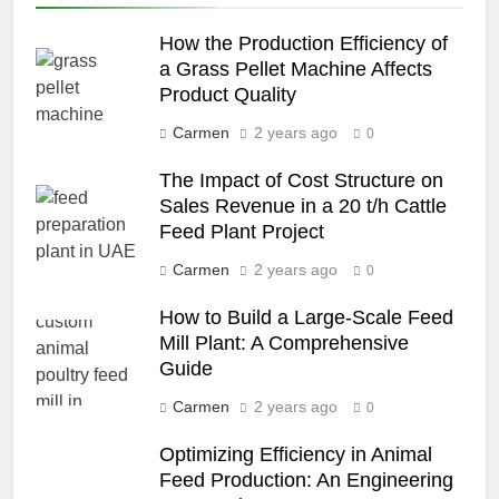
How the Production Efficiency of
a Grass Pellet Machine Affects
Product Quality
Carmen
2 years ago
0
The Impact of Cost Structure on
Sales Revenue in a 20 t/h Cattle
Feed Plant Project
Carmen
2 years ago
0
How to Build a Large-Scale Feed
Mill Plant: A Comprehensive
Guide
Carmen
2 years ago
0
Optimizing Efficiency in Animal
Feed Production: An Engineering