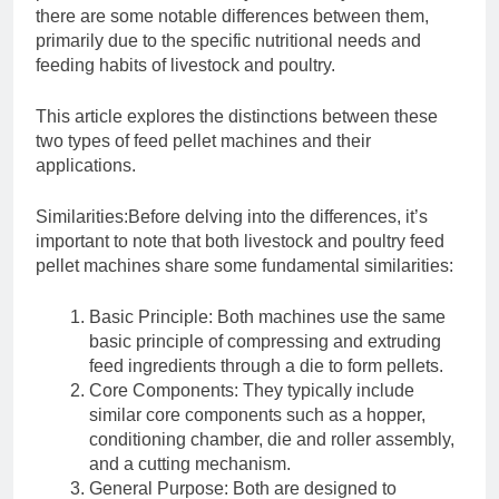
there are some notable differences between them,
primarily due to the specific nutritional needs and
feeding habits of livestock and poultry.
This article explores the distinctions between these
two types of feed pellet machines and their
applications.
Similarities:Before delving into the differences, it’s
important to note that both livestock and poultry feed
pellet machines share some fundamental similarities:
Basic Principle: Both machines use the same
basic principle of compressing and extruding
feed ingredients through a die to form pellets.
Core Components: They typically include
similar core components such as a hopper,
conditioning chamber, die and roller assembly,
and a cutting mechanism.
General Purpose: Both are designed to