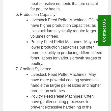
heat-sensitive nutrients that are crucial
for poultry health.
Production Capacity:
Livestock Feed Pellet Machines: Often
Contact US
have higher production capacities, as
livestock farms typically require larger
volumes of feed.
Poultry Feed Pellet Machines: May have
lower production capacities but offer
more flexibility in producing different feed
formulations for various growth stages of
poultry.
Cooling Systems:
Livestock Feed Pellet Machines: May
have more powerful cooling systems to
handle the larger pellet sizes and higher
production volumes.
Poultry Feed Pellet Machines: Often
have gentler cooling processes to
prevent excessive hardening of the