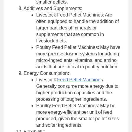
smaller pellets.
Additives and Supplements:
Livestock Feed Pellet Machines: Are
often equipped to handle the addition of
larger particles of minerals or
supplements that are common in
livestock diets.
Poultry Feed Pellet Machines: May have
more precise dosing systems for adding
micro-ingredients, vitamins, and amino
acids that are critical in poultry nutrition.
Energy Consumption:
Livestock
Feed Pellet Machine
s:
Generally consume more energy due to
higher production capacities and the
processing of tougher ingredients.
Poultry Feed Pellet Machines: May be
more energy-efficient per unit of feed
produced, given the smaller pellet sizes
and softer ingredients.
Flexibility: