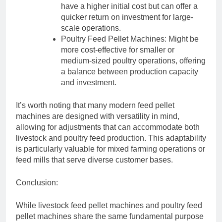
have a higher initial cost but can offer a
quicker return on investment for large-
scale operations.
Poultry Feed Pellet Machines: Might be
more cost-effective for smaller or
medium-sized poultry operations, offering
a balance between production capacity
and investment.
It’s worth noting that many modern feed pellet
machines are designed with versatility in mind,
allowing for adjustments that can accommodate both
livestock and poultry feed production. This adaptability
is particularly valuable for mixed farming operations or
feed mills that serve diverse customer bases.
Conclusion:
While livestock feed pellet machines and poultry feed
pellet machines share the same fundamental purpose