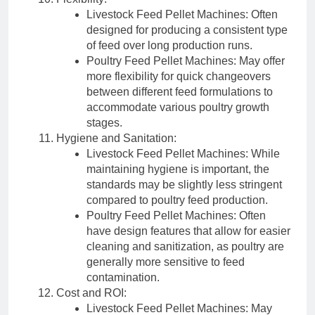
Livestock Feed Pellet Machines: Often
designed for producing a consistent type
of feed over long production runs.
Poultry Feed Pellet Machines: May offer
more flexibility for quick changeovers
between different feed formulations to
accommodate various poultry growth
stages.
Hygiene and Sanitation:
Livestock Feed Pellet Machines: While
maintaining hygiene is important, the
standards may be slightly less stringent
compared to poultry feed production.
Poultry Feed Pellet Machines: Often
have design features that allow for easier
cleaning and sanitization, as poultry are
generally more sensitive to feed
contamination.
Cost and ROI:
Livestock Feed Pellet Machines: May