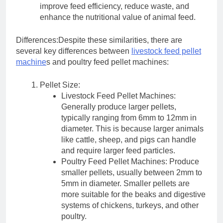
improve feed efficiency, reduce waste, and
enhance the nutritional value of animal feed.
Differences:Despite these similarities, there are
several key differences between
livestock feed pellet
machine
s and poultry feed pellet machines:
Pellet Size:
Livestock Feed Pellet Machines:
Generally produce larger pellets,
typically ranging from 6mm to 12mm in
diameter. This is because larger animals
like cattle, sheep, and pigs can handle
and require larger feed particles.
Poultry Feed Pellet Machines: Produce
smaller pellets, usually between 2mm to
5mm in diameter. Smaller pellets are
more suitable for the beaks and digestive
systems of chickens, turkeys, and other
poultry.