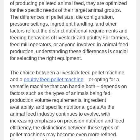
of producing pelleted animal feed, they are optimized
for the specific needs of their target animal groups.
The differences in pellet size, die configuration,
pressure settings, ingredient handling, and other
factors reflect the distinct nutritional requirements and
feeding behaviors of livestock and poultry.For farmers,
feed mill operators, or anyone involved in animal feed
production, understanding these differences is crucial
for selecting the right equipment.
The choice between a livestock feed pellet machine
and a
poultry feed pellet machine
– or opting for a
versatile machine that can handle both – depends on
factors such as the types of animals being fed,
production volume requirements, ingredient
availability, and specific nutritional goals.As the
animal feed industry continues to evolve, with
increasing emphasis on precision nutrition and feed
efficiency, the distinctions between these types of
pellet machines may become even more refined.