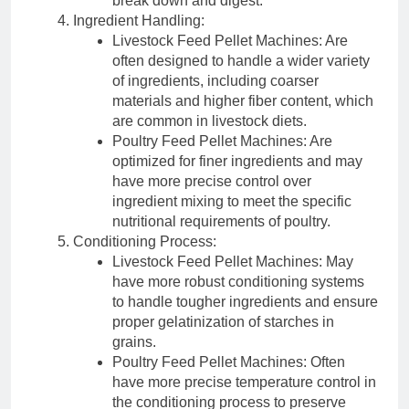
break down and digest.
Ingredient Handling:
Livestock Feed Pellet Machines: Are
often designed to handle a wider variety
of ingredients, including coarser
materials and higher fiber content, which
are common in livestock diets.
Poultry Feed Pellet Machines: Are
optimized for finer ingredients and may
have more precise control over
ingredient mixing to meet the specific
nutritional requirements of poultry.
Conditioning Process:
Livestock Feed Pellet Machines: May
have more robust conditioning systems
to handle tougher ingredients and ensure
proper gelatinization of starches in
grains.
Poultry Feed Pellet Machines: Often
have more precise temperature control in
the conditioning process to preserve