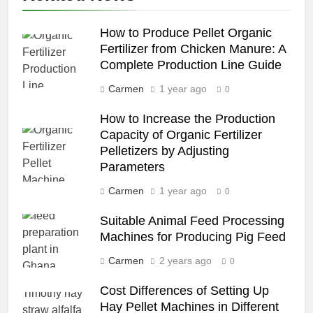
How to Produce Pellet Organic
Fertilizer from Chicken Manure: A
Complete Production Line Guide
Carmen
1 year ago
0
How to Increase the Production
Capacity of Organic Fertilizer
Pelletizers by Adjusting
Parameters
Carmen
1 year ago
0
Suitable Animal Feed Processing
Machines for Producing Pig Feed
Carmen
2 years ago
0
Cost Differences of Setting Up
Hay Pellet Machines in Different