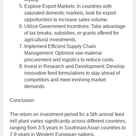
Explore Export Markets: In countries with
saturated domestic markets, look for export
opportunities to increase sales volume.
Utilize Government Incentives: Take advantage
of tax breaks, subsidies, or grants offered for
agricultural investments.
Implement Efficient Supply Chain
Management: Optimize raw material
procurement and logistics to reduce costs.
Invest in Research and Development: Develop
innovative feed formulations to stay ahead of
competitors and meet evolving market
demands.
Conclusion
The return on investment period for a 5t/h animal feed
mill plant varies significantly across different countries,
ranging from 3-5 years in Southeast Asian countries to
7-9 years in Western European nations.