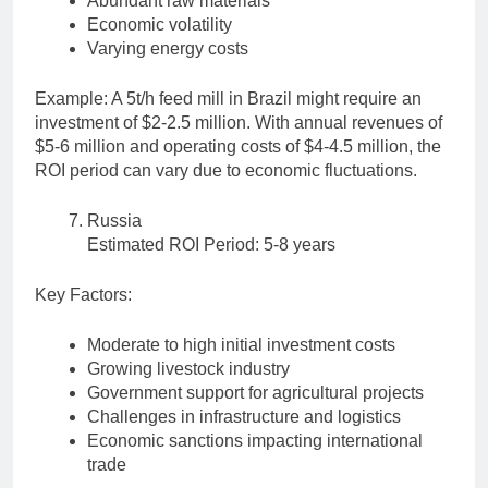
Abundant raw materials
Economic volatility
Varying energy costs
Example: A 5t/h feed mill in Brazil might require an
investment of $2-2.5 million. With annual revenues of
$5-6 million and operating costs of $4-4.5 million, the
ROI period can vary due to economic fluctuations.
Russia
Estimated ROI Period: 5-8 years
Key Factors:
Moderate to high initial investment costs
Growing livestock industry
Government support for agricultural projects
Challenges in infrastructure and logistics
Economic sanctions impacting international
trade