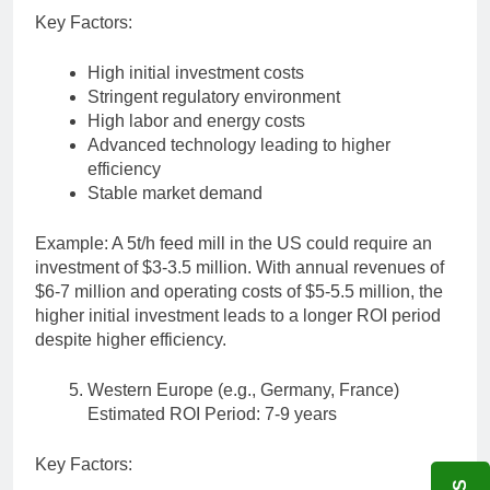
Key Factors:
High initial investment costs
Stringent regulatory environment
High labor and energy costs
Advanced technology leading to higher
efficiency
Stable market demand
Example: A 5t/h feed mill in the US could require an
investment of $3-3.5 million. With annual revenues of
$6-7 million and operating costs of $5-5.5 million, the
higher initial investment leads to a longer ROI period
despite higher efficiency.
Western Europe (e.g., Germany, France)
Estimated ROI Period: 7-9 years
Key Factors: