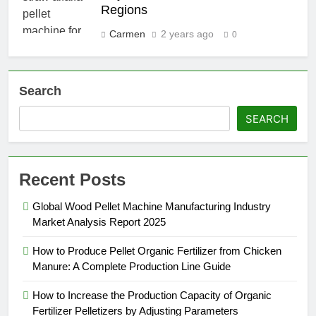
Regions
Carmen
2 years ago
0
Search
SEARCH
Recent Posts
Global Wood Pellet Machine Manufacturing Industry
Market Analysis Report 2025
How to Produce Pellet Organic Fertilizer from Chicken
Manure: A Complete Production Line Guide
How to Increase the Production Capacity of Organic
Fertilizer Pelletizers by Adjusting Parameters