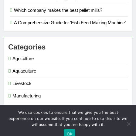
Which company makes the best pellet mills?
A Comprehensive Guide for ‘Fish Feed Making Machine’
Categories
Agriculture
Aquaculture
Livestock
Manufacturing
Renewable Energy
We use cookies to ensure that we give you the best
experience on our website. If you continue to use this site we
will assume that you are happy with it.
Extruder Pelletizer 2026. Powered By
.
BlazeThemes
Ok