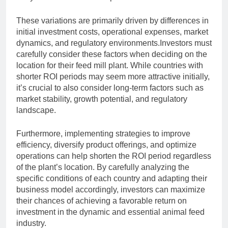
These variations are primarily driven by differences in
initial investment costs, operational expenses, market
dynamics, and regulatory environments.Investors must
carefully consider these factors when deciding on the
location for their feed mill plant. While countries with
shorter ROI periods may seem more attractive initially,
it’s crucial to also consider long-term factors such as
market stability, growth potential, and regulatory
landscape.
Furthermore, implementing strategies to improve
efficiency, diversify product offerings, and optimize
operations can help shorten the ROI period regardless
of the plant’s location. By carefully analyzing the
specific conditions of each country and adapting their
business model accordingly, investors can maximize
their chances of achieving a favorable return on
investment in the dynamic and essential animal feed
industry.