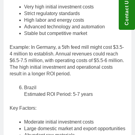
Contact US
Very high initial investment costs
Strict regulatory standards
High labor and energy costs
Advanced technology and automation
Stable but competitive market
Example: In Germany, a 5t/h feed mill might cost $3.5-
4 million to establish. Annual revenues could reach
$6.5-7.5 million, with operating costs of $5.5-6 million.
The high initial investment and operational costs
result in a longer ROI period.
Brazil
Estimated ROI Period: 5-7 years
Key Factors:
Moderate initial investment costs
Large domestic market and export opportunities