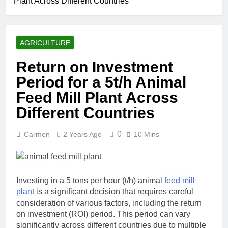
Plant Across Different Countries
AGRICULTURE
Return on Investment
Period for a 5t/h Animal
Feed Mill Plant Across
Different Countries
0
Carmen
2 Years Ago
10 Mins
Investing in a 5 tons per hour (t/h) animal
feed mill
plant
is a significant decision that requires careful
consideration of various factors, including the return
on investment (ROI) period. This period can vary
significantly across different countries due to multiple