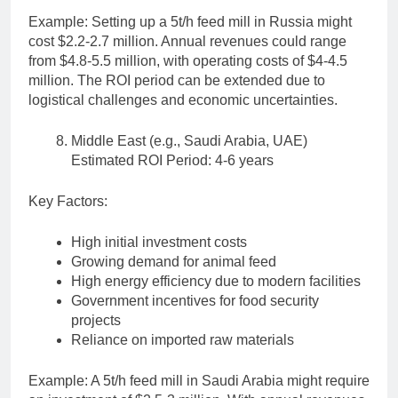
Example: Setting up a 5t/h feed mill in Russia might
cost $2.2-2.7 million. Annual revenues could range
from $4.8-5.5 million, with operating costs of $4-4.5
million. The ROI period can be extended due to
logistical challenges and economic uncertainties.
Middle East (e.g., Saudi Arabia, UAE)
Estimated ROI Period: 4-6 years
Key Factors:
High initial investment costs
Growing demand for animal feed
High energy efficiency due to modern facilities
Government incentives for food security
projects
Reliance on imported raw materials
Example: A 5t/h feed mill in Saudi Arabia might require