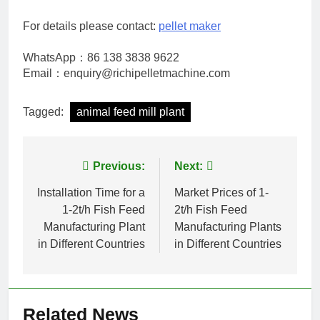
For details please contact:
pellet maker
WhatsApp：86 138 3838 9622
Email：enquiry@richipelletmachine.com
Tagged:
animal feed mill plant
Post
Previous:
Next:
navigation
Installation Time for a
Market Prices of 1-
1-2t/h Fish Feed
2t/h Fish Feed
Manufacturing Plant
Manufacturing Plants
in Different Countries
in Different Countries
Related News