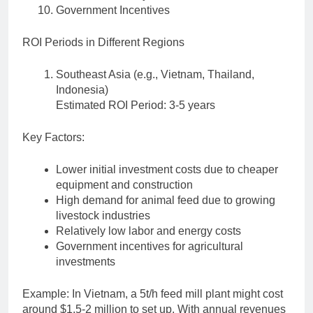
Government Incentives
ROI Periods in Different Regions
Southeast Asia (e.g., Vietnam, Thailand,
Indonesia)
Estimated ROI Period: 3-5 years
Key Factors:
Lower initial investment costs due to cheaper
equipment and construction
High demand for animal feed due to growing
livestock industries
Relatively low labor and energy costs
Government incentives for agricultural
investments
Example: In Vietnam, a 5t/h feed mill plant might cost
around $1.5-2 million to set up. With annual revenues