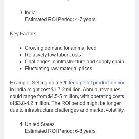
India
Estimated ROI Period: 4-7 years
Key Factors:
Growing demand for animal feed
Relatively low labor costs
Challenges in infrastructure and supply chain
Fluctuating raw material prices
Example: Setting up a 5t/h
feed pellet production line
in India might cost $1.7-2 million. Annual revenues
could range from $4.5-5 million, with operating costs
of $3.8-4.2 million. The ROI period might be longer
due to infrastructure challenges and market volatility.
United States
Estimated ROI Period: 6-8 years