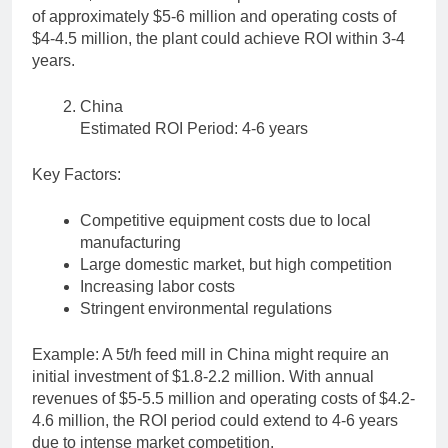
of approximately $5-6 million and operating costs of
$4-4.5 million, the plant could achieve ROI within 3-4
years.
China
Estimated ROI Period: 4-6 years
Key Factors:
Competitive equipment costs due to local
manufacturing
Large domestic market, but high competition
Increasing labor costs
Stringent environmental regulations
Example: A 5t/h feed mill in China might require an
initial investment of $1.8-2.2 million. With annual
revenues of $5-5.5 million and operating costs of $4.2-
4.6 million, the ROI period could extend to 4-6 years
due to intense market competition.