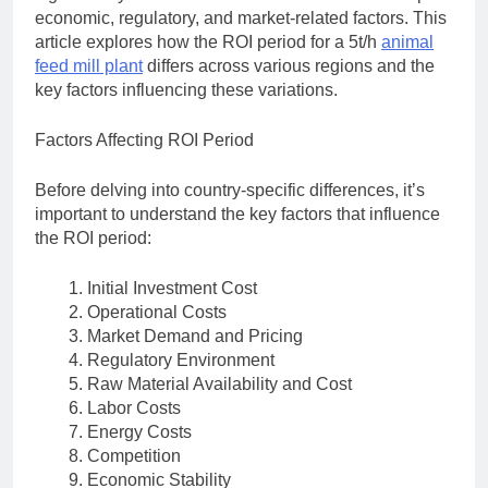
economic, regulatory, and market-related factors. This
article explores how the ROI period for a 5t/h
animal
feed mill plant
differs across various regions and the
key factors influencing these variations.
Factors Affecting ROI Period
Before delving into country-specific differences, it’s
important to understand the key factors that influence
the ROI period:
Initial Investment Cost
Operational Costs
Market Demand and Pricing
Regulatory Environment
Raw Material Availability and Cost
Labor Costs
Energy Costs
Competition
Economic Stability