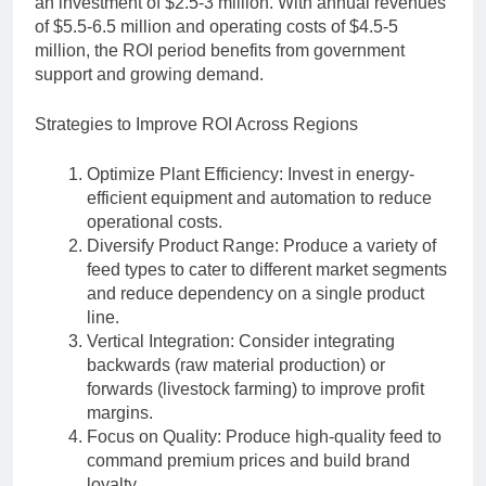
an investment of $2.5-3 million. With annual revenues
of $5.5-6.5 million and operating costs of $4.5-5
million, the ROI period benefits from government
support and growing demand.
Strategies to Improve ROI Across Regions
Optimize Plant Efficiency: Invest in energy-
efficient equipment and automation to reduce
operational costs.
Diversify Product Range: Produce a variety of
feed types to cater to different market segments
and reduce dependency on a single product
line.
Vertical Integration: Consider integrating
backwards (raw material production) or
forwards (livestock farming) to improve profit
margins.
Focus on Quality: Produce high-quality feed to
command premium prices and build brand
loyalty.