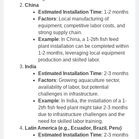
China
Estimated Installation Time
: 1-2 months
Factors
: Local manufacturing of
equipment, competitive labor costs, and
strong supply chain.
Example
: In China, a 1-2t/h fish feed
plant installation can be completed within
1-2 months, leveraging local equipment
production and skilled labor.
India
Estimated Installation Time
: 2-3 months
Factors
: Growing aquaculture sector,
availability of labor, but potential
challenges in infrastructure.
Example
: In India, the installation of a 1-
2t/h fish feed plant might take 2-3 months
due to infrastructure challenges and the
need for skilled labor training.
Latin America (e.g., Ecuador, Brazil, Peru)
Estimated Installation Time
: 2-3 months