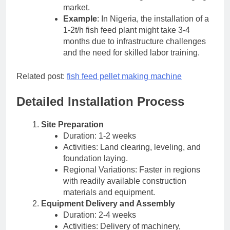
market.
Example
: In Nigeria, the installation of a
1-2t/h fish feed plant might take 3-4
months due to infrastructure challenges
and the need for skilled labor training.
Related post:
fish feed pellet making machine
Detailed Installation Process
Site Preparation
Duration: 1-2 weeks
Activities: Land clearing, leveling, and
foundation laying.
Regional Variations: Faster in regions
with readily available construction
materials and equipment.
Equipment Delivery and Assembly
Duration: 2-4 weeks
Activities: Delivery of machinery,