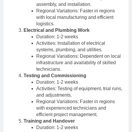
assembly, and installation.
Regional Variations: Faster in regions
with local manufacturing and efficient
logistics.
Electrical and Plumbing Work
Duration: 1-2 weeks
Activities: Installation of electrical
systems, plumbing, and utilities.
Regional Variations: Dependent on local
infrastructure and availability of skilled
technicians.
Testing and Commissioning
Duration: 1-2 weeks
Activities: Testing of equipment, trial runs,
and adjustments.
Regional Variations: Faster in regions
with experienced technicians and
efficient project management.
Training and Handover
Duration: 1-2 weeks