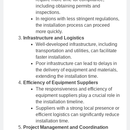
including obtaining permits and
inspections.
In regions with less stringent regulations,
the installation process can proceed
more quickly.
Infrastructure and Logistics
Well-developed infrastructure, including
transportation and utilities, can facilitate
faster installation.
Poor infrastructure can lead to delays in
the delivery of equipment and materials,
extending the installation time.
Efficiency of Equipment Suppliers
The responsiveness and efficiency of
equipment suppliers play a crucial role in
the installation timeline.
Suppliers with a strong local presence or
efficient logistics can significantly reduce
installation time.
Project Management and Coordination