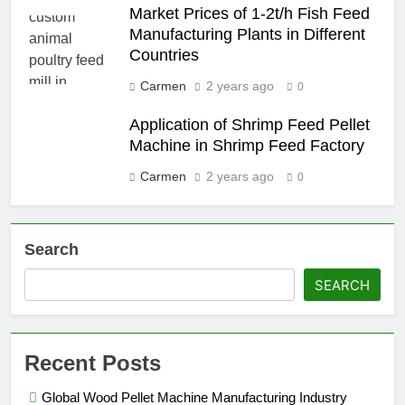
Market Prices of 1-2t/h Fish Feed
Manufacturing Plants in Different
Countries
Carmen
2 years ago
0
Application of Shrimp Feed Pellet
Machine in Shrimp Feed Factory
Carmen
2 years ago
0
Search
SEARCH
Recent Posts
Global Wood Pellet Machine Manufacturing Industry