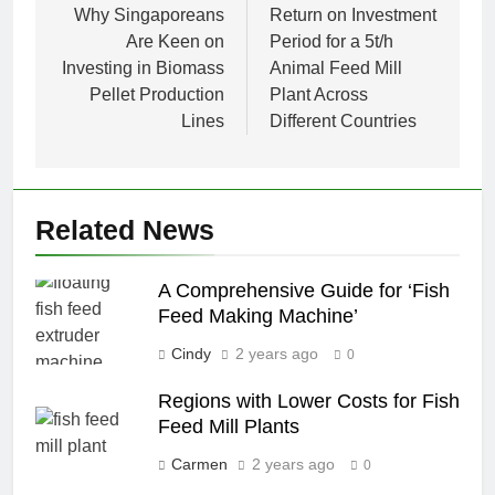
navigation
Why Singaporeans
Return on Investment
Are Keen on
Period for a 5t/h
Investing in Biomass
Animal Feed Mill
Pellet Production
Plant Across
Lines
Different Countries
Related News
A Comprehensive Guide for ‘Fish
Feed Making Machine’
Cindy
2 years ago
0
Regions with Lower Costs for Fish
Feed Mill Plants
Carmen
2 years ago
0