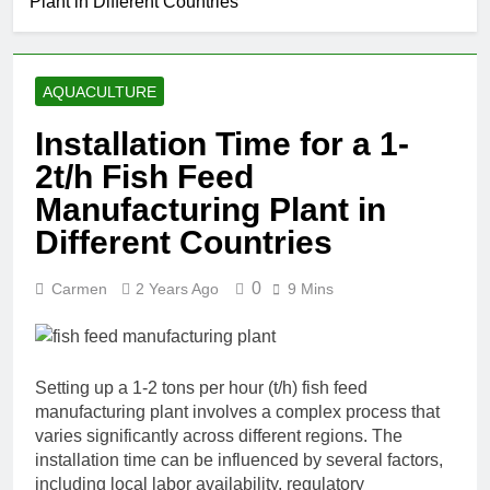
Plant in Different Countries
AQUACULTURE
Installation Time for a 1-
2t/h Fish Feed
Manufacturing Plant in
Different Countries
0
Carmen
2 Years Ago
9 Mins
Setting up a 1-2 tons per hour (t/h) fish feed
manufacturing plant involves a complex process that
varies significantly across different regions. The
installation time can be influenced by several factors,
including local labor availability, regulatory