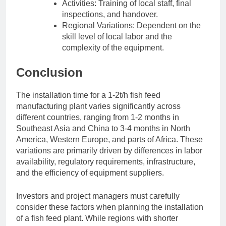
Activities: Training of local staff, final
inspections, and handover.
Regional Variations: Dependent on the
skill level of local labor and the
complexity of the equipment.
Conclusion
The installation time for a 1-2t/h fish feed
manufacturing plant varies significantly across
different countries, ranging from 1-2 months in
Southeast Asia and China to 3-4 months in North
America, Western Europe, and parts of Africa. These
variations are primarily driven by differences in labor
availability, regulatory requirements, infrastructure,
and the efficiency of equipment suppliers.
Investors and project managers must carefully
consider these factors when planning the installation
of a fish feed plant. While regions with shorter