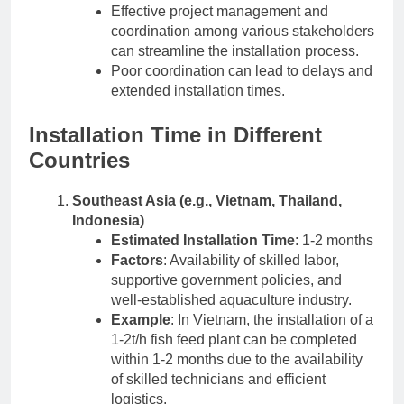
Effective project management and
coordination among various stakeholders
can streamline the installation process.
Poor coordination can lead to delays and
extended installation times.
Installation Time in Different
Countries
Southeast Asia (e.g., Vietnam, Thailand,
Indonesia)
Estimated Installation Time
: 1-2 months
Factors
: Availability of skilled labor,
supportive government policies, and
well-established aquaculture industry.
Example
: In Vietnam, the installation of a
1-2t/h fish feed plant can be completed
within 1-2 months due to the availability
of skilled technicians and efficient
logistics.