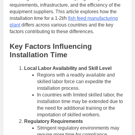
requirements, infrastructure, and the efficiency of the
equipment suppliers. This article explores how the
installation time for a 1-2t/h
fish feed manufacturing
plant
differs across various countries and the key
factors contributing to these differences.
Key Factors Influencing
Installation Time
Local Labor Availability and Skill Level
Regions with a readily available and
skilled labor force can expedite the
installation process.
In countries with limited skilled labor, the
installation time may be extended due to
the need for additional training or the
importation of skilled workers.
Regulatory Requirements
Stringent regulatory environments may
require more time for compliance,