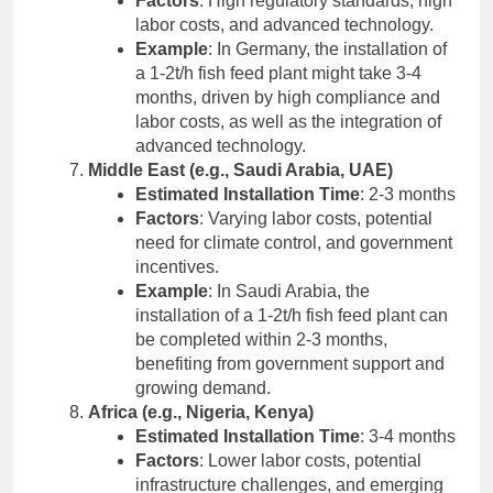
Factors
: High regulatory standards, high
labor costs, and advanced technology.
Example
: In Germany, the installation of
a 1-2t/h fish feed plant might take 3-4
months, driven by high compliance and
labor costs, as well as the integration of
advanced technology.
Middle East (e.g., Saudi Arabia, UAE)
Estimated Installation Time
: 2-3 months
Factors
: Varying labor costs, potential
need for climate control, and government
incentives.
Example
: In Saudi Arabia, the
installation of a 1-2t/h fish feed plant can
be completed within 2-3 months,
benefiting from government support and
growing demand.
Africa (e.g., Nigeria, Kenya)
Estimated Installation Time
: 3-4 months
Factors
: Lower labor costs, potential
infrastructure challenges, and emerging