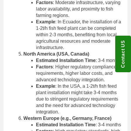
Factors
: Moderate infrastructure, varying
labor availability, and proximity to fish
farming regions.
Example
: In Ecuador, the installation of a
1-2t/h fish feed plant can be completed
within 2-3 months, benefiting from local
agricultural resources and moderate
Contact US
infrastructure.
North America (USA, Canada)
Estimated Installation Time
: 3-4 months
Factors
: Higher regulatory compliance
requirements, higher labor costs, and
advanced technology integration.
Example
: In the USA, a 1-2t/h fish feed
plant installation might take 3-4 months
due to stringent regulatory requirements
and the need for advanced technology
integration.
Western Europe (e.g., Germany, France)
Estimated Installation Time
: 3-4 months