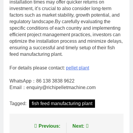
installation times may offer quicker returns on
investment, it’s crucial to also consider long-term
factors such as market stability, growth potential, and
regulatory landscape.By carefully evaluating the
specific conditions of each country and implementing
efficient project management practices, investors can
optimize the installation process and minimize delays,
ensuring a successful and timely setup of their fish
feed manufacturing plant.
For details please contact:
pellet plant
WhatsApp：86 138 3838 9622
Email：enquiry@richipelletmachine.com
Tagged:
fish feed manufacturing plant
Post
Previous:
Next: