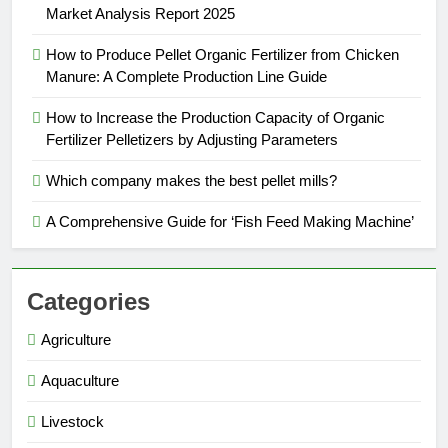
Market Analysis Report 2025
How to Produce Pellet Organic Fertilizer from Chicken
Manure: A Complete Production Line Guide
How to Increase the Production Capacity of Organic
Fertilizer Pelletizers by Adjusting Parameters
Which company makes the best pellet mills?
A Comprehensive Guide for ‘Fish Feed Making Machine’
Categories
Agriculture
Aquaculture
Livestock