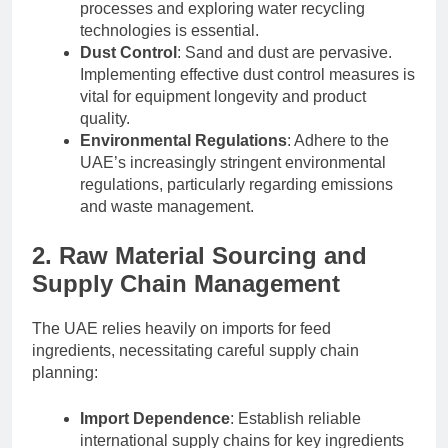
processes and exploring water recycling
technologies is essential.
Dust Control
: Sand and dust are pervasive.
Implementing effective dust control measures is
vital for equipment longevity and product
quality.
Environmental Regulations
: Adhere to the
UAE’s increasingly stringent environmental
regulations, particularly regarding emissions
and waste management.
2. Raw Material Sourcing and
Supply Chain Management
The UAE relies heavily on imports for feed
ingredients, necessitating careful supply chain
planning:
Import Dependence
: Establish reliable
international supply chains for key ingredients