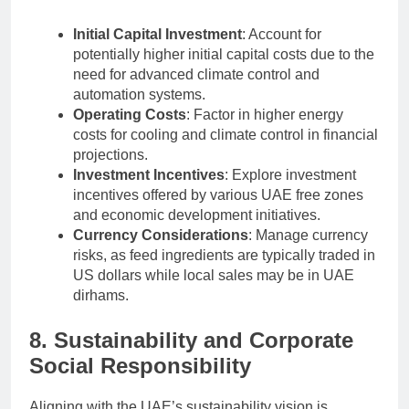
Initial Capital Investment
: Account for
potentially higher initial capital costs due to the
need for advanced climate control and
automation systems.
Operating Costs
: Factor in higher energy
costs for cooling and climate control in financial
projections.
Investment Incentives
: Explore investment
incentives offered by various UAE free zones
and economic development initiatives.
Currency Considerations
: Manage currency
risks, as feed ingredients are typically traded in
US dollars while local sales may be in UAE
dirhams.
8. Sustainability and Corporate
Social Responsibility
Aligning with the UAE’s sustainability vision is