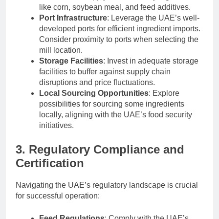
like corn, soybean meal, and feed additives.
Port Infrastructure
: Leverage the UAE’s well-
developed ports for efficient ingredient imports.
Consider proximity to ports when selecting the
mill location.
Storage Facilities
: Invest in adequate storage
facilities to buffer against supply chain
disruptions and price fluctuations.
Local Sourcing Opportunities
: Explore
possibilities for sourcing some ingredients
locally, aligning with the UAE’s food security
initiatives.
3. Regulatory Compliance and
Certification
Navigating the UAE’s regulatory landscape is crucial
for successful operation:
Feed Regulations
: Comply with the UAE’s