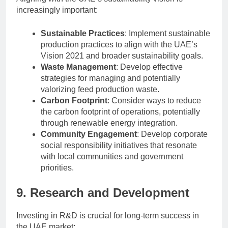
increasingly important:
Sustainable Practices
: Implement sustainable
production practices to align with the UAE’s
Vision 2021 and broader sustainability goals.
Waste Management
: Develop effective
strategies for managing and potentially
valorizing feed production waste.
Carbon Footprint
: Consider ways to reduce
the carbon footprint of operations, potentially
through renewable energy integration.
Community Engagement
: Develop corporate
social responsibility initiatives that resonate
with local communities and government
priorities.
9. Research and Development
Investing in R&D is crucial for long-term success in
the UAE market: