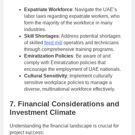
Expatriate Workforce
: Navigate the UAE’s
labor laws regarding expatriate workers, who
form the majority of the workforce in many
industries.
Skill Shortages
: Address potential shortages
of skilled
feed mill
operators and technicians
through comprehensive training programs.
Emiratization Policies
: Be aware of and
comply with Emiratization policies that
encourage the employment of UAE nationals.
Cultural Sensitivity
: Implement culturally
sensitive workplace policies to manage a
diverse, multinational workforce effectively.
7. Financial Considerations and
Investment Climate
Understanding the financial landscape is crucial for
project success: