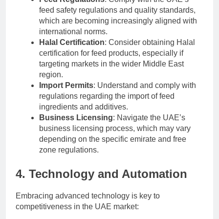
feed safety regulations and quality standards,
which are becoming increasingly aligned with
international norms.
Halal Certification
: Consider obtaining Halal
certification for feed products, especially if
targeting markets in the wider Middle East
region.
Import Permits
: Understand and comply with
regulations regarding the import of feed
ingredients and additives.
Business Licensing
: Navigate the UAE’s
business licensing process, which may vary
depending on the specific emirate and free
zone regulations.
4. Technology and Automation
Embracing advanced technology is key to
competitiveness in the UAE market: