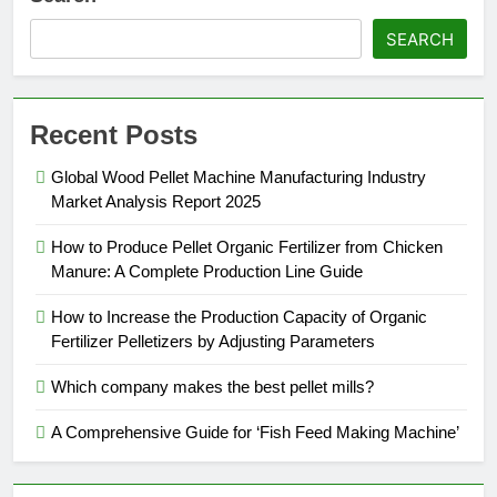
SEARCH
Recent Posts
Global Wood Pellet Machine Manufacturing Industry
Market Analysis Report 2025
How to Produce Pellet Organic Fertilizer from Chicken
Manure: A Complete Production Line Guide
How to Increase the Production Capacity of Organic
Fertilizer Pelletizers by Adjusting Parameters
Which company makes the best pellet mills?
A Comprehensive Guide for ‘Fish Feed Making Machine’