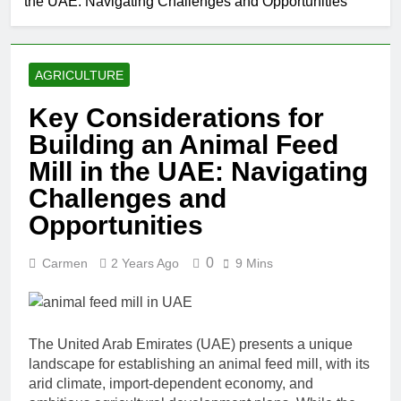
the UAE: Navigating Challenges and Opportunities
AGRICULTURE
Key Considerations for
Building an Animal Feed
Mill in the UAE: Navigating
Challenges and
Opportunities
0
Carmen
2 Years Ago
9 Mins
The United Arab Emirates (UAE) presents a unique
landscape for establishing an animal feed mill, with its
arid climate, import-dependent economy, and