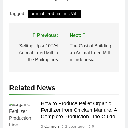
Tagged:
animal feed mill in UAE
Post
Previous:
Next:
navigation
Setting Up a 10T/H
The Cost of Building
Animal Feed Mill in
an Animal Feed Mill
the Philippines
in Indonesia
Related News
How to Produce Pellet Organic
Fertilizer from Chicken Manure: A
Complete Production Line Guide
Carmen
1 year ago
0