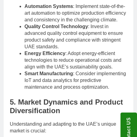
Automation Systems
: Implement state-of-the-
art automation to optimize production efficiency
and consistency in the challenging climate.
Quality Control Technology
: Invest in
advanced quality control equipment to ensure
product safety and compliance with stringent
UAE standards.
Energy Efficiency
: Adopt energy-efficient
technologies to reduce operational costs and
align with the UAE’s sustainability goals.
Smart Manufacturing
: Consider implementing
IoT and data analytics for predictive
maintenance and process optimization.
5. Market Dynamics and Product
Diversification
Contact US
Understanding and adapting to the UAE’s unique
market is crucial: