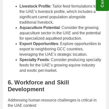
Livestock Profile
: Tailor feed formulations to
the UAE’s livestock profile, which includes a
significant camel population alongside
traditional livestock.
Aquaculture Potential
: Consider the growing
aquaculture sector in the UAE and the potential
for specialized aquafeed production.
Export Opportunities
: Explore opportunities to
export to neighboring GCC countries,
leveraging the UAE’s strategic location.
Specialty Feeds
: Consider producing specialty
feeds for the UAE’s growing equine industry
and exotic pet market.
6. Workforce and Skill
Development
Addressing human resource challenges is critical in
the UAE context: