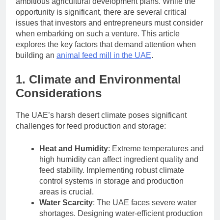
ambitious agricultural development plans. While the
opportunity is significant, there are several critical
issues that investors and entrepreneurs must consider
when embarking on such a venture. This article
explores the key factors that demand attention when
building an
animal feed mill in the UAE
.
1. Climate and Environmental
Considerations
The UAE’s harsh desert climate poses significant
challenges for feed production and storage:
Heat and Humidity
: Extreme temperatures and
high humidity can affect ingredient quality and
feed stability. Implementing robust climate
control systems in storage and production
areas is crucial.
Water Scarcity
: The UAE faces severe water
shortages. Designing water-efficient production