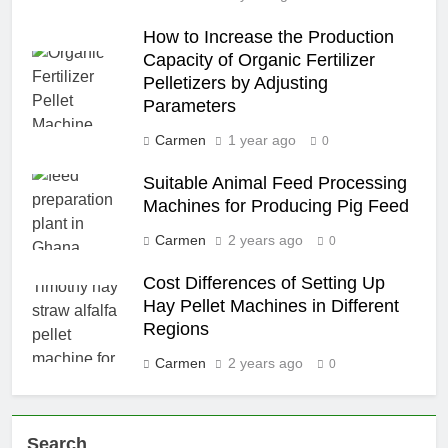
How to Increase the Production
Capacity of Organic Fertilizer
Pelletizers by Adjusting
Parameters
Carmen
1 year ago
0
Suitable Animal Feed Processing
Machines for Producing Pig Feed
Carmen
2 years ago
0
Cost Differences of Setting Up
Hay Pellet Machines in Different
Regions
Carmen
2 years ago
0
Search