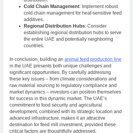
Cold Chain Management
: Implement robust
cold chain management for heat-sensitive feed
additives.
Regional Distribution Hubs
: Consider
establishing regional distribution hubs to serve
the entire UAE and potentially neighboring
countries.
In conclusion, building an
animal feed production line
in the UAE presents both unique challenges and
significant opportunities. By carefully addressing
these key issues – from climate considerations and
raw material sourcing to regulatory compliance and
market dynamics – investors can position themselves
for success in this dynamic market. The UAE’s
commitment to food security and agricultural
development, combined with its strategic location and
advanced infrastructure, makes it an attractive
destination for feed mill investment, provided these
critical factors are thoughtfully addressed.