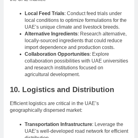
Local Feed Trials
: Conduct feed trials under
local conditions to optimize formulations for the
UAE’s unique climate and livestock breeds.
Alternative Ingredients
: Research alternative,
locally-sourced ingredients that could reduce
import dependence and production costs.
Collaboration Opportunities
: Explore
collaboration possibilities with UAE universities
and research institutions focused on
agricultural development.
10. Logistics and Distribution
Efficient logistics are critical in the UAE’s
geographically dispersed market:
Transportation Infrastructure
: Leverage the
UAE’s well-developed road network for efficient
distribution.