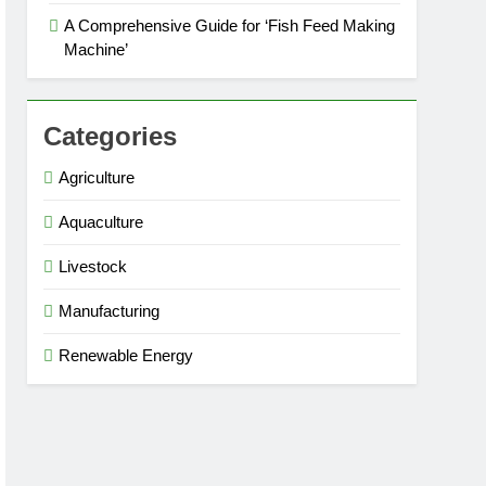
A Comprehensive Guide for ‘Fish Feed Making
Machine’
Categories
Agriculture
Aquaculture
Livestock
Manufacturing
Renewable Energy