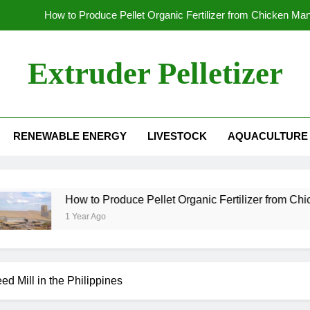
How to Produce Pellet Organic Fertilizer from Chicken Ma
How to Increase the Production Capacity of Organic Fertil
Extruder Pelletizer
Which
Global Wood Pellet Machine Manufacturin
RENEWABLE ENERGY
LIVESTOCK
AQUACULTURE
How to Produce Pellet Organic Fertilizer from Chicken Ma
How to Increase the Production Capacity of Organic Fertil
Which
How to Produce Pellet Organic Fertilizer from Chicken Manure
1 Year Ago
d Mill in the Philippines