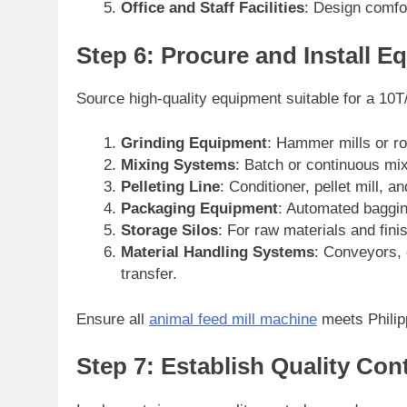
Office and Staff Facilities
: Design comfor
Step 6: Procure and Install 
Source high-quality equipment suitable for a 10T
Grinding Equipment
: Hammer mills or rol
Mixing Systems
: Batch or continuous mi
Pelleting Line
: Conditioner, pellet mill, a
Packaging Equipment
: Automated baggin
Storage Silos
: For raw materials and fini
Material Handling Systems
: Conveyors, 
transfer.
Ensure all
animal feed mill machine
meets Philip
Step 7: Establish Quality Con