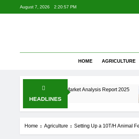
Skip
August 7, 2026
2:20:58 PM
to
content
HOME
AGRICULTURE
cturing Industry Market Analysis Report 2025
HEADLINES
Home
Agriculture
Setting Up a 10T/H Animal Fee