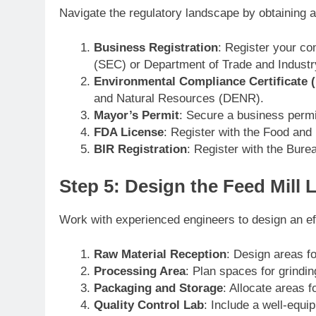
Navigate the regulatory landscape by obtaining a
Business Registration
: Register your c
(SEC) or Department of Trade and Industr
Environmental Compliance Certificate 
and Natural Resources (DENR).
Mayor’s Permit
: Secure a business permi
FDA License
: Register with the Food and 
BIR Registration
: Register with the Bure
Step 5: Design the Feed Mill 
Work with experienced engineers to design an effi
Raw Material Reception
: Design areas fo
Processing Area
: Plan spaces for grindin
Packaging and Storage
: Allocate areas f
Quality Control Lab
: Include a well-equi