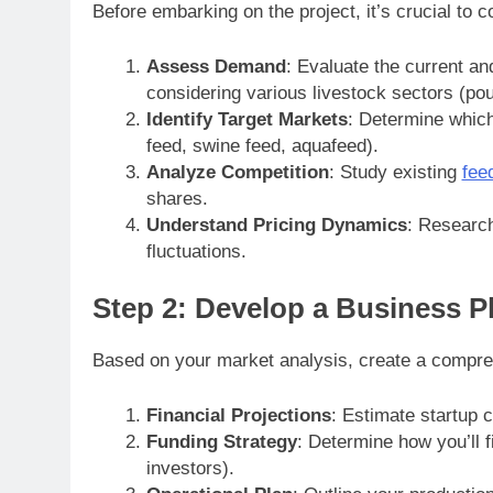
Before embarking on the project, it’s crucial to
Assess Demand
: Evaluate the current an
considering various livestock sectors (poul
Identify Target Markets
: Determine which 
feed, swine feed, aquafeed).
Analyze Competition
: Study existing
feed
shares.
Understand Pricing Dynamics
: Research
fluctuations.
Step 2: Develop a Business P
Based on your market analysis, create a compreh
Financial Projections
: Estimate startup 
Funding Strategy
: Determine how you’ll f
investors).