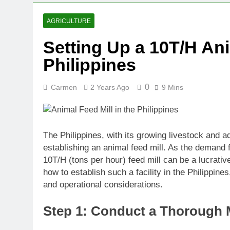
AGRICULTURE
Setting Up a 10T/H Ani
Philippines
0
Carmen
2 Years Ago
9 Mins
The Philippines, with its growing livestock and a
establishing an animal feed mill. As the demand f
10T/H (tons per hour) feed mill can be a lucrativ
how to establish such a facility in the Philippine
and operational considerations.
Step 1: Conduct a Thorough 