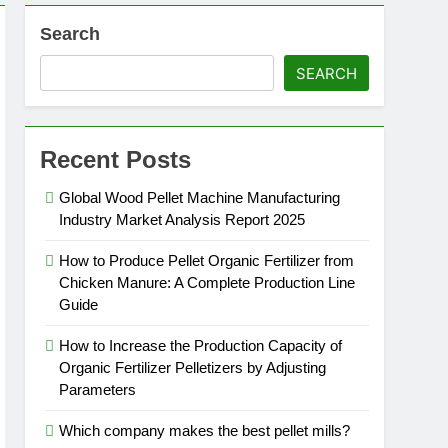
Search
SEARCH
Recent Posts
Global Wood Pellet Machine Manufacturing
Industry Market Analysis Report 2025
How to Produce Pellet Organic Fertilizer from
Chicken Manure: A Complete Production Line
Guide
How to Increase the Production Capacity of
Organic Fertilizer Pelletizers by Adjusting
Parameters
Which company makes the best pellet mills?