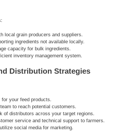
s:
th local grain producers and suppliers.
orting ingredients not available locally.
ge capacity for bulk ingredients.
ficient inventory management system.
d Distribution Strategies
 for your feed products.
 team to reach potential customers.
k of distributors across your target regions.
stomer service and technical support to farmers.
tilize social media for marketing.