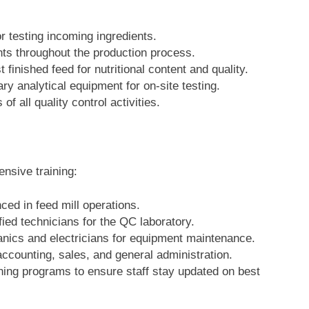
or testing incoming ingredients.
nts throughout the production process.
t finished feed for nutritional content and quality.
ary analytical equipment for on-site testing.
of all quality control activities.
nsive training:
ced in feed mill operations.
fied technicians for the QC laboratory.
anics and electricians for equipment maintenance.
accounting, sales, and general administration.
ning programs to ensure staff stay updated on best