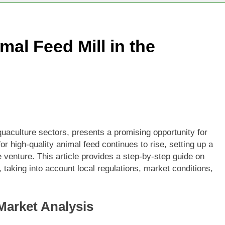
mal Feed Mill in the
quaculture sectors, presents a promising opportunity for
or high-quality animal feed continues to rise, setting up a
e venture. This article provides a step-by-step guide on
s, taking into account local regulations, market conditions,
Market Analysis