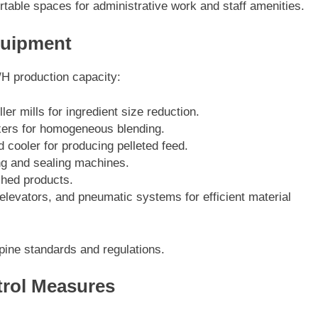
table spaces for administrative work and staff amenities.
Equipment
/H production capacity:
ler mills for ingredient size reduction.
xers for homogeneous blending.
nd cooler for producing pelleted feed.
g and sealing machines.
shed products.
elevators, and pneumatic systems for efficient material
pine standards and regulations.
trol Measures