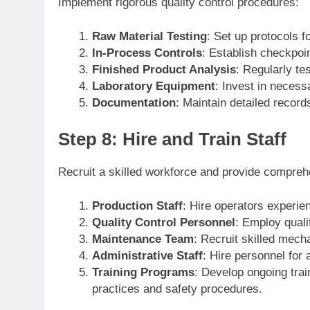
Implement rigorous quality control procedures:
Raw Material Testing
: Set up protocols f
In-Process Controls
: Establish checkpoi
Finished Product Analysis
: Regularly tes
Laboratory Equipment
: Invest in necess
Documentation
: Maintain detailed records 
Step 8: Hire and Train Staff
Recruit a skilled workforce and provide comprehe
Production Staff
: Hire operators experien
Quality Control Personnel
: Employ quali
Maintenance Team
: Recruit skilled mech
Administrative Staff
: Hire personnel for 
Training Programs
: Develop ongoing trai
practices and safety procedures.