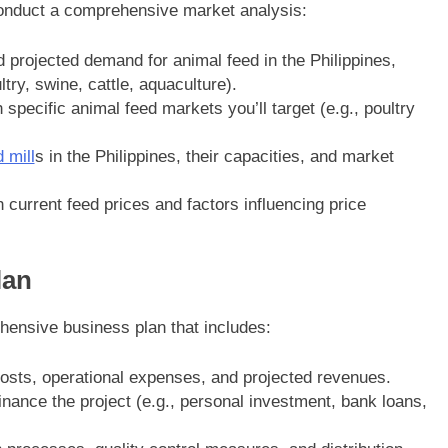
 conduct a comprehensive market analysis:
d projected demand for animal feed in the Philippines,
try, swine, cattle, aquaculture).
specific animal feed markets you’ll target (e.g., poultry
 mill
s in the Philippines, their capacities, and market
 current feed prices and factors influencing price
lan
ensive business plan that includes:
costs, operational expenses, and projected revenues.
inance the project (e.g., personal investment, bank loans,