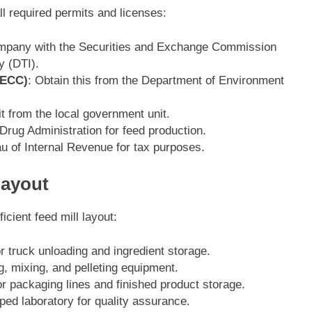
ll required permits and licenses:
ompany with the Securities and Exchange Commission
y (DTI).
(ECC)
: Obtain this from the Department of Environment
t from the local government unit.
Drug Administration for feed production.
au of Internal Revenue for tax purposes.
Layout
cient feed mill layout:
r truck unloading and ingredient storage.
g, mixing, and pelleting equipment.
or packaging lines and finished product storage.
pped laboratory for quality assurance.