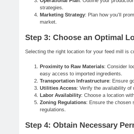
Operational Plan
: Outline your productio
strategies.
Marketing Strategy
: Plan how you’ll prom
market.
Step 3: Choose an Optimal L
Selecting the right location for your feed mill is c
Proximity to Raw Materials
: Consider lo
easy access to imported ingredients.
Transportation Infrastructure
: Ensure go
Utilities Access
: Verify the availability of
Labor Availability
: Choose a location wit
Zoning Regulations
: Ensure the chosen s
regulations.
Step 4: Obtain Necessary Per