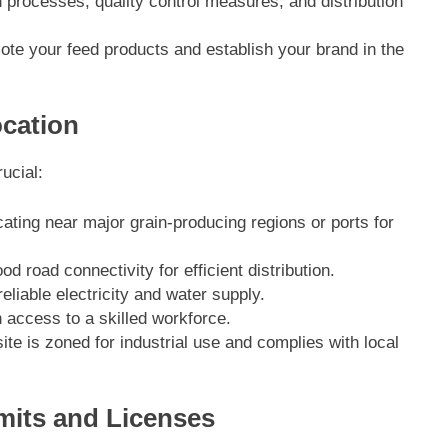
n processes, quality control measures, and distribution
ote your feed products and establish your brand in the
ocation
rucial:
cating near major grain-producing regions or ports for
od road connectivity for efficient distribution.
 reliable electricity and water supply.
h access to a skilled workforce.
ite is zoned for industrial use and complies with local
mits and Licenses