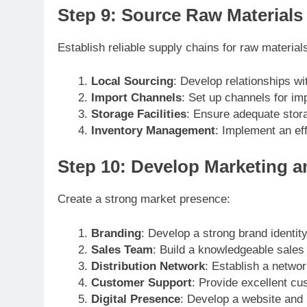
Step 9: Source Raw Materials
Establish reliable supply chains for raw material
Local Sourcing
: Develop relationships wi
Import Channels
: Set up channels for imp
Storage Facilities
: Ensure adequate stora
Inventory Management
: Implement an ef
Step 10: Develop Marketing an
Create a strong market presence:
Branding
: Develop a strong brand identity
Sales Team
: Build a knowledgeable sales
Distribution Network
: Establish a networ
Customer Support
: Provide excellent cu
Digital Presence
: Develop a website and u