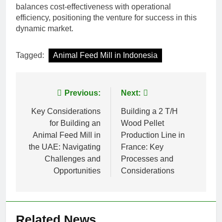
balances cost-effectiveness with operational
efficiency, positioning the venture for success in this
dynamic market.
Tagged:
Animal Feed Mill in Indonesia
Post
Previous:
Next:
navigation
Key Considerations
Building a 2 T/H
for Building an
Wood Pellet
Animal Feed Mill in
Production Line in
the UAE: Navigating
France: Key
Challenges and
Processes and
Opportunities
Considerations
Related News