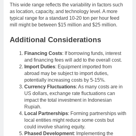
This wide range reflects the variability in factors such
as location, capacity, and technology level. A more
typical range for a standard 10-20 ton per hour feed
mill might be between $15 million and $25 million.
Additional Considerations
Financing Costs
: If borrowing funds, interest
and financing fees will add to the overall cost.
Import Duties
: Equipment imported from
abroad may be subject to import duties,
potentially increasing costs by 5-15%.
Currency Fluctuations
: As many costs are in
US dollars, exchange rate fluctuations can
impact the total investment in Indonesian
Rupiah.
Local Partnerships
: Forming partnerships with
local entities might reduce some costs but
could involve sharing equity.
Phased Development
: Implementing the