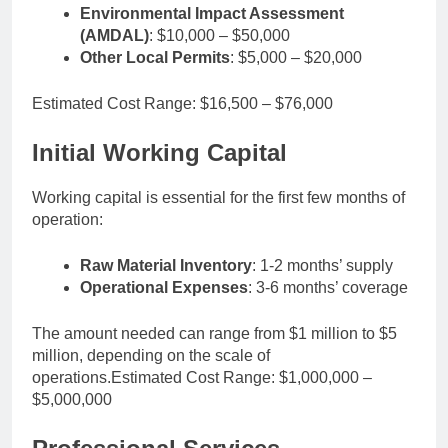
Environmental Impact Assessment
(AMDAL)
: $10,000 – $50,000
Other Local Permits
: $5,000 – $20,000
Estimated Cost Range: $16,500 – $76,000
Initial Working Capital
Working capital is essential for the first few months of
operation:
Raw Material Inventory
: 1-2 months’ supply
Operational Expenses
: 3-6 months’ coverage
The amount needed can range from $1 million to $5
million, depending on the scale of
operations.Estimated Cost Range: $1,000,000 –
$5,000,000