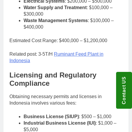
Electrical Systems
: $200,000 – $500,000
Water Supply and Treatment
: $100,000 –
$300,000
Waste Management Systems
: $100,000 –
$400,000
Estimated Cost Range: $400,000 – $1,200,000
Related post: 3-5T/H
Ruminant Feed Plant in
Indonesia
Licensing and Regulatory
Contact US
Compliance
Obtaining necessary permits and licenses in
Indonesia involves various fees:
Business License (SIUP)
: $500 – $1,000
Industrial Business License (IUI)
: $1,000 –
$5,000