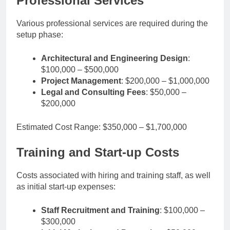
Professional Services
Various professional services are required during the
setup phase:
Architectural and Engineering Design
:
$100,000 – $500,000
Project Management
: $200,000 – $1,000,000
Legal and Consulting Fees
: $50,000 –
$200,000
Estimated Cost Range: $350,000 – $1,700,000
Training and Start-up Costs
Costs associated with hiring and training staff, as well
as initial start-up expenses:
Staff Recruitment and Training
: $100,000 –
$300,000