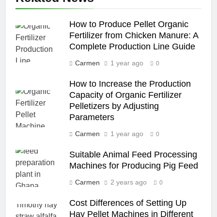
How to Produce Pellet Organic
Fertilizer from Chicken Manure: A
Complete Production Line Guide
Carmen
1 year ago
0
How to Increase the Production
Capacity of Organic Fertilizer
Pelletizers by Adjusting
Parameters
Carmen
1 year ago
0
Suitable Animal Feed Processing
Machines for Producing Pig Feed
Carmen
2 years ago
0
Cost Differences of Setting Up
Hay Pellet Machines in Different