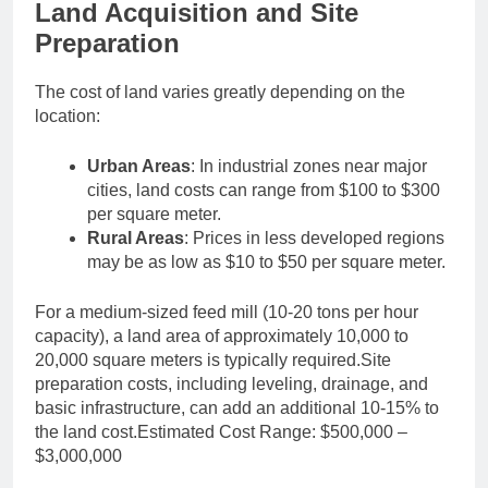
Land Acquisition and Site
Preparation
The cost of land varies greatly depending on the
location:
Urban Areas
: In industrial zones near major
cities, land costs can range from $100 to $300
per square meter.
Rural Areas
: Prices in less developed regions
may be as low as $10 to $50 per square meter.
For a medium-sized feed mill (10-20 tons per hour
capacity), a land area of approximately 10,000 to
20,000 square meters is typically required.Site
preparation costs, including leveling, drainage, and
basic infrastructure, can add an additional 10-15% to
the land cost.Estimated Cost Range: $500,000 –
$3,000,000