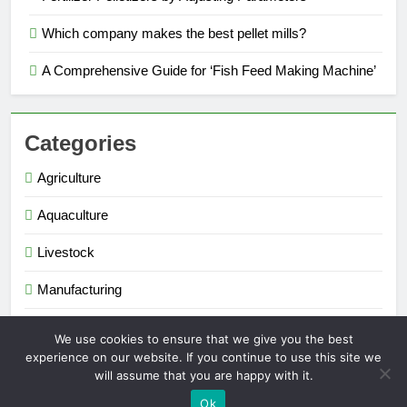
Which company makes the best pellet mills?
A Comprehensive Guide for ‘Fish Feed Making Machine’
Categories
Agriculture
Aquaculture
Livestock
Manufacturing
Renewable Energy
We use cookies to ensure that we give you the best
experience on our website. If you continue to use this site we
will assume that you are happy with it.
Extruder Pelletizer 2026. Powered By
.
BlazeThemes
Ok