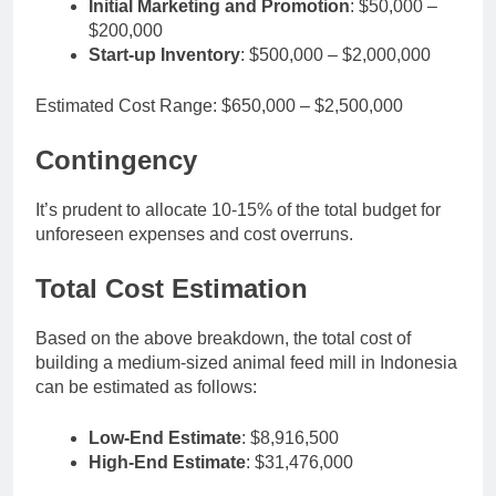
Initial Marketing and Promotion
: $50,000 –
$200,000
Start-up Inventory
: $500,000 – $2,000,000
Estimated Cost Range: $650,000 – $2,500,000
Contingency
It’s prudent to allocate 10-15% of the total budget for
unforeseen expenses and cost overruns.
Total Cost Estimation
Based on the above breakdown, the total cost of
building a medium-sized animal feed mill in Indonesia
can be estimated as follows:
Low-End Estimate
: $8,916,500
High-End Estimate
: $31,476,000