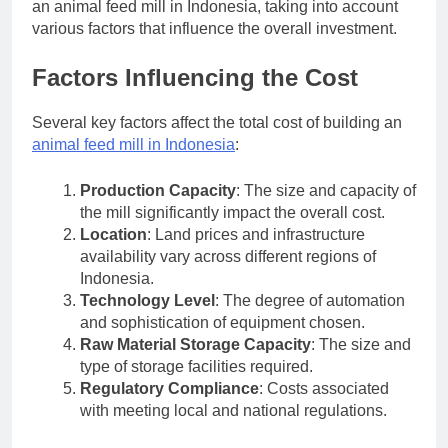
an animal feed mill in Indonesia, taking into account
various factors that influence the overall investment.
Factors Influencing the Cost
Several key factors affect the total cost of building an
animal feed mill in Indonesia
:
Production Capacity
: The size and capacity of
the mill significantly impact the overall cost.
Location
: Land prices and infrastructure
availability vary across different regions of
Indonesia.
Technology Level
: The degree of automation
and sophistication of equipment chosen.
Raw Material Storage Capacity
: The size and
type of storage facilities required.
Regulatory Compliance
: Costs associated
with meeting local and national regulations.