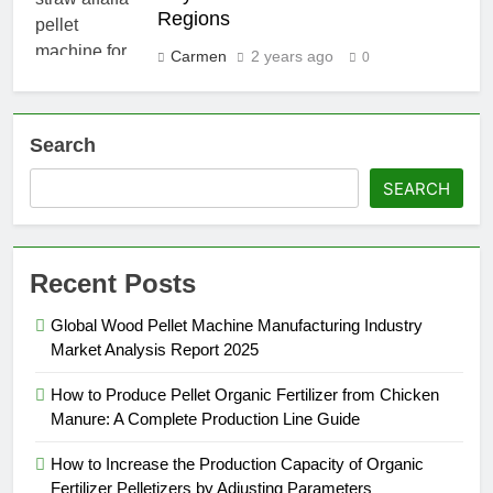
Regions
Carmen
2 years ago
0
Search
SEARCH
Recent Posts
Global Wood Pellet Machine Manufacturing Industry
Market Analysis Report 2025
How to Produce Pellet Organic Fertilizer from Chicken
Manure: A Complete Production Line Guide
How to Increase the Production Capacity of Organic
Fertilizer Pelletizers by Adjusting Parameters