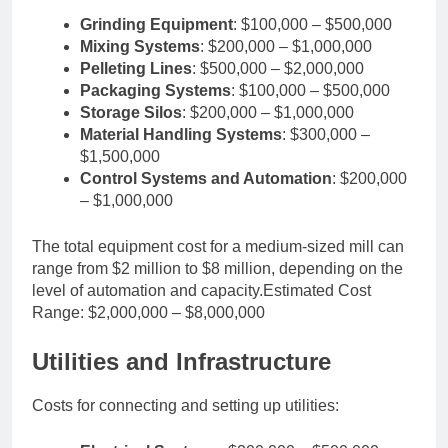
Grinding Equipment
: $100,000 – $500,000
Mixing Systems
: $200,000 – $1,000,000
Pelleting Lines
: $500,000 – $2,000,000
Packaging Systems
: $100,000 – $500,000
Storage Silos
: $200,000 – $1,000,000
Material Handling Systems
: $300,000 –
$1,500,000
Control Systems and Automation
: $200,000
– $1,000,000
The total equipment cost for a medium-sized mill can
range from $2 million to $8 million, depending on the
level of automation and capacity.Estimated Cost
Range: $2,000,000 – $8,000,000
Utilities and Infrastructure
Costs for connecting and setting up utilities: