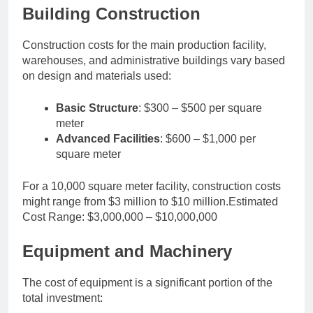
Building Construction
Construction costs for the main production facility,
warehouses, and administrative buildings vary based
on design and materials used:
Basic Structure
: $300 – $500 per square
meter
Advanced Facilities
: $600 – $1,000 per
square meter
For a 10,000 square meter facility, construction costs
might range from $3 million to $10 million.Estimated
Cost Range: $3,000,000 – $10,000,000
Equipment and Machinery
The cost of equipment is a significant portion of the
total investment: