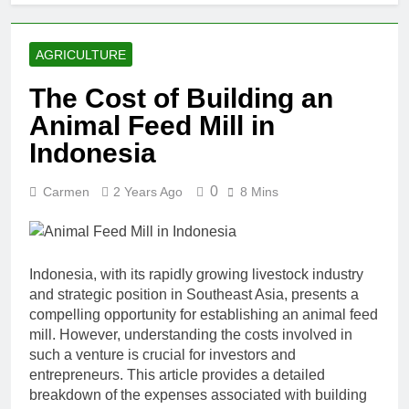
AGRICULTURE
The Cost of Building an
Animal Feed Mill in
Indonesia
0
Carmen
2 Years Ago
8 Mins
Indonesia, with its rapidly growing livestock industry
and strategic position in Southeast Asia, presents a
compelling opportunity for establishing an animal feed
mill. However, understanding the costs involved in
such a venture is crucial for investors and
entrepreneurs. This article provides a detailed
breakdown of the expenses associated with building