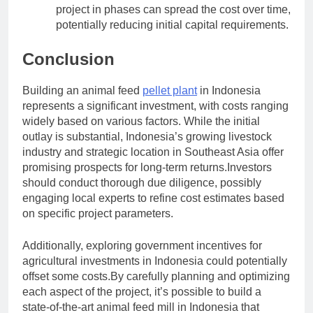
project in phases can spread the cost over time,
potentially reducing initial capital requirements.
Conclusion
Building an animal feed
pellet plant
in Indonesia
represents a significant investment, with costs ranging
widely based on various factors. While the initial
outlay is substantial, Indonesia’s growing livestock
industry and strategic location in Southeast Asia offer
promising prospects for long-term returns.Investors
should conduct thorough due diligence, possibly
engaging local experts to refine cost estimates based
on specific project parameters.
Additionally, exploring government incentives for
agricultural investments in Indonesia could potentially
offset some costs.By carefully planning and optimizing
each aspect of the project, it’s possible to build a
state-of-the-art animal feed mill in Indonesia that