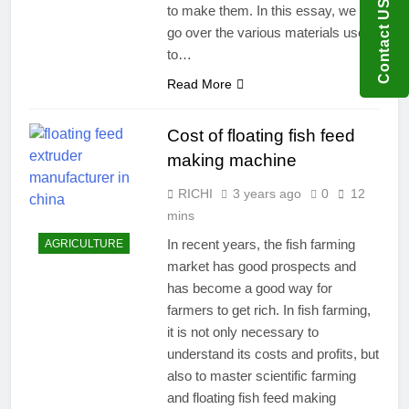
Contact US
to make them. In this essay, we will
go over the various materials used
to…
Read More
Cost of floating fish feed
making machine
RICHI
3 years ago
0
12
mins
In recent years, the fish farming
AGRICULTURE
market has good prospects and
has become a good way for
farmers to get rich. In fish farming,
it is not only necessary to
understand its costs and profits, but
also to master scientific farming
and floating fish feed making