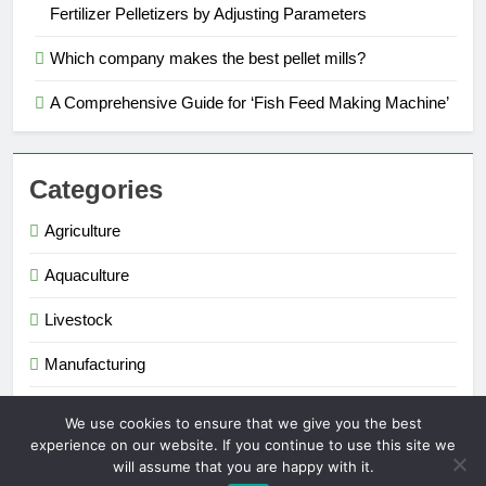
Fertilizer Pelletizers by Adjusting Parameters
Which company makes the best pellet mills?
A Comprehensive Guide for ‘Fish Feed Making Machine’
Categories
Agriculture
Aquaculture
Livestock
Manufacturing
Renewable Energy
We use cookies to ensure that we give you the best
experience on our website. If you continue to use this site we
will assume that you are happy with it.