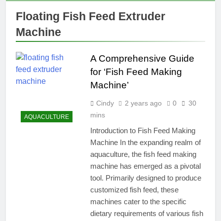
Floating Fish Feed Extruder
Machine
A Comprehensive Guide
for ‘Fish Feed Making
Machine’
Cindy
2 years ago
0
30
mins
AQUACULTURE
Introduction to Fish Feed Making
Machine In the expanding realm of
aquaculture, the fish feed making
machine has emerged as a pivotal
tool. Primarily designed to produce
customized fish feed, these
machines cater to the specific
dietary requirements of various fish