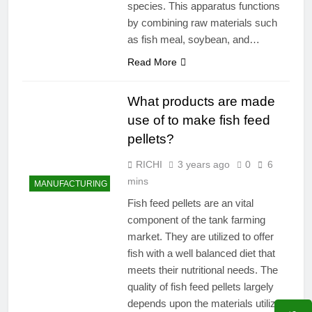
species. This apparatus functions
by combining raw materials such
as fish meal, soybean, and…
Read More
What products are made
use of to make fish feed
pellets?
RICHI
3 years ago
0
6
mins
MANUFACTURING
Fish feed pellets are an vital
component of the tank farming
market. They are utilized to offer
fish with a well balanced diet that
meets their nutritional needs. The
quality of fish feed pellets largely
depends upon the materials utilized