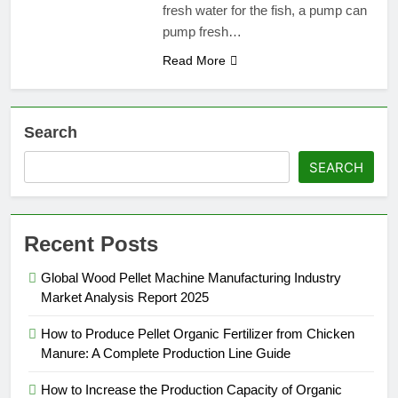
fresh water for the fish, a pump can
pump fresh…
Read More
Search
SEARCH
Recent Posts
Global Wood Pellet Machine Manufacturing Industry
Market Analysis Report 2025
How to Produce Pellet Organic Fertilizer from Chicken
Manure: A Complete Production Line Guide
How to Increase the Production Capacity of Organic