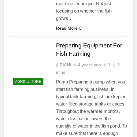
machine technique. Not just
focusing on whether the fish
grows…
Read More
Preparing Equipment For
Fish Farming
RICHI
4 years ago
0
2
mins
Pump Preparing a pump when you
AGRICULTURE
start fish farming business, in
typical tank farming, fish are kept in
water-filled storage tanks or cages.
Throughout the warmer months,
water dissipation lowers the
quantity of water in the fish pond. To
make sure that there is enough