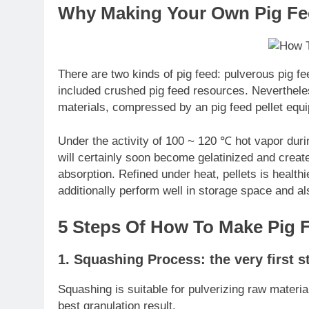
Why Making Your Own Pig Fee
There are two kinds of pig feed: pulverous pig fee
included crushed pig feed resources. Nevertheles
materials, compressed by an pig feed pellet equ
Under the activity of 100 ~ 120 ℃ hot vapor durin
will certainly soon become gelatinized and create a
absorption. Refined under heat, pellets is healthie
additionally perform well in storage space and al
5 Steps Of How To Make Pig F
1. Squashing Process: the very first s
Squashing is suitable for pulverizing raw material
best granulation result.