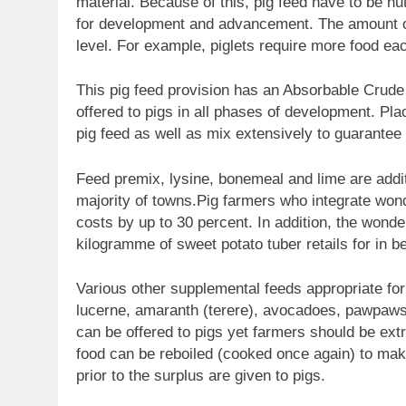
material. Because of this, pig feed have to be nutr
for development and advancement. The amount of
level. For example, piglets require more food ea
This pig feed provision has an Absorbable Crude
offered to pigs in all phases of development. Plac
pig feed as well as mix extensively to guarantee 
Feed premix, lysine, bonemeal and lime are addit
majority of towns.Pig farmers who integrate wonde
costs by up to 30 percent. In addition, the wonde
kilogramme of sweet potato tuber retails for in 
Various other supplemental feeds appropriate fo
lucerne, amaranth (terere), avocadoes, pawpaws 
can be offered to pigs yet farmers should be extr
food can be reboiled (cooked once again) to mak
prior to the surplus are given to pigs.