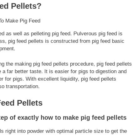
d Pellets?
d as well as pelleting pig feed. Pulverous pig feed is
s, pig feed pellets is constructed from pig feed basic
ipment.
g the making pig feed pellets procedure, pig feed pellets
 far better taste. It is easier for pigs to digestion and
r for pigs. With excellent liquidity, pig feed pellets
so transportation.
eed Pellets
tep of exactly how to make pig feed pellets
s right into powder with optimal particle size to get the