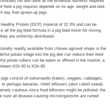
itionally full and have all the essential nutrients required
 feed a pig requires depends on its age, weight and task
ch day than grown-up pigs.
 Healthy Protein (DCP) material of 22.3% and can be
e all the pig feed formula in a pig feed mixer for mixing
they are uniformly distributed.
ionally readily available from chosen agrovet shops in the
rful potato silage into the pig diet can reduce their feed
rful potato tubers can be eaten or offered in the market, a
between KSh 60 to KSh 80.
r pigs consist of sukumawiki (kales), veggies, cabbages,
or perhaps bananas. Hotel leftovers (also called sweal)
emely cautious since food leftovers might be polluted; the
e sure all disease-causing microorganisms are ruined