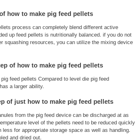
of how to make pig feed pellets
llets process can completely blend different active
ed up feed pellets is nutritionally balanced. if you do not
ter squashing resources, you can utilize the mixing device
step of how to make pig feed pellets
 pig feed pellets Compared to level die pig feed
has a larger ability.
p of just how to make pig feed pellets
anules from the pig feed device can be discharged at as
mperature level of the pellets need to be reduced quickly
less for appropriate storage space as well as handling.
oled and dried out.