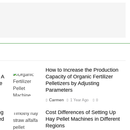
How to Increase the Production
 A
Capacity of Organic Fertilizer
e
Pelletizers by Adjusting
Parameters
Carmen
1 Year Ago
0
ng
Cost Differences of Setting Up
ed
Hay Pellet Machines in Different
Regions