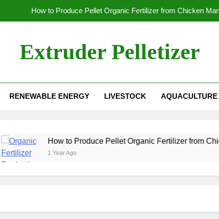
How to Produce Pellet Organic Fertilizer from Chicken Ma
How to Increase the Production Capacity of Organic Fertil
Extruder Pelletizer
Which
Global Wood Pellet Machine Manufacturin
RENEWABLE ENERGY
LIVESTOCK
AQUACULTURE
How to Produce Pellet Organic Fertilizer from Chicken Ma
How to Increase the Production Capacity of Organic Fertil
Which
How to Produce Pellet Organic Fertilizer from Chicken Ma
1 Year Ago