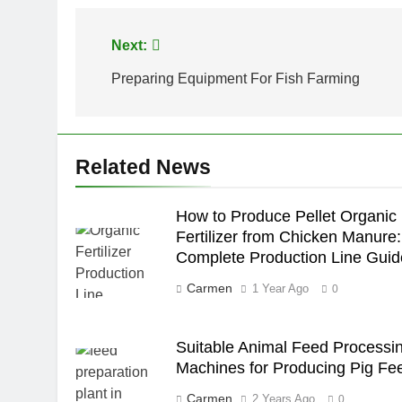
Post
Next:
navigation
Preparing Equipment For Fish Farming
Related News
How to Produce Pellet Organic
Fertilizer from Chicken Manure:
Complete Production Line Guid
Carmen
1 Year Ago
0
Suitable Animal Feed Processi
Machines for Producing Pig Fe
Carmen
2 Years Ago
0