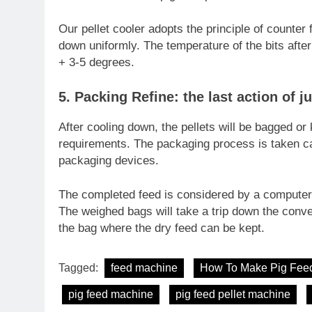
Our pellet cooler adopts the principle of counter f
down uniformly. The temperature of the bits afte
+ 3-5 degrees.
5. Packing Refine: the last action of j
After cooling down, the pellets will be bagged or
requirements. The packaging process is taken ca
packaging devices.
The completed feed is considered by a computer 
The weighed bags will take a trip down the conve
the bag where the dry feed can be kept.
Tagged:
feed machine
How To Make Pig Fee
pig feed machine
pig feed pellet machine