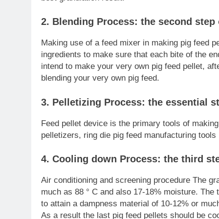
2. Blending Process: the second step 
Making use of a feed mixer in making pig feed pe
ingredients to make sure that each bite of the end
intend to make your very own pig feed pellet, af
blending your very own pig feed.
3. Pelletizing Process: the essential 
Feed pellet device is the primary tools of making
pelletizers, ring die pig feed manufacturing tools 
4. Cooling down Process: the third ste
Air conditioning and screening procedure The gr
much as 88 ° C and also 17-18% moisture. The te
to attain a dampness material of 10-12% or much 
As a result the last pig feed pellets should be co