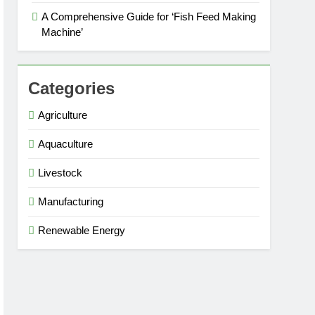
A Comprehensive Guide for ‘Fish Feed Making
Machine’
Categories
Agriculture
Aquaculture
Livestock
Manufacturing
Renewable Energy