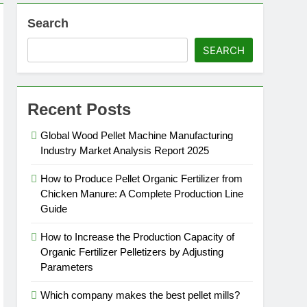
Search
SEARCH
Recent Posts
Global Wood Pellet Machine Manufacturing
Industry Market Analysis Report 2025
How to Produce Pellet Organic Fertilizer from
Chicken Manure: A Complete Production Line
Guide
How to Increase the Production Capacity of
Organic Fertilizer Pelletizers by Adjusting
Parameters
Which company makes the best pellet mills?