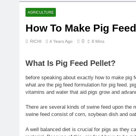
AGRICULTURE
How To Make Pig Feed
0
RICHI
4 Years Ago
8 Mins
What Is Pig Feed Pellet?
before speaking about exactly how to make pig fe
what are the pig feed formulation for pig feed. pig
vitamins and water that aid pigs grow and adva
There are several kinds of swine feed upon the
swine feed consist of corn, soybean dish and oat
A well balanced diet is crucial for pigs as they c