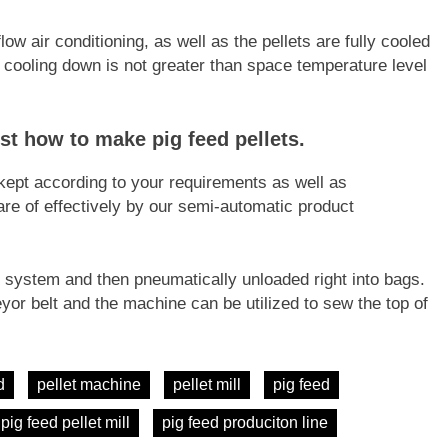
low air conditioning, as well as the pellets are fully cooled
r cooling down is not greater than space temperature level
ust how to make pig feed pellets.
 kept according to your requirements as well as
re of effectively by our semi-automatic product
system and then pneumatically unloaded right into bags.
yor belt and the machine can be utilized to sew the top of
d
pellet machine
pellet mill
pig feed
pig feed pellet mill
pig feed produciton line