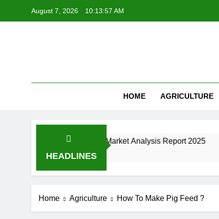
Skip
August 7, 2026
10:13:58 AM
to
content
HOME
AGRICULTURE
nufacturing Industry Market Analysis Report 2025
HEADLINES
Home
Agriculture
How To Make Pig Feed ?