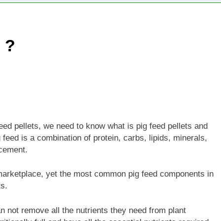
 ?
ed pellets, we need to know what is pig feed pellets and
 feed is a combination of protein, carbs, lipids, minerals,
ncement.
 marketplace, yet the most common pig feed components in
s.
an not remove all the nutrients they need from plant