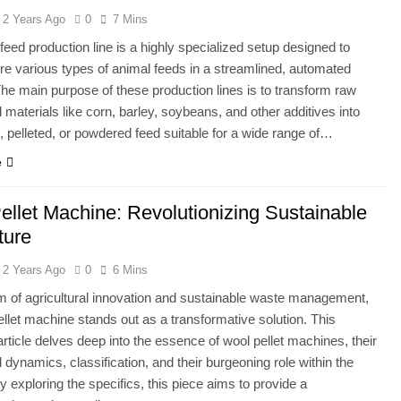
2 Years Ago
0
7 Mins
feed production line is a highly specialized setup designed to
e various types of animal feeds in a streamlined, automated
he main purpose of these production lines is to transform raw
l materials like corn, barley, soybeans, and other additives into
, pelleted, or powdered feed suitable for a wide range of…
e
ellet Machine: Revolutionizing Sustainable
ture
2 Years Ago
0
6 Mins
lm of agricultural innovation and sustainable waste management,
ellet machine stands out as a transformative solution. This
 article delves deep into the essence of wool pellet machines, their
l dynamics, classification, and their burgeoning role within the
y exploring the specifics, this piece aims to provide a