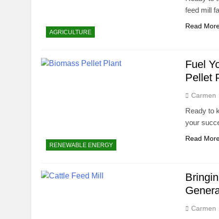
feed mill 
Read Mor
AGRICULTURE
Fuel Y
Pellet 
Carmen
Ready to k
your succ
Read Mor
RENEWABLE ENERGY
Bringi
Generat
Carmen