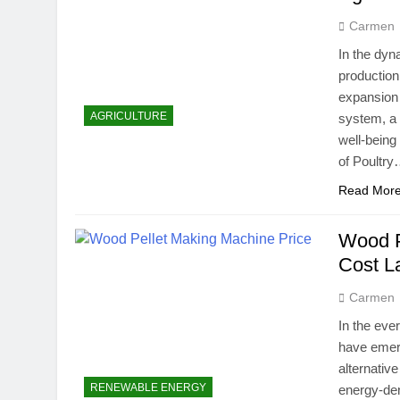
Carmen
In the dyn
production
expansion 
AGRICULTURE
system, a 
well-being
of Poultr
Read Mor
Wood P
Cost L
Carmen
In the eve
have emerg
alternative
RENEWABLE ENERGY
energy-den