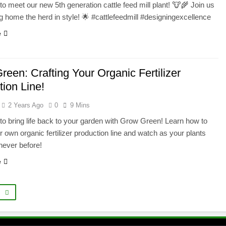
to meet our new 5th generation cattle feed mill plant! 🐮🌾 Join us
g home the herd in style! 🌟 #cattlefeedmill #designingexcellence
e
een: Crafting Your Organic Fertilizer
tion Line!
2 Years Ago
0
9 Mins
to bring life back to your garden with Grow Green! Learn how to
r own organic fertilizer production line and watch as your plants
 never before!
e