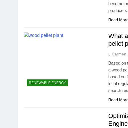
become an
producers
Read Mor
What ar
pellet 
Carmen
Based on t
a wood pel
based on f
RENEWABLE ENERGY
local regu
search res
Read Mor
Optimi
Engine