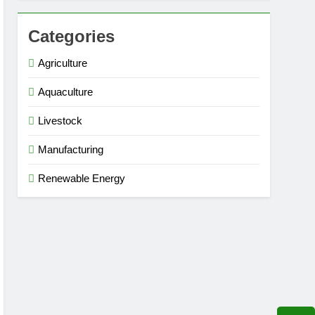
Categories
Agriculture
Aquaculture
Livestock
Manufacturing
Renewable Energy