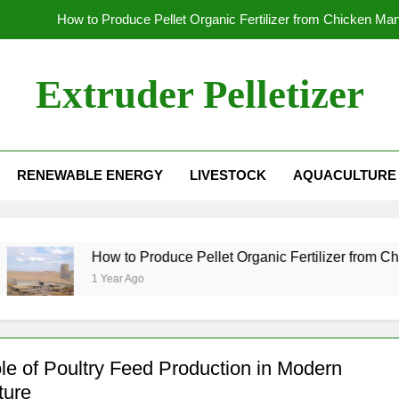
How to Produce Pellet Organic Fertilizer from Chicken Ma
How to Increase the Production Capacity of Organic Fertil
Extruder Pelletizer
Which
Global Wood Pellet Machine Manufacturin
RENEWABLE ENERGY
LIVESTOCK
AQUACULTURE
How to Produce Pellet Organic Fertilizer from Chicken Ma
How to Increase the Production Capacity of Organic Fertil
Which
How to Produce Pellet Organic Fertilizer from Chicken M
1 Year Ago
le of Poultry Feed Production in Modern
ture