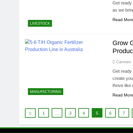
Get ready 
as we brin
Read Mor
LIVESTOCK
Grow Gr
Produc
Carmen
Get ready 
create you
thrive like
MANUFACTURING
Read Mor
1
…
3
4
5
6
7