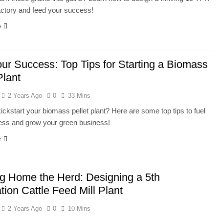
factory and feed your success!
e
our Success: Top Tips for Starting a Biomass
Plant
2 Years Ago
0
33 Mins
ickstart your biomass pellet plant? Here are some top tips to fuel
ess and grow your green business!
e
ng Home the Herd: Designing a 5th
ion Cattle Feed Mill Plant
2 Years Ago
0
10 Mins