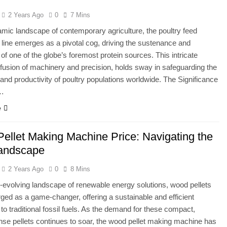
2 Years Ago
0
7 Mins
amic landscape of contemporary agriculture, the poultry feed
 line emerges as a pivotal cog, driving the sustenance and
of one of the globe’s foremost protein sources. This intricate
fusion of machinery and precision, holds sway in safeguarding the
 and productivity of poultry populations worldwide. The Significance
y…
e
ellet Making Machine Price: Navigating the
andscape
2 Years Ago
0
8 Mins
r-evolving landscape of renewable energy solutions, wood pellets
ed as a game-changer, offering a sustainable and efficient
 to traditional fossil fuels. As the demand for these compact,
se pellets continues to soar, the wood pellet making machine has