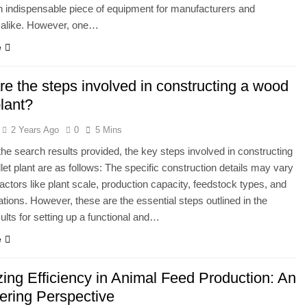
 indispensable piece of equipment for manufacturers and
 alike. However, one…
e
e the steps involved in constructing a wood
plant?
2 Years Ago
0
5 Mins
he search results provided, the key steps involved in constructing
let plant are as follows: The specific construction details may vary
actors like plant scale, production capacity, feedstock types, and
lations. However, these are the essential steps outlined in the
ults for setting up a functional and…
e
zing Efficiency in Animal Feed Production: An
ering Perspective