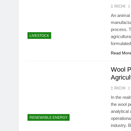
RICHI
An animal 
manufactur
process. T
LIVESTOCK
agricultura
formulated
Read Mor
Wool P
Agricul
RICHI
In the rea
the wool p
analytical
RENEWABLE ENERGY
operationa
industry. B