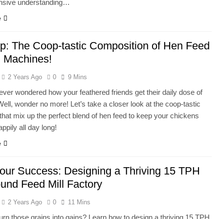
sive understanding…
e
 up: The Coop-tastic Composition of Hen Feed
 Machines!
2 Years Ago
0
9 Mins
ver wondered how your feathered friends get their daily dose of
 Well, wonder no more! Let’s take a closer look at the coop-tastic
hat mix up the perfect blend of hen feed to keep your chickens
ppily all day long!
e
our Success: Designing a Thriving 15 TPH
nd Feed Mill Factory
2 Years Ago
0
11 Mins
urn those grains into gains? Learn how to design a thriving 15 TPH