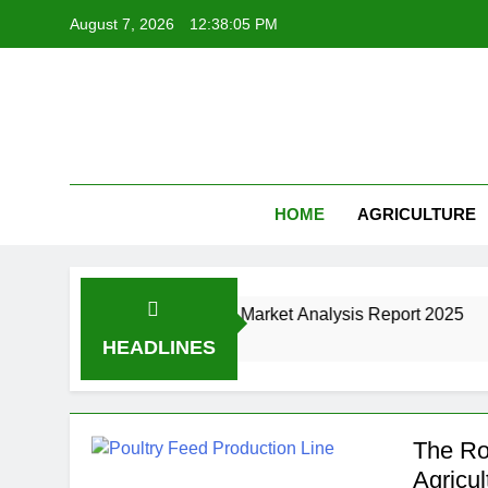
Skip
August 7, 2026
12:38:06 PM
to
content
HOME
AGRICULTURE
anufacturing Industry Market Analysis Report 2025
HEADLINES
The Ro
Agricul