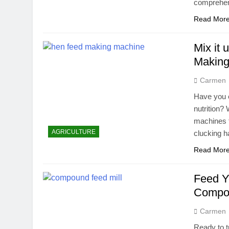
comprehen
Read Mor
Mix it
Making
Carmen
Have you e
nutrition?
machines t
AGRICULTURE
clucking ha
Read Mor
Feed Y
Compou
Carmen
Ready to t