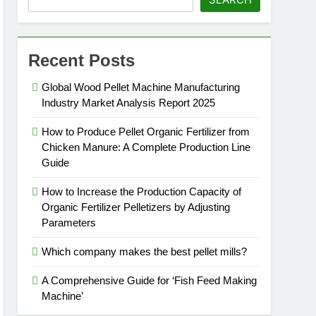
Recent Posts
Global Wood Pellet Machine Manufacturing
Industry Market Analysis Report 2025
How to Produce Pellet Organic Fertilizer from
Chicken Manure: A Complete Production Line
Guide
How to Increase the Production Capacity of
Organic Fertilizer Pelletizers by Adjusting
Parameters
Which company makes the best pellet mills?
A Comprehensive Guide for ‘Fish Feed Making
Machine’