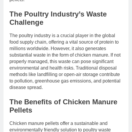
The Poultry Industry’s Waste
Challenge
The poultry industry is a crucial player in the global
food supply chain, offering a vital source of protein to
millions worldwide. However, it also generates
substantial waste in the form of chicken manure. If not
properly managed, this waste can pose significant
environmental and health risks. Traditional disposal
methods like landfilling or open-air storage contribute
to pollution, greenhouse gas emissions, and potential
disease spread.
The Benefits of Chicken Manure
Pellets
Chicken manure pellets offer a sustainable and
environmentally friendly solution to poultry waste