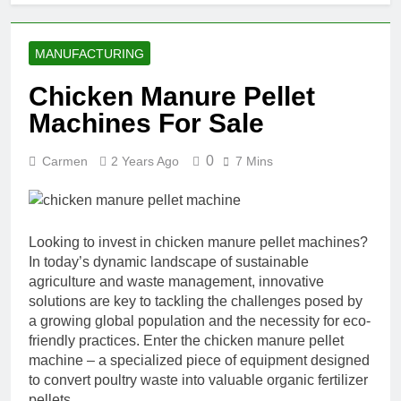
MANUFACTURING
Chicken Manure Pellet
Machines For Sale
0
Carmen
2 Years Ago
7 Mins
Looking to invest in chicken manure pellet machines?
In today’s dynamic landscape of sustainable
agriculture and waste management, innovative
solutions are key to tackling the challenges posed by
a growing global population and the necessity for eco-
friendly practices. Enter the chicken manure pellet
machine – a specialized piece of equipment designed
to convert poultry waste into valuable organic fertilizer
pellets.