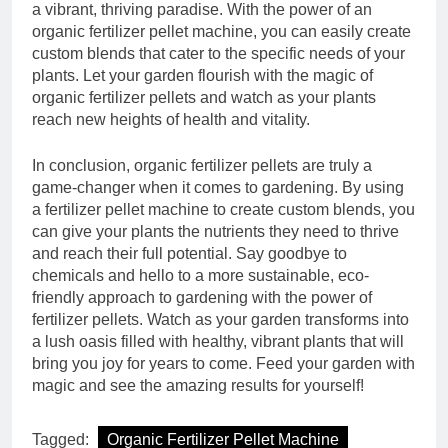
a vibrant, thriving paradise. With the power of an
organic fertilizer pellet machine, you can easily create
custom blends that cater to the specific needs of your
plants. Let your garden flourish with the magic of
organic fertilizer pellets and watch as your plants
reach new heights of health and vitality.
In conclusion, organic fertilizer pellets are truly a
game-changer when it comes to gardening. By using
a fertilizer pellet machine to create custom blends, you
can give your plants the nutrients they need to thrive
and reach their full potential. Say goodbye to
chemicals and hello to a more sustainable, eco-
friendly approach to gardening with the power of
fertilizer pellets. Watch as your garden transforms into
a lush oasis filled with healthy, vibrant plants that will
bring you joy for years to come. Feed your garden with
magic and see the amazing results for yourself!
Tagged:
Organic Fertilizer Pellet Machine