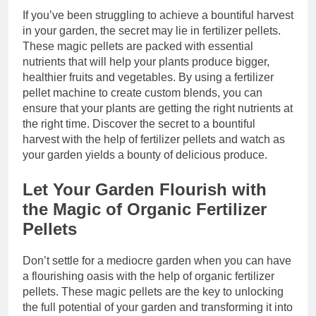
If you’ve been struggling to achieve a bountiful harvest
in your garden, the secret may lie in fertilizer pellets.
These magic pellets are packed with essential
nutrients that will help your plants produce bigger,
healthier fruits and vegetables. By using a fertilizer
pellet machine to create custom blends, you can
ensure that your plants are getting the right nutrients at
the right time. Discover the secret to a bountiful
harvest with the help of fertilizer pellets and watch as
your garden yields a bounty of delicious produce.
Let Your Garden Flourish with
the Magic of Organic Fertilizer
Pellets
Don’t settle for a mediocre garden when you can have
a flourishing oasis with the help of organic fertilizer
pellets. These magic pellets are the key to unlocking
the full potential of your garden and transforming it into