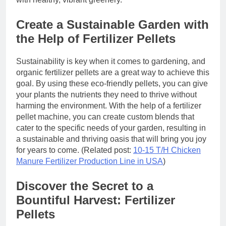
Create a Sustainable Garden with
the Help of Fertilizer Pellets
Sustainability is key when it comes to gardening, and
organic fertilizer pellets are a great way to achieve this
goal. By using these eco-friendly pellets, you can give
your plants the nutrients they need to thrive without
harming the environment. With the help of a fertilizer
pellet machine, you can create custom blends that
cater to the specific needs of your garden, resulting in
a sustainable and thriving oasis that will bring you joy
for years to come. (Related post:
10-15 T/H Chicken
Manure Fertilizer Production Line in USA
)
Discover the Secret to a
Bountiful Harvest: Fertilizer
Pellets