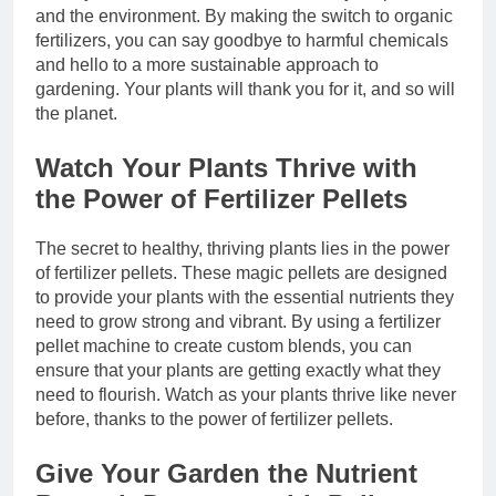
and the environment. By making the switch to organic
fertilizers, you can say goodbye to harmful chemicals
and hello to a more sustainable approach to
gardening. Your plants will thank you for it, and so will
the planet.
Watch Your Plants Thrive with
the Power of Fertilizer Pellets
The secret to healthy, thriving plants lies in the power
of fertilizer pellets. These magic pellets are designed
to provide your plants with the essential nutrients they
need to grow strong and vibrant. By using a fertilizer
pellet machine to create custom blends, you can
ensure that your plants are getting exactly what they
need to flourish. Watch as your plants thrive like never
before, thanks to the power of fertilizer pellets.
Give Your Garden the Nutrient