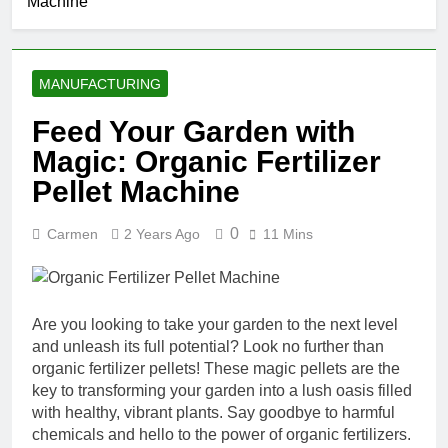
Machine
MANUFACTURING
Feed Your Garden with
Magic: Organic Fertilizer
Pellet Machine
0
Carmen
2 Years Ago
11 Mins
Are you looking to take your garden to the next level
and unleash its full potential? Look no further than
organic fertilizer pellets! These magic pellets are the
key to transforming your garden into a lush oasis filled
with healthy, vibrant plants. Say goodbye to harmful
chemicals and hello to the power of organic fertilizers.