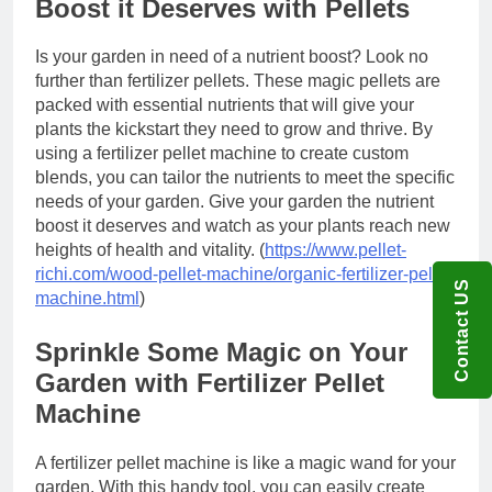
Boost it Deserves with Pellets
Is your garden in need of a nutrient boost? Look no
further than fertilizer pellets. These magic pellets are
packed with essential nutrients that will give your
plants the kickstart they need to grow and thrive. By
using a fertilizer pellet machine to create custom
blends, you can tailor the nutrients to meet the specific
needs of your garden. Give your garden the nutrient
boost it deserves and watch as your plants reach new
heights of health and vitality. (
https://www.pellet-
richi.com/wood-pellet-machine/organic-fertilizer-pellet-
Contact US
machine.html
)
Sprinkle Some Magic on Your
Garden with Fertilizer Pellet
Machine
A fertilizer pellet machine is like a magic wand for your
garden. With this handy tool, you can easily create