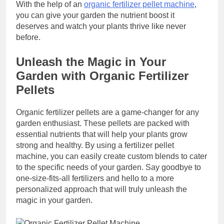
With the help of an
organic fertilizer pellet machine
,
you can give your garden the nutrient boost it
deserves and watch your plants thrive like never
before.
Unleash the Magic in Your
Garden with Organic Fertilizer
Pellets
Organic fertilizer pellets are a game-changer for any
garden enthusiast. These pellets are packed with
essential nutrients that will help your plants grow
strong and healthy. By using a fertilizer pellet
machine, you can easily create custom blends to cater
to the specific needs of your garden. Say goodbye to
one-size-fits-all fertilizers and hello to a more
personalized approach that will truly unleash the
magic in your garden.