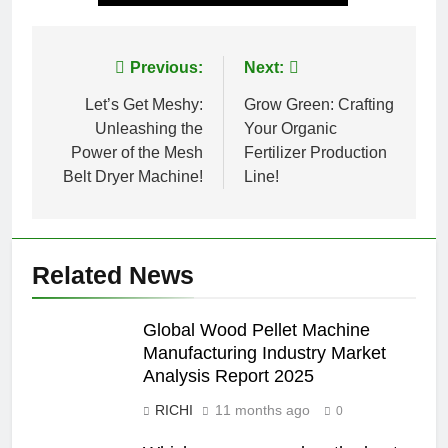
Post
Previous:
Next:
navigation
Let’s Get Meshy:
Grow Green: Crafting
Unleashing the
Your Organic
Power of the Mesh
Fertilizer Production
Belt Dryer Machine!
Line!
Related News
Global Wood Pellet Machine
Manufacturing Industry Market
Analysis Report 2025
RICHI
11 months ago
0