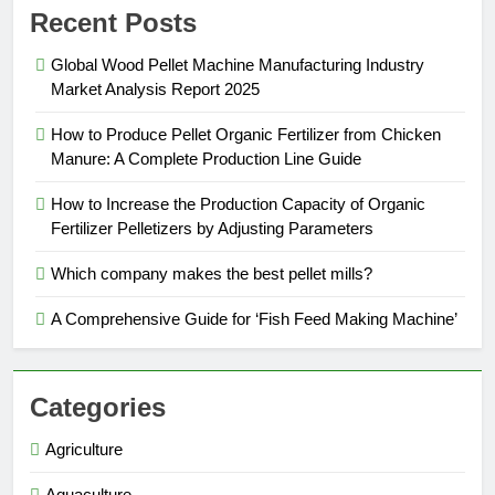
Recent Posts
Global Wood Pellet Machine Manufacturing Industry
Market Analysis Report 2025
How to Produce Pellet Organic Fertilizer from Chicken
Manure: A Complete Production Line Guide
How to Increase the Production Capacity of Organic
Fertilizer Pelletizers by Adjusting Parameters
Which company makes the best pellet mills?
A Comprehensive Guide for ‘Fish Feed Making Machine’
Categories
Agriculture
Aquaculture