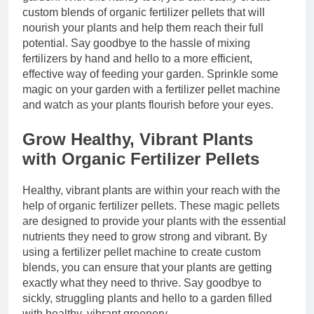
custom blends of organic fertilizer pellets that will
nourish your plants and help them reach their full
potential. Say goodbye to the hassle of mixing
fertilizers by hand and hello to a more efficient,
effective way of feeding your garden. Sprinkle some
magic on your garden with a fertilizer pellet machine
and watch as your plants flourish before your eyes.
Grow Healthy, Vibrant Plants
with Organic Fertilizer Pellets
Healthy, vibrant plants are within your reach with the
help of organic fertilizer pellets. These magic pellets
are designed to provide your plants with the essential
nutrients they need to grow strong and vibrant. By
using a fertilizer pellet machine to create custom
blends, you can ensure that your plants are getting
exactly what they need to thrive. Say goodbye to
sickly, struggling plants and hello to a garden filled
with healthy, vibrant greenery.