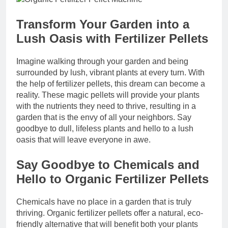
Transform Your Garden into a
Lush Oasis with Fertilizer Pellets
Imagine walking through your garden and being
surrounded by lush, vibrant plants at every turn. With
the help of fertilizer pellets, this dream can become a
reality. These magic pellets will provide your plants
with the nutrients they need to thrive, resulting in a
garden that is the envy of all your neighbors. Say
goodbye to dull, lifeless plants and hello to a lush
oasis that will leave everyone in awe.
Say Goodbye to Chemicals and
Hello to Organic Fertilizer Pellets
Chemicals have no place in a garden that is truly
thriving. Organic fertilizer pellets offer a natural, eco-
friendly alternative that will benefit both your plants