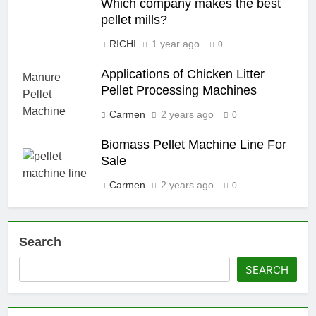
Which company makes the best
pellet mills?
RICHI
1 year ago
0
Applications of Chicken Litter
Pellet Processing Machines
Carmen
2 years ago
0
Biomass Pellet Machine Line For
Sale
Carmen
2 years ago
0
Search
SEARCH