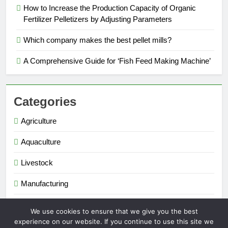
How to Increase the Production Capacity of Organic
Fertilizer Pelletizers by Adjusting Parameters
Which company makes the best pellet mills?
A Comprehensive Guide for ‘Fish Feed Making Machine’
Categories
Agriculture
Aquaculture
Livestock
Manufacturing
Renewable Energy
We use cookies to ensure that we give you the best
experience on our website. If you continue to use this site we