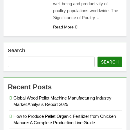
well-being and productivity of
poultry populations worldwide. The
Significance of Poultry…
Read More
Search
SEARCH
Recent Posts
Global Wood Pellet Machine Manufacturing Industry
Market Analysis Report 2025
How to Produce Pellet Organic Fertilizer from Chicken
Manure: A Complete Production Line Guide