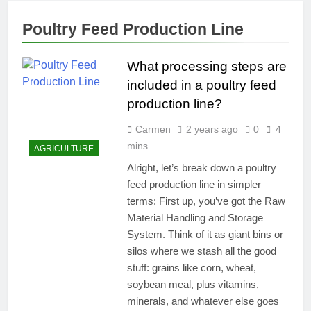
Poultry Feed Production Line
What processing steps are
included in a poultry feed
production line?
Carmen
2 years ago
0
4
mins
AGRICULTURE
Alright, let’s break down a poultry
feed production line in simpler
terms: First up, you’ve got the Raw
Material Handling and Storage
System. Think of it as giant bins or
silos where we stash all the good
stuff: grains like corn, wheat,
soybean meal, plus vitamins,
minerals, and whatever else goes