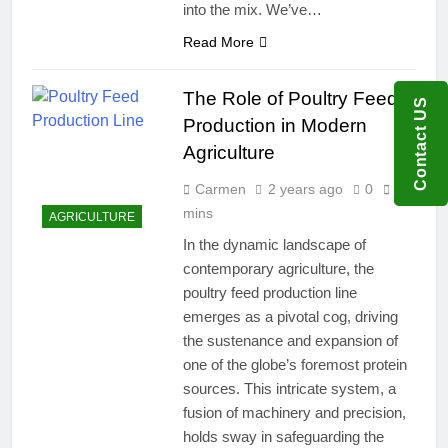
into the mix. We’ve…
Read More
The Role of Poultry Feed
Contact US
Production in Modern
Agriculture
Carmen
2 years ago
0
7
mins
AGRICULTURE
In the dynamic landscape of
contemporary agriculture, the
poultry feed production line
emerges as a pivotal cog, driving
the sustenance and expansion of
one of the globe’s foremost protein
sources. This intricate system, a
fusion of machinery and precision,
holds sway in safeguarding the