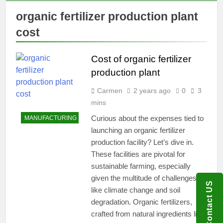
organic fertilizer production plant
cost
Cost of organic fertilizer
production plant
Carmen
2 years ago
0
3
mins
Curious about the expenses tied to
MANUFACTURING
launching an organic fertilizer
production facility? Let’s dive in.
These facilities are pivotal for
sustainable farming, especially
given the multitude of challenges
Contact US
like climate change and soil
degradation. Organic fertilizers,
crafted from natural ingredients like