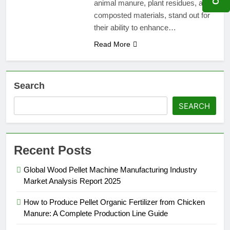
animal manure, plant residues, and
composted materials, stand out for
their ability to enhance…
Read More
Search
SEARCH
Recent Posts
Global Wood Pellet Machine Manufacturing Industry
Market Analysis Report 2025
How to Produce Pellet Organic Fertilizer from Chicken
Manure: A Complete Production Line Guide