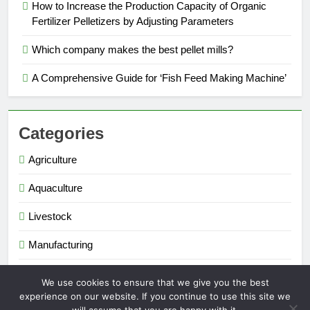
How to Increase the Production Capacity of Organic
Fertilizer Pelletizers by Adjusting Parameters
Which company makes the best pellet mills?
A Comprehensive Guide for ‘Fish Feed Making Machine’
Categories
Agriculture
Aquaculture
Livestock
Manufacturing
Renewable Energy
We use cookies to ensure that we give you the best
experience on our website. If you continue to use this site we