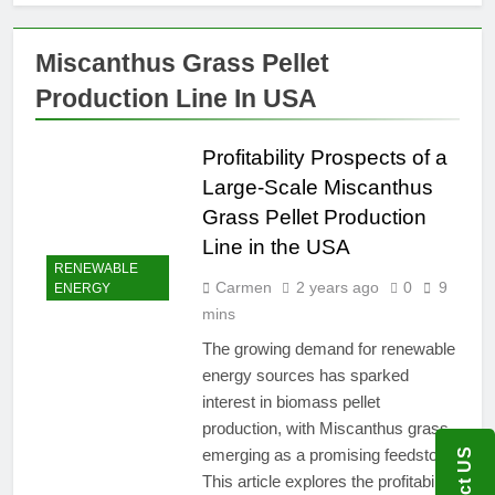
Miscanthus Grass Pellet
Production Line In USA
Profitability Prospects of a
Large-Scale Miscanthus
Grass Pellet Production
Line in the USA
RENEWABLE
Carmen
2 years ago
0
9
ENERGY
mins
The growing demand for renewable
energy sources has sparked
interest in biomass pellet
production, with Miscanthus grass
emerging as a promising feedstock.
This article explores the profitability