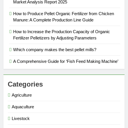
Market Analysis Report 2025
How to Produce Pellet Organic Fertilizer from Chicken
Manure: A Complete Production Line Guide
How to Increase the Production Capacity of Organic
Fertilizer Pelletizers by Adjusting Parameters
Which company makes the best pellet mills?
A Comprehensive Guide for ‘Fish Feed Making Machine’
Categories
Agriculture
Aquaculture
Livestock