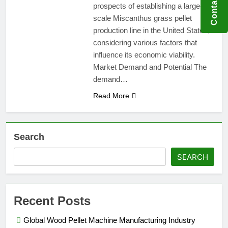
Contact US
prospects of establishing a large-
scale Miscanthus grass pellet
production line in the United States,
considering various factors that
influence its economic viability.
Market Demand and Potential The
demand…
Read More
Search
SEARCH
Recent Posts
Global Wood Pellet Machine Manufacturing Industry