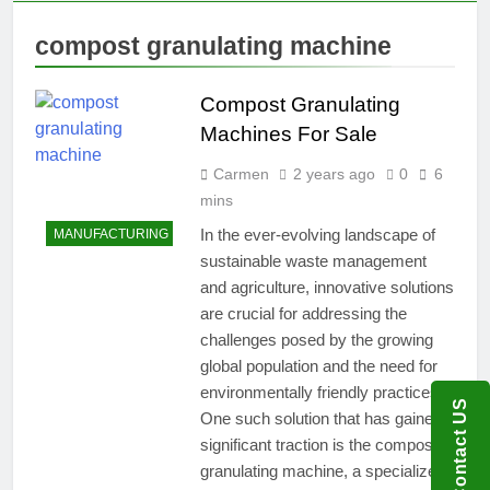
compost granulating machine
Compost Granulating
Machines For Sale
Carmen
2 years ago
0
6
mins
In the ever-evolving landscape of
MANUFACTURING
sustainable waste management
and agriculture, innovative solutions
are crucial for addressing the
challenges posed by the growing
global population and the need for
environmentally friendly practices.
Contact US
One such solution that has gained
significant traction is the compost
granulating machine, a specialized