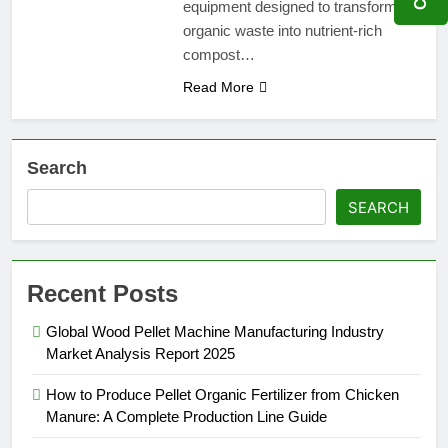
equipment designed to transform
organic waste into nutrient-rich
compost…
Read More
Search
SEARCH
Recent Posts
Global Wood Pellet Machine Manufacturing Industry
Market Analysis Report 2025
How to Produce Pellet Organic Fertilizer from Chicken
Manure: A Complete Production Line Guide