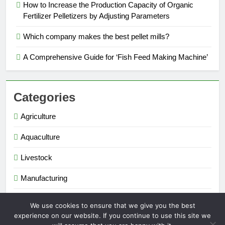
How to Increase the Production Capacity of Organic
Fertilizer Pelletizers by Adjusting Parameters
Which company makes the best pellet mills?
A Comprehensive Guide for ‘Fish Feed Making Machine’
Categories
Agriculture
Aquaculture
Livestock
Manufacturing
Renewable Energy
We use cookies to ensure that we give you the best
experience on our website. If you continue to use this site we