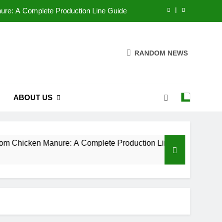
nure: A Complete Production Line Guide
izer Pelletizers by Adjusting Parameters
RANDOM NEWS
 company makes the best pellet mills?
g Industry Market Analysis Report 2025
ABOUT US
nure: A Complete Production Line Guide
izer Pelletizers by Adjusting Parameters
 company makes the best pellet mills?
om Chicken Manure: A Complete Production Line Guide