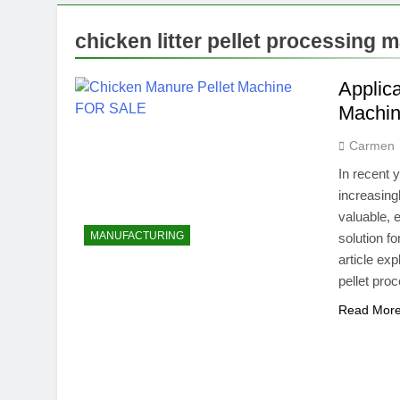
chicken litter pellet processing 
Applica
Machi
Carmen
In recent 
increasingl
valuable, 
MANUFACTURING
solution f
article ex
pellet pr
Read Mor