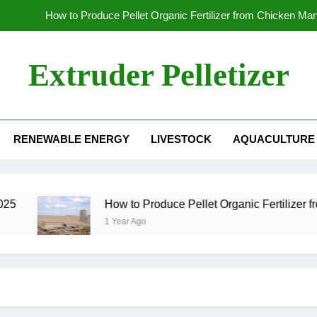
How to Produce Pellet Organic Fertilizer from Chicken Ma
How to Increase the Production Capacity of Organic Fertil
Extruder Pelletizer
Which
Global Wood Pellet Machine Manufacturin
RENEWABLE ENERGY
LIVESTOCK
AQUACULTURE
How to Produce Pellet Organic Fertilizer from Chicken Ma
How to Increase the Production Capacity of Organic Fertil
Which
5
How to Produce Pellet Organic Fertilizer fr
1 Year Ago