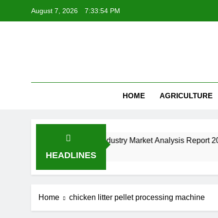
Skip
August 7, 2026
7:33:54 PM
to
content
HOME
AGRICULTURE
t Machine Manufacturing Industry Market Analysis Report 202
HEADLINES
Home
chicken litter pellet processing machine