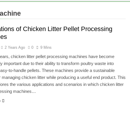
machine
tions of Chicken Litter Pellet Processing
nes
2 Years Ago
0
9 Mins
years, chicken litter pellet processing machines have become
y important due to their ability to transform poultry waste into
easy-to-handle pellets. These machines provide a sustainable
or managing chicken litter while producing a useful end product. This
plores the various applications and scenarios in which chicken litter
ocessing machines…
e