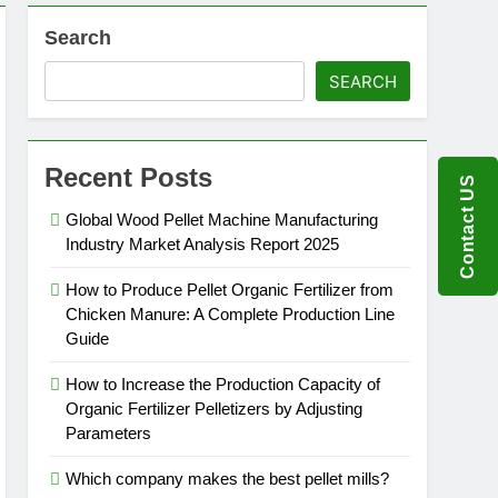
Search
SEARCH
Recent Posts
Contact US
Global Wood Pellet Machine Manufacturing
Industry Market Analysis Report 2025
How to Produce Pellet Organic Fertilizer from
Chicken Manure: A Complete Production Line
Guide
How to Increase the Production Capacity of
Organic Fertilizer Pelletizers by Adjusting
Parameters
Which company makes the best pellet mills?